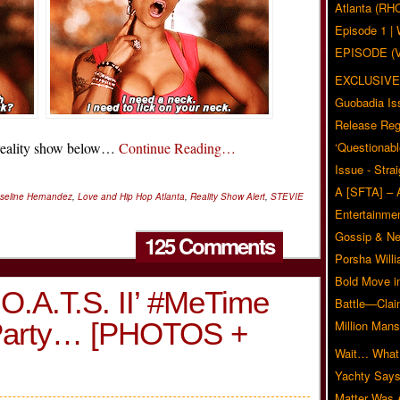
Atlanta (RH
Episode 1 
EPISODE (
EXCLUSIVE
Guobadia Is
Release Reg
 reality show below…
Continue Reading…
‘Questionabl
Issue - Stra
A [SFTA] – 
seline Hernandez
,
Love and Hip Hop Atlanta
,
Reality Show Alert
,
STEVIE
Entertainmen
Gossip & N
125 Comments
Porsha Will
Bold Move i
O.A.T.S. II’ #MeTime
Battle—Clai
 Party… [PHOTOS +
Million Mans
Wait… What?
Yachty Says
Matter Was