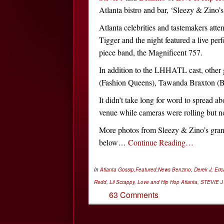
Atlanta bistro and bar, ‘Sleezy & Zino’s,
Atlanta celebrities and tastemakers atte
Tigger and the night featured a live pe
piece band, the Magnificent 757.
In addition to the LHHATL cast, other
(Fashion Queens), Tawanda Braxton (B
It didn’t take long for word to spread abo
venue while cameras were rolling but no
More photos from Sleezy & Zino’s grand 
below…
Continue Reading…
In
Atlanta Gossip
,
Featured
,
News
Benzino
,
Derek J
,
Eric
Redd
,
Lil Scrappy
,
Love and Hip Hop Atlanta
,
STEVIE J
63 Comments