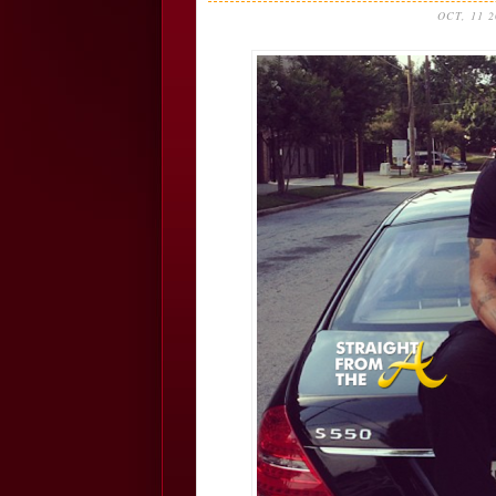
OCT, 11 