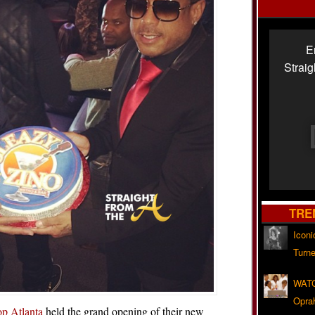
E
Strai
TRE
Iconi
Turne
WATC
Opra
p Atlanta
held the grand opening of their new