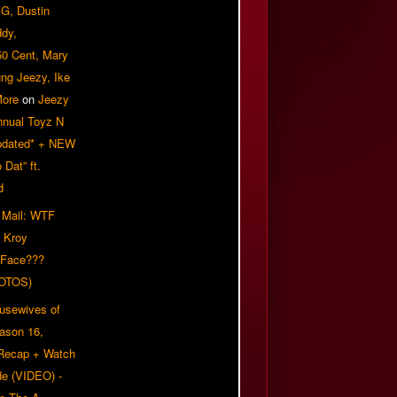
G, Dustin
ddy,
50 Cent, Mary
ung Jeezy, Ike
More
on
Jeezy
nnual Toyz N
pdated* + NEW
Dat” ft.
d
 Mail: WTF
 Kroy
 Face???
OTOS)
usewives of
eason 16,
 Recap + Watch
e (VIDEO) -