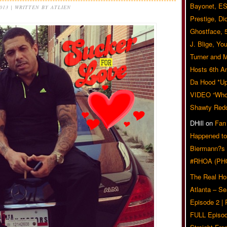
Bayonet, ES
2013 | WRITTEN BY ATLIEN
Prestige, Di
Ghostface, 
J. Blige, Yo
Turner and 
Hosts 6th A
Da Hood *U
VIDEO “Who 
Shawty Red
DHill
on
Fan
Happened to
Biermann?s
#RHOA (PH
The Real Ho
Atlanta – S
Episode 2 |
FULL Episod