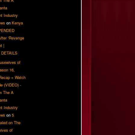
om The A
anta
t Industry
ews
on
Kenya
PENDED
 After ‘Revenge
t |
 DETAILS
usewives of
eason 16,
 Recap + Watch
e (VIDEO) -
om The A
anta
t Industry
ews
on
5
aled on The
ives of