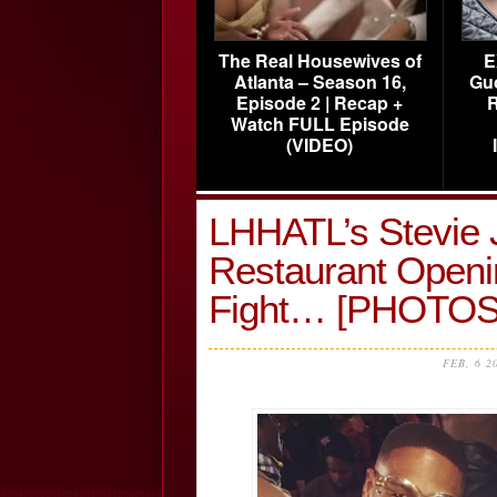
The Real Housewives of
E
Atlanta – Season 16,
Gu
Episode 2 | Recap +
R
Watch FULL Episode
(VIDEO)
LHHATL’s Stevie 
Restaurant Openi
Fight… [PHOTOS
FEB, 6 2