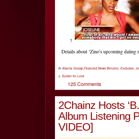
?
Details about ‘Zino’s upcoming dating
In
Atlanta Gossip
,
Featured
,
News
Benzino
,
Exclusive
,
Jo
J
,
Sucker for Love
125 Comments
2Chainz Hosts ‘B.
Album Listening
VIDEO]