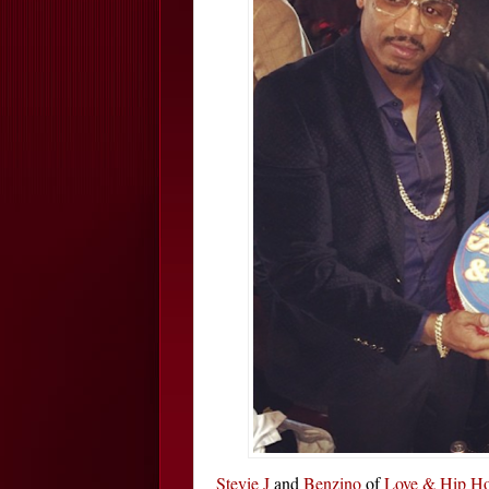
Stevie J
and
Benzino
of
Love & Hip Ho