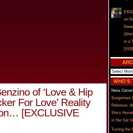
EXCL
on O
Swee
(She
or a 
[VID
ARC
Archives
WHO’S 
enzino of ‘Love & Hip
Ness Carver
Songstress
cker For Love’ Reality
Robinson, 5
oon… [EXCLUSIVE
She’s Homel
in Her Car 
Turning the