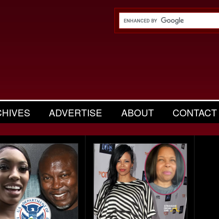
CHIVES
ADVERTISE
ABOUT
CONTACT