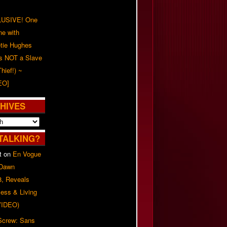
USIVE! One
ne with
tie Hughes
's NOT a Slave
Thief!) ~
EO]
HIVES
TALKING?
t
on
En Vogue
 Dawn
8, Reveals
ess & Living
(VIDEO)
 Screw: Sans