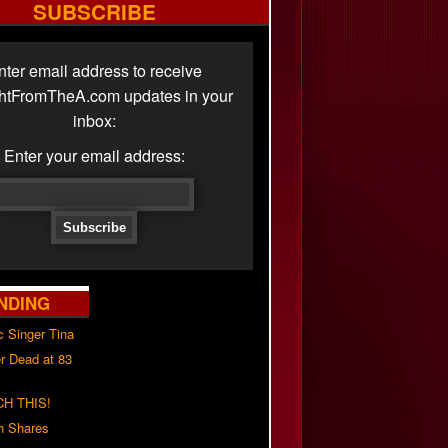
SUBSCRIBE
nter email address to receive
ghtFromTheA.com updates in your
inbox:
Enter your email address:
NDING
c Singer Tina
r Dead at 83
H THIS!
h Shares