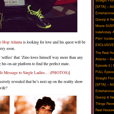
Straight Fr
[SFTA] – Atl
Entertainmen
Gossip & N
Moore SUS
Indefinitely
Pörn’ Inciden
p Hop Atlanta
is looking for love and his quest will be
EXCLUSIVE
very soon.
The Real Ho
h ‘selfies’ that ‘Zino loves himself way more than any
Atlanta – S
his on-air platform to find the perfect mate.
Episode 2 |
FULL Episod
ends Message to Single Ladies… (PHOTOS)
]
Straight Fr
sively revealed that he’s next up on the reality show
[SFTA] – Atl
wife?
Entertainmen
Gossip & N
Things Reve
Real Housew