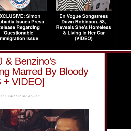
XCLUSIVE: Simon
En Vogue Songstress
obadia Issues Press
Dawn Robinson, 58,
elease Regarding
Reveals She’s Homeless
‘Questionable’
& Living in Her Car
Immigration Issue
(VIDEO)
J & Benzino’s
ng Marred By Bloody
 + VIDEO]
014 | WRITTEN BY ATLIEN