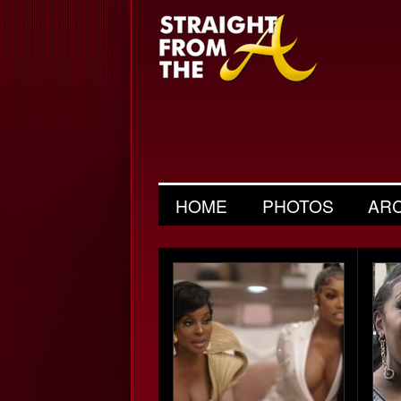
HOME
PHOTOS
AR