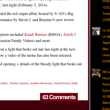
FIRS
’ last night (February 5, 2014).
"CO
nded the red carpet affair, hosted by V-103’s Big
Trail
rformance by Stevie J. and Benzino?s new twelve
(VID
On Bl
 guests included
Kandi Burruss
(RHOA),
Derek J
Lil W
raxton Family Values) and more.
'Nigh
ut a fight that broke out late last night at the new
Was '
w a video of the melee has also been released.
Unacc
(VID
opening + details of the bloody fight that broke out
RECA
Hous
a Dixon
,
Fashion Queens
,
Joseline Hernandez
,
Kandi Burruss
,
Karlie
Atla
Epis
63 Comments
IS R
Watc
Epis