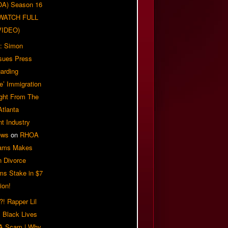
OA) Season 16
| WATCH FULL
VIDEO)
: Simon
sues Press
arding
e’ Immigration
ight From The
Atlanta
t Industry
ews
on
RHOA
iams Makes
n Divorce
ms Stake in $7
ion!
! Rapper Lil
 Black Lives
 A Scam | Why