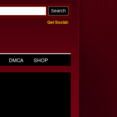
Get Social:
DMCA
SHOP