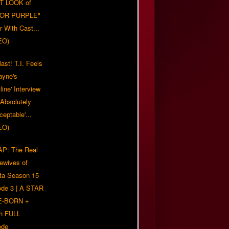
T LOOK of
LOR PURPLE"
er With Cast...
EO)
ast! T.I. Feels
ayne's
tline' Interview
Absolutely
eptable'...
EO)
P: The Real
ewives of
nta Season 15
ode 3 | A STAR
E-BORN +
h FULL
ode