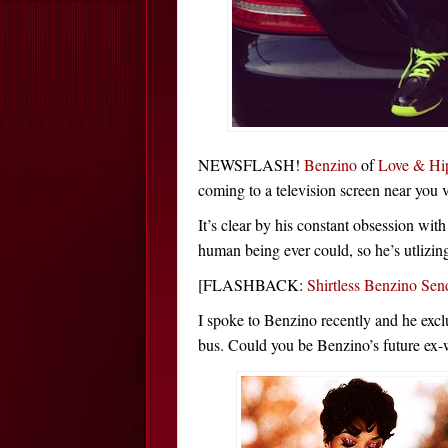
NEWSFLASH!
Benzino
of
Love & Hi
coming to a television screen near you 
It’s clear by his constant obsession wit
human being ever could, so he’s utlizing 
[FLASHBACK:
Shirtless Benzino S
I spoke to Benzino recently and he exclu
bus. Could you be Benzino’s future ex-