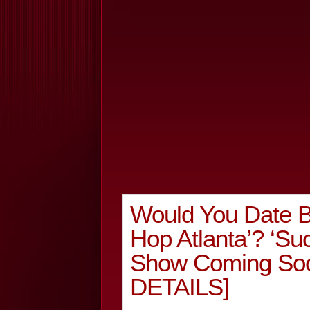
Would You Date B
Hop Atlanta’? ‘Su
Show Coming S
DETAILS]