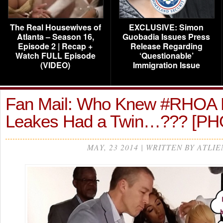
The Real Housewives of
EXCLUSIVE: Simon
Atlanta – Season 16,
Guobadia Issues Press
Episode 2 | Recap +
Release Regarding
Watch FULL Episode
‘Questionable’
(VIDEO)
Immigration Issue
Fan Mail: Who Knew #RHOA
Leakes Had a Twin…??? [P
MAY, 23 2014 | WRITTEN BY ATLIE