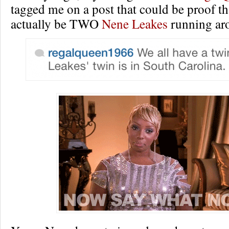
tagged me on a post that could be proof th
actually be TWO
Nene Leakes
running aro