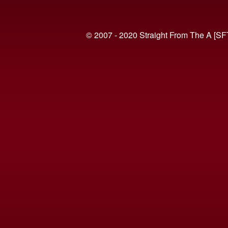
© 2007 - 2020 Straight From The A [SF