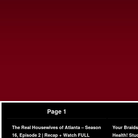
Page 1
The Real Housewives of Atlanta – Season
Your Braids
16, Episode 2 | Recap + Watch FULL
Health! Stu