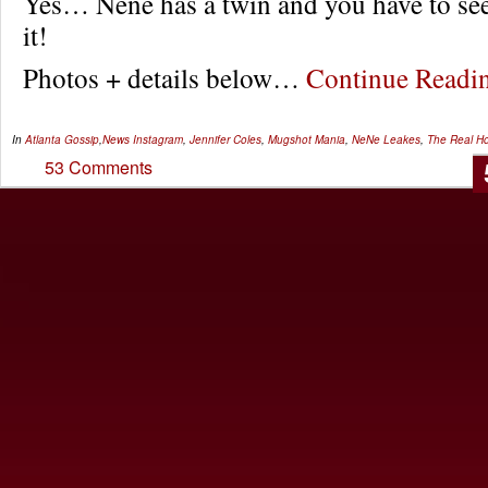
Yes… Nene has a twin and you have to see 
it!
Photos + details below…
Continue Read
In
Atlanta Gossip
,
News
Instagram
,
Jennifer Coles
,
Mugshot Mania
,
NeNe Leakes
,
The Real Ho
53 Comments