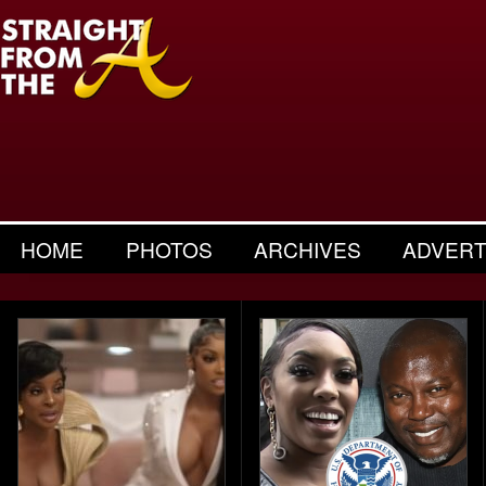
HOME
PHOTOS
ARCHIVES
ADVERT