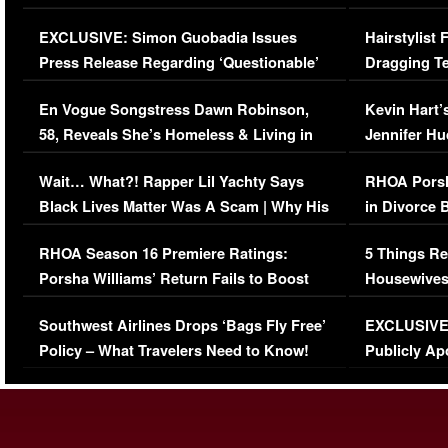
Episode (VIDEO)
Concerns (
EXCLUSIVE: Simon Guobadia Issues
Hairstylist
Press Release Regarding ‘Questionable’
Dragging Te
Immigration Issue
Viral Video
En Vogue Songstress Dawn Robinson,
Kevin Hart’
58, Reveals She’s Homeless & Living in
Jennifer H
Her Car (VIDEO)
Wait… What?! Rapper Lil Yachty Says
RHOA Porsh
Black Lives Matter Was A Scam | Why His
in Divorce 
Comments Were Reckless
Million Man
RHOA Season 16 Premiere Ratings:
5 Things Re
Porsha Williams’ Return Fails to Boost
Housewives
Series-Low Viewership
Episode 1 
Southwest Airlines Drops ‘Bags Fly Free’
EXCLUSIVE |
(VIDEO)
Policy – What Travelers Need to Know!
Publicly Ap
(VIDEO)