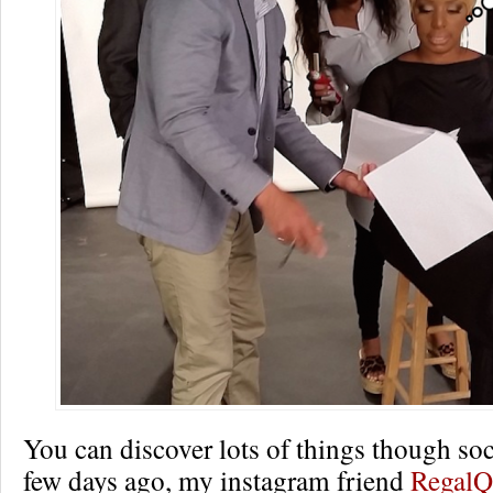
You can discover lots of things though so
few days ago, my instagram friend
RegalQ