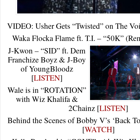
VIDEO: Usher Gets “Twisted” on The Vo
Waka Flocka Flame ft. T.I. – “50K” (Rem
J-Kwon – “SID” ft. Dem
Franchize Boyz & J-Boy
of YoungBloodz
[
LISTEN
]
Wale is in “ROTATION”
with Wiz Khalifa &
2Chainz [
LISTEN
]
Behind the Scenes of Bobby V’s ‘Back 
[
WATCH
]