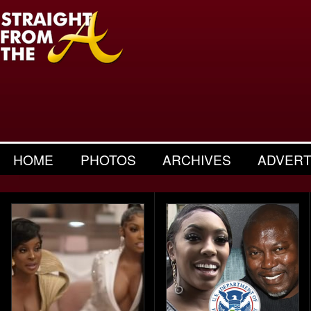
HOME
PHOTOS
ARCHIVES
ADVERT