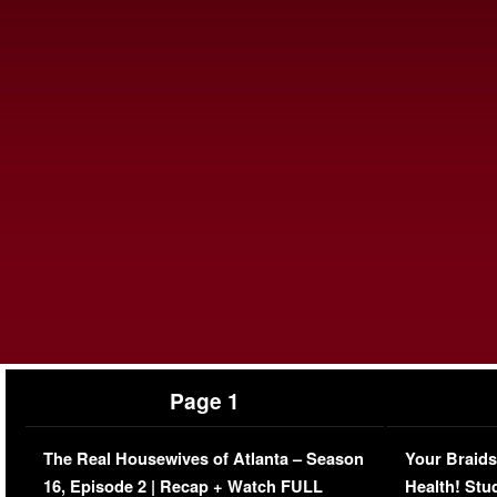
Page 1
The Real Housewives of Atlanta – Season
Your Braids
16, Episode 2 | Recap + Watch FULL
Health! Stu