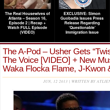
The Real Housewives of
EXCLUSIVE: Simon
Atlanta – Season 16,
Guobadia Issues Press
Episode 2 | Recap +
Release Regarding
Watch FULL Episode
‘Questionable’
(VIDEO)
Immigration Issue
The A-Pod – Usher Gets “Twis
The Voice [VIDEO] + New Mu
Waka Flocka Flame, J-Kwon
JUN, 12 2013 | WRITTEN BY ATLIE