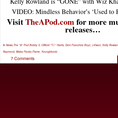
Kelly Rowland is “GONE” with Wiz Khal
VIDEO: Mindless Behavior’s ‘Used to B
Visit
TheAPod.com
for more mu
releases…
In
News
,
The "A" Pod
Bobby V
,
Clifford "T.I." Harris
,
Dem Franchize Boyz
,
J-Kwon
,
Kelly Rowla
Raymond
,
Waka Flocka Flame
,
Youngbloodz
7 Comments