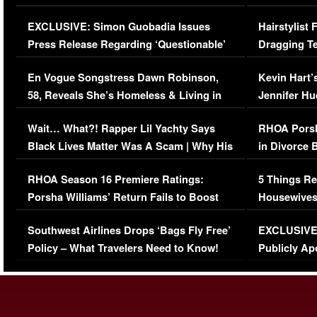
Episode (VIDEO)
Concerns (
EXCLUSIVE: Simon Guobadia Issues
Hairstylist
Press Release Regarding ‘Questionable’
Dragging Te
Immigration Issue
Viral Video
En Vogue Songstress Dawn Robinson,
Kevin Hart’
58, Reveals She’s Homeless & Living in
Jennifer H
Her Car (VIDEO)
Wait… What?! Rapper Lil Yachty Says
RHOA Porsh
Black Lives Matter Was A Scam | Why His
in Divorce 
Comments Were Reckless
Million Man
RHOA Season 16 Premiere Ratings:
5 Things Re
Porsha Williams’ Return Fails to Boost
Housewives
Series-Low Viewership
Episode 1 
Southwest Airlines Drops ‘Bags Fly Free’
EXCLUSIVE |
(VIDEO)
Policy – What Travelers Need to Know!
Publicly Ap
(VIDEO)