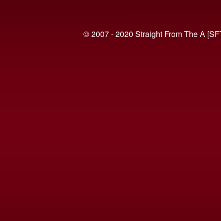
© 2007 - 2020 Straight From The A [SF