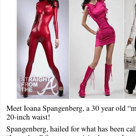
Meet Ioana Spangenberg, a 30 year old “m
20-inch waist!
Spangenberg, hailed for what has been cal