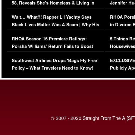
58, Reveals She’s Homeless & Living in
Jennifer H
Her Car (VIDEO)
Wait… What?! Rapper Lil Yachty Says
RHOA Porsh
Black Lives Matter Was A Scam | Why His
in Divorce 
Comments Were Reckless
Million Man
RHOA Season 16 Premiere Ratings:
5 Things Re
Porsha Williams’ Return Fails to Boost
Housewives
Series-Low Viewership
Episode 1 
Southwest Airlines Drops ‘Bags Fly Free’
EXCLUSIVE |
(VIDEO)
Policy – What Travelers Need to Know!
Publicly Ap
(VIDEO)
© 2007 - 2020 Straight From The A [SF