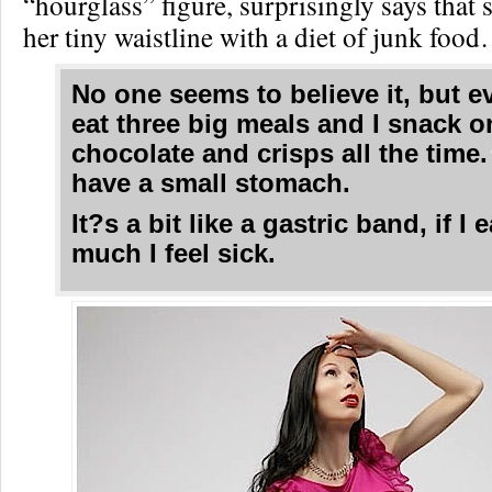
“hourglass” figure, surprisingly says that
her tiny waistline with a diet of junk foo
No one seems to believe it, but ev
eat three big meals and I snack o
chocolate and crisps all the time. 
have a small stomach.
It?s a bit like a gastric band, if I 
much I feel sick.