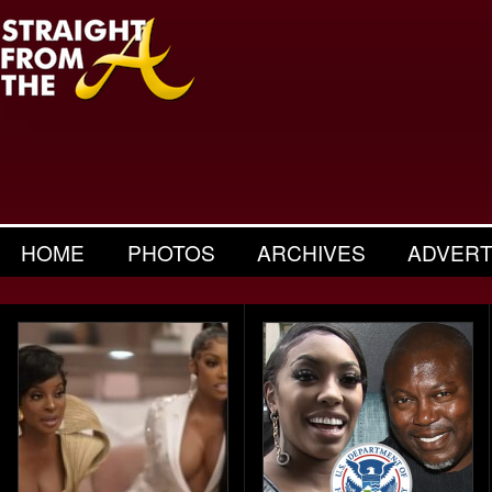
HOME
PHOTOS
ARCHIVES
ADVERT