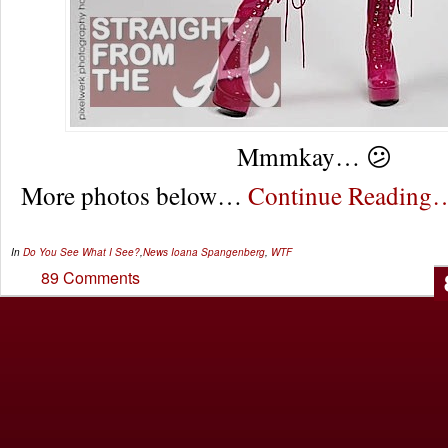
Mmmkay… 😕
More photos below…
Continue Reading
In
Do You See What I See?
,
News
Ioana Spangenberg
,
WTF
89 Comments