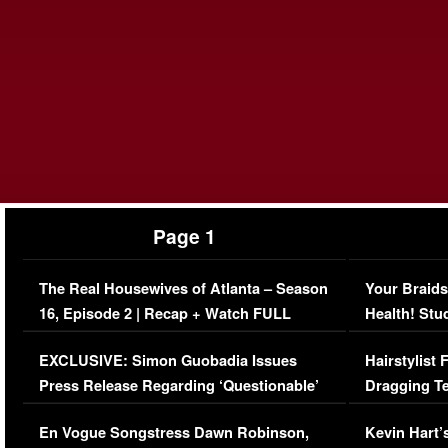
Page 1
The Real Housewives of Atlanta – Season
Your Braids
16, Episode 2 | Recap + Watch FULL
Health! Stu
Episode (VIDEO)
Concerns (
EXCLUSIVE: Simon Guobadia Issues
Hairstylist
Press Release Regarding ‘Questionable’
Dragging Te
Immigration Issue
Viral Video
En Vogue Songstress Dawn Robinson,
Kevin Hart’