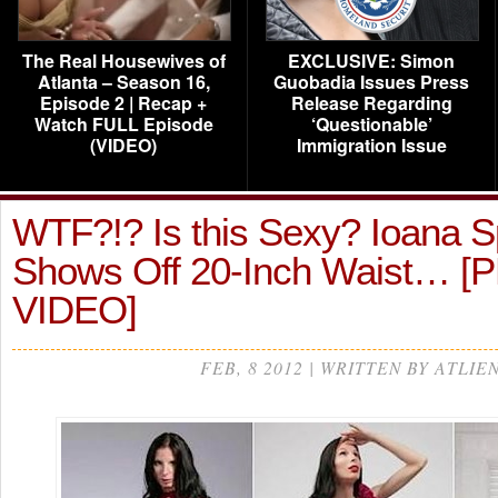
The Real Housewives of
EXCLUSIVE: Simon
Atlanta – Season 16,
Guobadia Issues Press
Episode 2 | Recap +
Release Regarding
Watch FULL Episode
‘Questionable’
(VIDEO)
Immigration Issue
WTF?!? Is this Sexy? Ioana 
Shows Off 20-Inch Waist… 
VIDEO]
FEB, 8 2012 | WRITTEN BY ATLIE