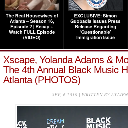
The Real Housewives of
EXCLUSIVE: Simon
Atlanta – Season 16,
Guobadia Issues Press
Episode 2 | Recap +
Release Regarding
Watch FULL Episode
‘Questionable’
(VIDEO)
Immigration Issue
Xscape, Yolanda Adams & Mo
The 4th Annual Black Music H
Atlanta (PHOTOS)
SEP, 6 2019 | WRITTEN BY ATLIEN