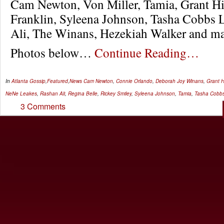
Cam Newton, Von Miller, Tamia, Grant Hil
Franklin, Syleena Johnson, Tasha Cobbs 
Ali, The Winans, Hezekiah Walker and m
Photos below…
Continue Reading…
In
Atlanta Gossip
,
Featured
,
News
Cam Newton
,
Connie Orlando
,
Deborah Joy Winans
,
Grant Hi
NeNe Leakes
,
Rashan Ali
,
Regina Belle
,
Rickey Smiley
,
Syleena Johnson
,
Tamia
,
Tasha Cobb
3 Comments