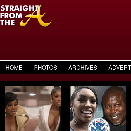
HOME
PHOTOS
ARCHIVES
ADVERT