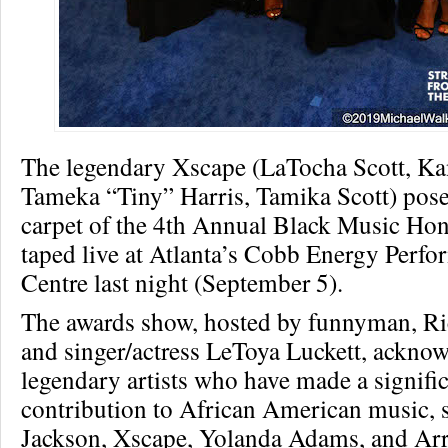
The legendary Xscape (LaTocha Scott, Ka
Tameka “Tiny” Harris, Tamika Scott) pose
carpet of the 4th Annual Black Music Hon
taped live at Atlanta’s Cobb Energy Perfo
Centre last night (September 5).
The awards show, hosted by funnyman, R
and singer/actress LeToya Luckett, ackno
legendary artists who have made a signifi
contribution to African American music, 
Jackson, Xscape, Yolanda Adams, and Arr