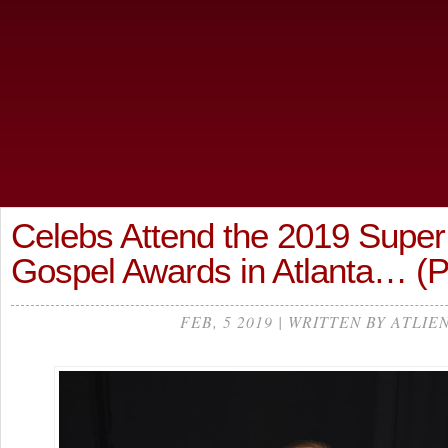
Celebs Attend the 2019 Super
Gospel Awards in Atlanta… 
FEB, 5 2019 | WRITTEN BY ATLIE