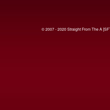
© 2007 - 2020 Straight From The A [SF