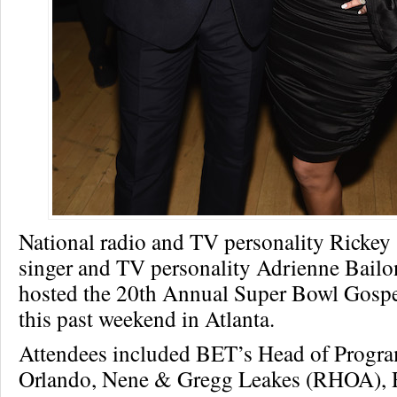
National radio and TV personality Rickey
singer and TV personality Adrienne Bail
hosted the 20th Annual Super Bowl Gospe
this past weekend in Atlanta.
Attendees included BET’s Head of Progr
Orlando, Nene & Gregg Leakes (RHOA), R