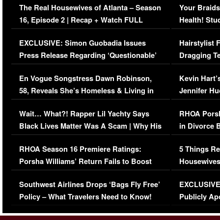
The Real Housewives of Atlanta – Season
Your Braids
16, Episode 2 | Recap + Watch FULL
Health! Stu
Episode (VIDEO)
Concerns (
EXCLUSIVE: Simon Guobadia Issues
Hairstylist
Press Release Regarding ‘Questionable’
Dragging Te
Immigration Issue
Viral Video
En Vogue Songstress Dawn Robinson,
Kevin Hart’
58, Reveals She’s Homeless & Living in
Jennifer H
Her Car (VIDEO)
Wait… What?! Rapper Lil Yachty Says
RHOA Porsh
Black Lives Matter Was A Scam | Why His
in Divorce 
Comments Were Reckless
Million Man
RHOA Season 16 Premiere Ratings:
5 Things Re
Porsha Williams’ Return Fails to Boost
Housewives
Series-Low Viewership
Episode 1 
Southwest Airlines Drops ‘Bags Fly Free’
EXCLUSIVE |
(VIDEO)
Policy – What Travelers Need to Know!
Publicly Ap
(VIDEO)