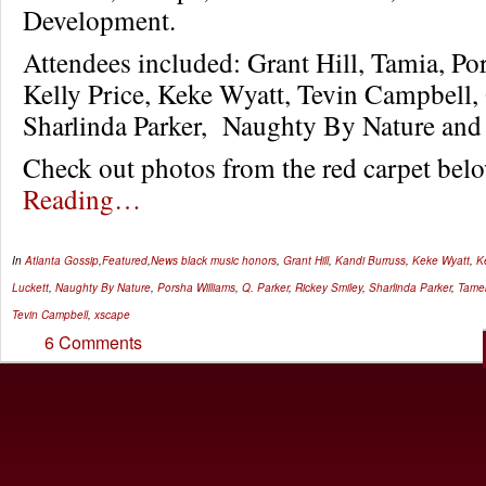
Development.
Attendees included: Grant Hill, Tamia, Po
Kelly Price, Keke Wyatt, Tevin Campbell, 
Sharlinda Parker, Naughty By Nature an
Check out photos from the red carpet b
Reading…
In
Atlanta Gossip
,
Featured
,
News
black music honors
,
Grant Hill
,
Kandi Burruss
,
Keke Wyatt
,
Ke
Luckett
,
Naughty By Nature
,
Porsha Williams
,
Q. Parker
,
Rickey Smiley
,
Sharlinda Parker
,
Tamek
Tevin Campbell
,
xscape
6 Comments