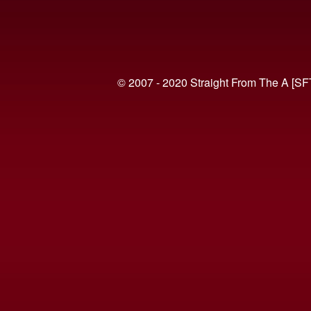
© 2007 - 2020 Straight From The A [SF