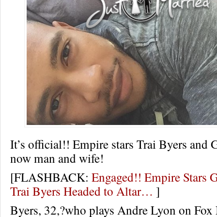
It’s official!! Empire stars Trai Byers and
now man and wife!
[FLASHBACK:
Engaged!! Empire Stars 
Trai Byers Headed to Altar…
]
Byers, 32,?who plays Andre Lyon on Fox 