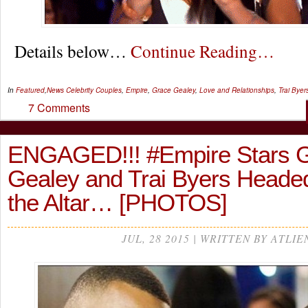
Details below…
Continue Reading…
In
Featured
,
News
Celebrity Couples
,
Empire
,
Grace Gealey
,
Love and Relationships
,
Trai Byer
7 Comments
ENGAGED!!! #Empire Stars 
Gealey and Trai Byers Heade
the Altar… [PHOTOS]
JUL, 28 2015 | WRITTEN BY ATLIE