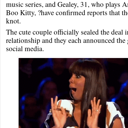
music series, and Gealey, 31, who plays 
Boo Kitty, ?have confirmed reports that th
knot.
The cute couple officially sealed the deal i
relationship and they each announced the
social media.