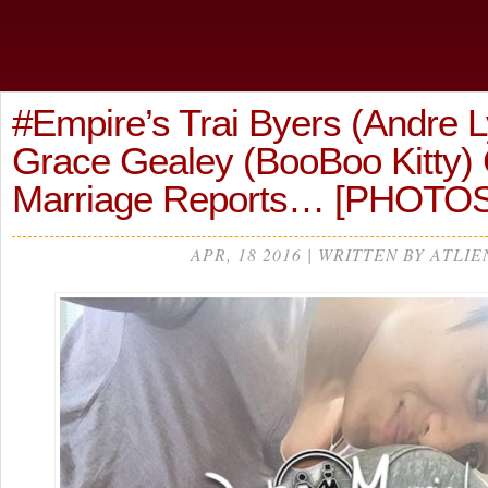
#Empire’s Trai Byers (Andre 
Grace Gealey (BooBoo Kitty)
Marriage Reports… [PHOTOS
APR, 18 2016 | WRITTEN BY ATLIE