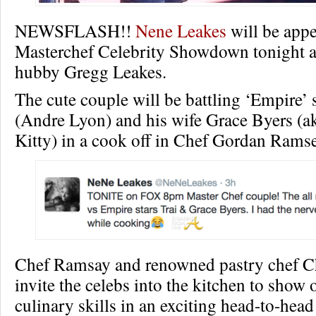
NEWSFLASH!!
Nene Leakes
will be app
Masterchef Celebrity Showdown tonight a
hubby Gregg Leakes.
The cute couple will be battling ‘Empire’ 
(Andre Lyon) and his wife Grace Byers (
Kitty) in a cook off in Chef Gordan Ramse
Chef Ramsay and renowned pastry chef Ch
invite the celebs into the kitchen to show o
culinary skills in an exciting head-to-head 