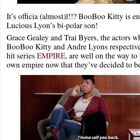
It’s officia (almost)l!!? BooBoo Kitty is e
Lucious Lyon’s bi-polar son!
Grace Gealey and Trai Byers, the actors w
BooBoo Kitty and Andre Lyons respective
hit series
EMPIRE
, are well on the way to
own empire now that they’ve decided to 