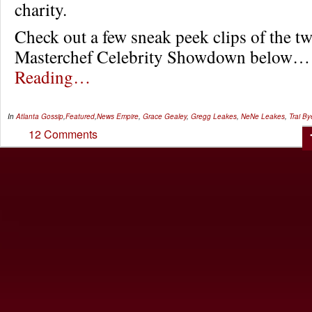
charity.
Check out a few sneak peek clips of the t
Masterchef Celebrity Showdown below
Reading…
In
Atlanta Gossip
,
Featured
,
News
Empire
,
Grace Gealey
,
Gregg Leakes
,
NeNe Leakes
,
Trai By
12 Comments