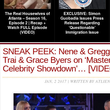
The Real Housewives of
EXCLUSIVE: Simon
Atlanta – Season 16,
Guobadia Issues Press
Episode 2 | Recap +
Release Regarding
Watch FULL Episode
‘Questionable’
(VIDEO)
Immigration Issue
SNEAK PEEK: Nene & Gregg 
Trai & Grace Byers on ‘Maste
Celebrity Showdown’… [VID
JAN, 2 2017 | WRITTEN BY ATLIEN