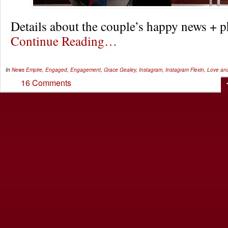
Details about the couple’s happy news +
Continue Reading…
In
News
Empire
,
Engaged
,
Engagement
,
Grace Gealey
,
Instagram
,
Instagram Flexin
,
Love and
16 Comments