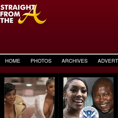
HOME
PHOTOS
ARCHIVES
ADVERT