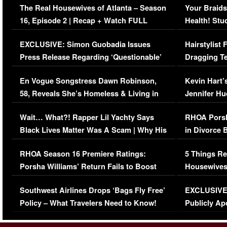
The Real Housewives of Atlanta – Season
Your Braids
16, Episode 2 | Recap + Watch FULL
Health! Stu
Episode (VIDEO)
Concerns (
EXCLUSIVE: Simon Guobadia Issues
Hairstylist
Press Release Regarding ‘Questionable’
Dragging Te
Immigration Issue
Viral Video
En Vogue Songstress Dawn Robinson,
Kevin Hart’
58, Reveals She’s Homeless & Living in
Jennifer H
Her Car (VIDEO)
Wait… What?! Rapper Lil Yachty Says
RHOA Porsh
Black Lives Matter Was A Scam | Why His
in Divorce 
Comments Were Reckless
Million Man
RHOA Season 16 Premiere Ratings:
5 Things Re
Porsha Williams’ Return Fails to Boost
Housewives
Series-Low Viewership
Episode 1 
Southwest Airlines Drops ‘Bags Fly Free’
EXCLUSIVE |
(VIDEO)
Policy – What Travelers Need to Know!
Publicly Ap
(VIDEO)