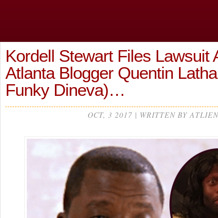
Kordell Stewart Files Lawsuit 
Atlanta Blogger Quentin Lath
Funky Dineva)…
OCT, 3 2017 | WRITTEN BY ATLIE