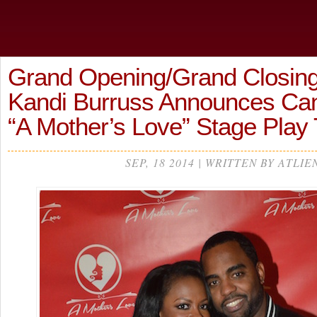
Grand Opening/Grand Closin
Kandi Burruss Announces Canc
“A Mother’s Love” Stage Play
SEP, 18 2014 | WRITTEN BY ATLIE