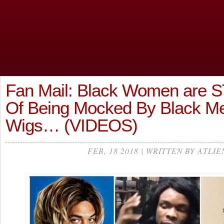
Fan Mail: Black Women are S
Of Being Mocked By Black Me
Wigs… (VIDEOS)
FEB, 18 2018 | WRITTEN BY ATLIE