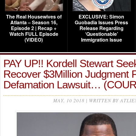
The Real Housewives of
EXCLUSIVE: Simon
Atlanta – Season 16,
Guobadia Issues Press
Episode 2 | Recap +
Release Regarding
Watch FULL Episode
‘Questionable’
(VIDEO)
Immigration Issue
PAY UP!! Kordell Stewart See
Recover $3Million Judgment 
Defamation Lawsuit… (COU
MAY, 10 2018 | WRITTEN BY ATLIE