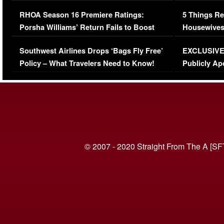
Comments Were Reckless
Million Man
RHOA Season 16 Premiere Ratings:
5 Things Re
Porsha Williams’ Return Fails to Boost
Housewives
Series-Low Viewership
Episode 1 
Southwest Airlines Drops ‘Bags Fly Free’
EXCLUSIVE |
(VIDEO)
Policy – What Travelers Need to Know!
Publicly Ap
(VIDEO)
© 2007 - 2020 Straight From The A [SF