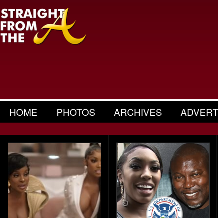
HOME
PHOTOS
ARCHIVES
ADVERT