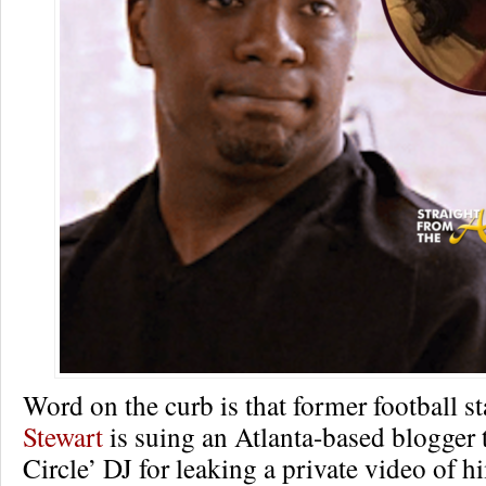
Word on the curb is that former football s
Stewart
is suing an Atlanta-based blogger t
Circle’ DJ for leaking a private video of h