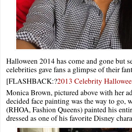
Halloween 2014 has come and gone but se
celebrities gave fans a glimpse of their fa
[FLASHBACK:?
2013 Celebrity Hallowe
Monica Brown, pictured above with her ad
decided face painting was the way to go, 
(RHOA, Fashion Queens) painted his entir
dressed as one of his favorite Disney chara