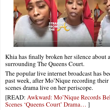
Khia has finally broken her silence about 
surrounding The Queens Court.
The popular live internet broadcast has be
past week, after Mo’Nique recording their
scenes drama live on her periscope.
[READ:
Awkward: Mo’Nique Records Be
Scenes ‘Queens Court’ Drama…
]