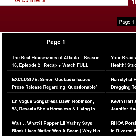
1
Page 1 
Page 1
The Real Housewives of Atlanta – Season
Your Braids
16, Episode 2 | Recap + Watch FULL
Health! Stu
Episode (VIDEO)
Concerns (
EXCLUSIVE: Simon Guobadia Issues
Hairstylist
Press Release Regarding ‘Questionable’
Dragging Te
Immigration Issue
Viral Video
En Vogue Songstress Dawn Robinson,
Kevin Hart’
58, Reveals She’s Homeless & Living in
Jennifer H
Her Car (VIDEO)
Wait… What?! Rapper Lil Yachty Says
RHOA Porsh
Black Lives Matter Was A Scam | Why His
in Divorce 