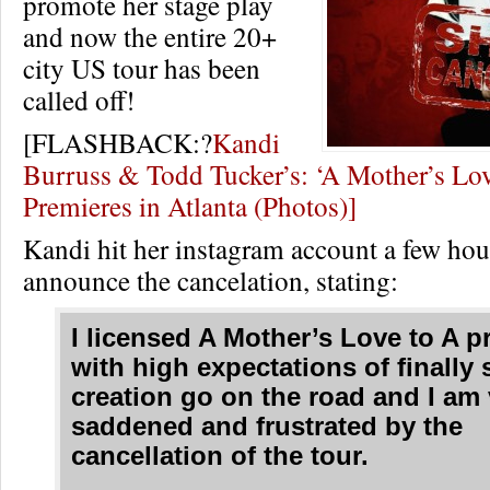
promote her stage play
and now the entire 20+
city US tour has been
called off!
[FLASHBACK:?
Kandi
Burruss & Todd Tucker’s: ‘A Mother’s Lov
Premieres in Atlanta (Photos)]
Kandi hit her instagram account a few hou
announce the cancelation, stating:
I licensed A Mother’s Love to A 
with high expectations of finally
creation go on the road and I am 
saddened and frustrated by the
cancellation of the tour.