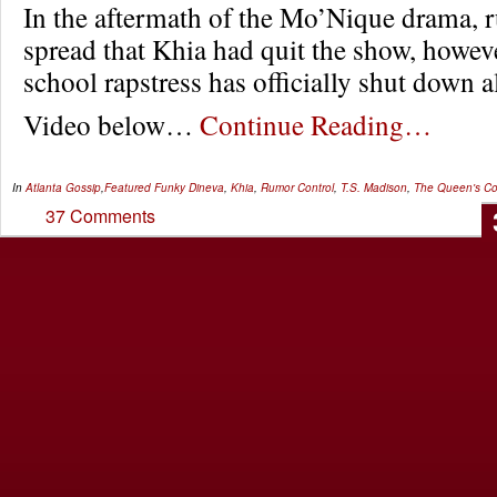
In the aftermath of the Mo’Nique drama, 
spread that Khia had quit the show, howev
school rapstress has officially shut down a
Video below…
Continue Reading…
In
Atlanta Gossip
,
Featured
Funky Dineva
,
Khia
,
Rumor Control
,
T.S. Madison
,
The Queen's Co
37 Comments