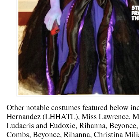
Other notable costumes featured below inc
Hernandez (LHHATL), Miss Lawrence, M
Ludacris and Eudoxie, Rihanna, Beyonce,
Combs, Beyonce, Rihanna, Christina Mili