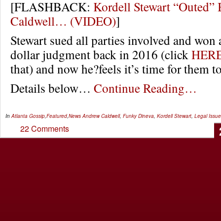
[FLASHBACK:
Kordell Stewart “Outed”
Caldwell… (VIDEO)
]
Stewart sued all parties involved and won 
dollar judgment back in 2016 (click
HER
that) and now he?feels it’s time for them t
Details below…
Continue Reading…
In
Atlanta Gossip
,
Featured
,
News
Andrew Caldwell
,
Funky Dineva
,
Kordell Stewart
,
Legal Issu
22 Comments