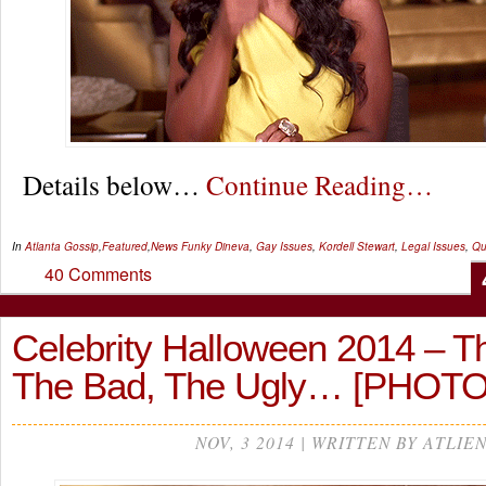
Details below…
Continue Reading…
In
Atlanta Gossip
,
Featured
,
News
Funky Dineva
,
Gay Issues
,
Kordell Stewart
,
Legal Issues
,
Qu
40 Comments
Celebrity Halloween 2014 – T
The Bad, The Ugly… [PHOTO
NOV, 3 2014 | WRITTEN BY ATLIE