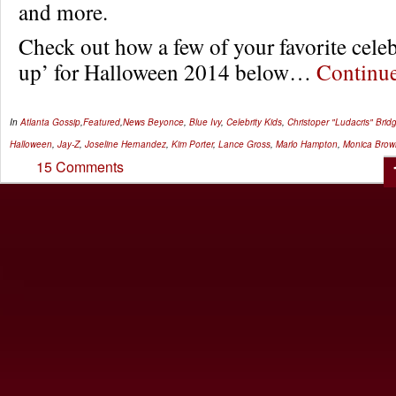
and more.
Check out how a few of your favorite celeb
up’ for Halloween 2014 below…
Continu
In
Atlanta Gossip
,
Featured
,
News
Beyonce
,
Blue Ivy
,
Celebrity Kids
,
Christoper "Ludacris" Brid
Halloween
,
Jay-Z
,
Joseline Hernandez
,
Kim Porter
,
Lance Gross
,
Marlo Hampton
,
Monica Brow
15 Comments