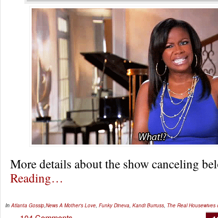
More details about the show canceling 
Reading…
In
Atlanta Gossip
,
News
A Mother's Love
,
Funky Dineva
,
Kandi Burruss
,
The Real Housewives o
104 Comments