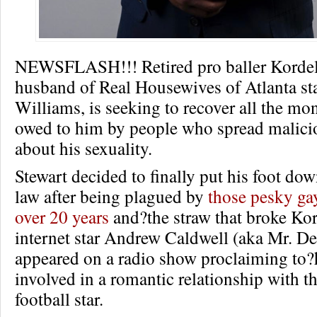
NEWSFLASH!!! Retired pro baller Kordell
husband of Real Housewives of Atlanta st
Williams, is seeking to recover all the mon
owed to him by people who spread malici
about his sexuality.
Stewart decided to finally put his foot dow
law after being plagued by
those pesky ga
over 20 years
and?the straw that broke Kor
internet star Andrew Caldwell (aka Mr. De
appeared on a radio show proclaiming to?
involved in a romantic relationship with t
football star.