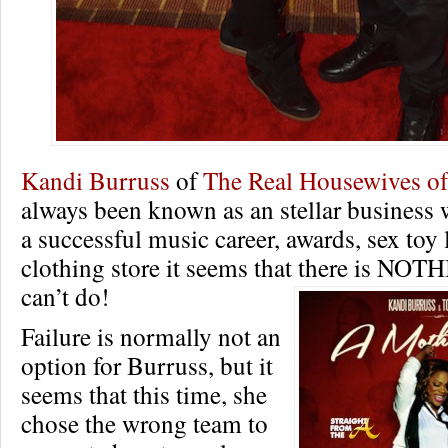
Kandi Burruss
of
The Real Housewives of
always been known as an stellar business
a successful music career, awards, sex toy 
clothing store it seems that there is NOT
can’t do!
Failure is normally not an
option for Burruss, but it
seems that this time, she
chose the wrong team to