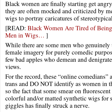
Black women are finally starting get angr
they are often mocked and criticized by 
wigs to portray caricatures of stereotypic
[READ:
Black Women Are Tired of Bein
Men in Wigs…
]
While there are some men who genuinely 
female imagery for purely comedic purpose
few bad apples who demean and denigrate 
views.
For the record, these “online comedians”
trans and DO NOT identify as women in the
so the fact that some smear on fluorescent 
colorful and/or matted synthetic wigs for 
giggles has finally struck a nerve.