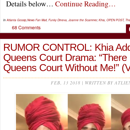
Details below…
Continue Reading…
In
Atlanta Gossip
,
News
Fan Mail
,
Funky Dineva
,
Joanne the Scammer
,
Khia
,
OPEN POST
,
The
68 Comments
RUMOR CONTROL: Khia Add
Queens Court Drama: “There
Queens Court Without Me!” (
FEB, 13 2018 | WRITTEN BY ATLIE