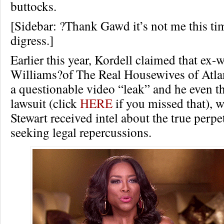
buttocks.
[Sidebar: ?Thank Gawd it’s not me this tim
digress.]
Earlier this year, Kordell claimed that ex-
Williams?of The Real Housewives of Atla
a questionable video “leak” and he even t
lawsuit (click
HERE
if you missed that), w
Stewart received intel about the true perpe
seeking legal repercussions.