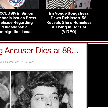
XCLUSIVE: Simon
En Vogue Songstress
obadia Issues Press
Dawn Robinson, 58,
elease Regarding
Reveals She’s Homeless
‘Questionable’
& Living in Her Car
Immigration Issue
(VIDEO)
ng Accuser Dies at 88…
2023 | WRITTEN BY ATLIEN