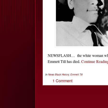
NEWSFLASH… the white woman who was
Emmett Till has died.
Continue Readi
In
News
Black History
,
Emmett Till
1 Comment