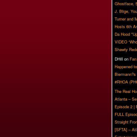
Ghostface, 
J. Blige, Yo
Turner and 
Hosts 6th A
Da Hood *U
VIDEO “Who 
Shawty Red
DHill
on
Fan
Happened to
Biermann?s
#RHOA (PH
The Real Ho
Atlanta – S
Episode 2 |
FULL Episod
Straight Fr
[SFTA] – Atl