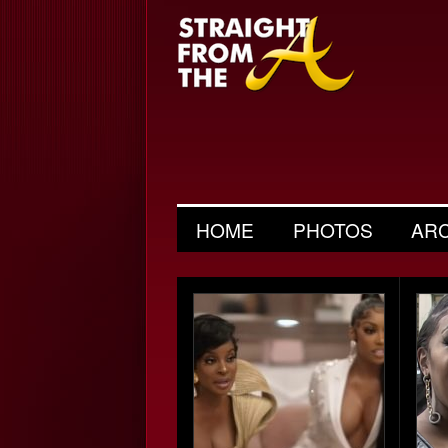
HOME
PHOTOS
AR