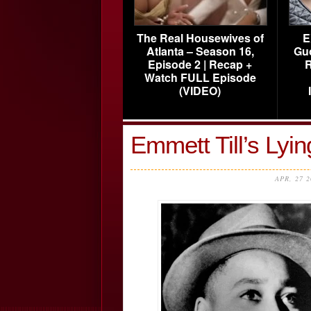
The Real Housewives of
E
Atlanta – Season 16,
Gu
Episode 2 | Recap +
R
Watch FULL Episode
(VIDEO)
Emmett Till’s Lyi
APR, 27 