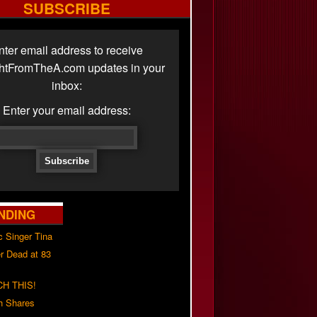
SUBSCRIBE
nter email address to receive
ghtFromTheA.com updates in your
inbox:
Enter your email address:
NDING
c Singer Tina
r Dead at 83
H THIS!
h Shares