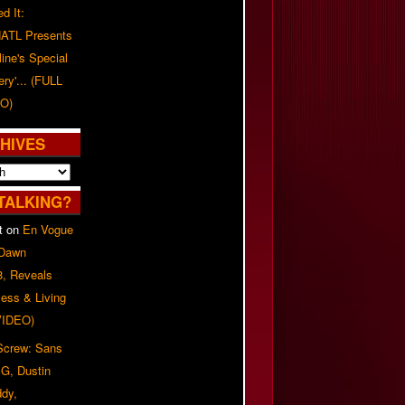
d It:
ATL Presents
line's Special
ery'... (FULL
O)
HIVES
TALKING?
t
on
En Vogue
 Dawn
8, Reveals
ess & Living
(VIDEO)
 Screw: Sans
G, Dustin
ddy,