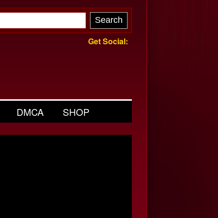
Get Social:
DMCA
SHOP