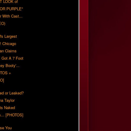
T LOOK of
LOR PURPLE"
er With Cast...
EO)
's Largest
?! Chicago
n Claims
s Got A 7 Foot
ey Booty'...
TOS +
O]
ed or Leaked?
na Taylor
ts Naked
s... [PHOTOS]
ase You