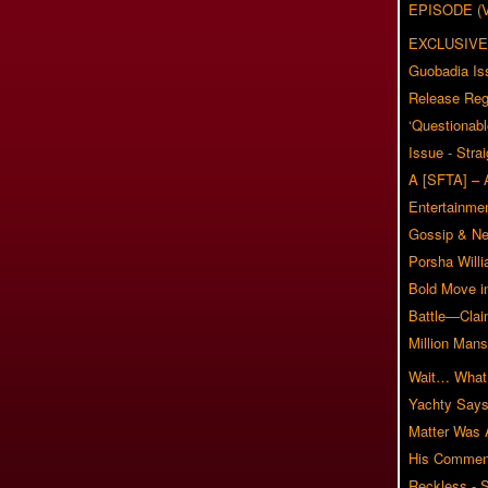
EPISODE (
EXCLUSIVE
Guobadia Is
Release Reg
‘Questionabl
Issue - Stra
A [SFTA] – 
Entertainmen
Gossip & N
Porsha Will
Bold Move i
Battle—Clai
Million Mans
Wait… What?
Yachty Says
Matter Was
His Commen
Reckless - S