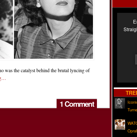
E
Strai
 the catalyst behind the brutal lyncing of
ng…
TRE
1 Comment
Iconi
Turne
WATC
Opra