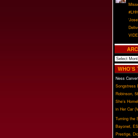
Misse
#LHH
'Jose
Deliv
VIDE
ARC
Archives
WHO’S 
Ness Carver
Songstress
Robinson, 5
She’s Homel
in Her Car 
Turning the
Bayonet, ES
Prestige, Di