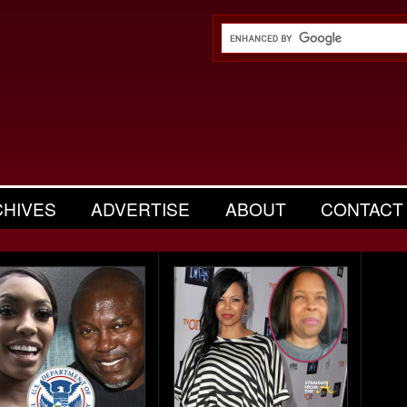
CHIVES
ADVERTISE
ABOUT
CONTACT