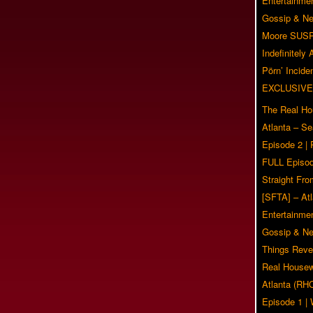
Entertainmen
Gossip & N
Moore SUS
Indefinitely
Pörn’ Inciden
EXCLUSIVE
The Real Ho
Atlanta – S
Episode 2 |
FULL Episod
Straight Fr
[SFTA] – Atl
Entertainmen
Gossip & N
Things Reve
Real Housew
Atlanta (RH
Episode 1 