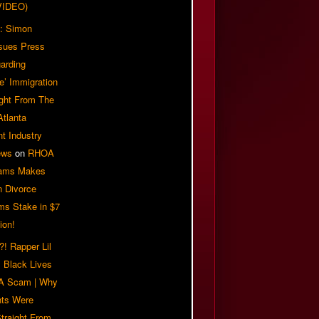
VIDEO)
: Simon
sues Press
arding
e’ Immigration
ight From The
Atlanta
t Industry
ews
on
RHOA
iams Makes
n Divorce
ms Stake in $7
ion!
! Rapper Lil
 Black Lives
 A Scam | Why
ts Were
traight From