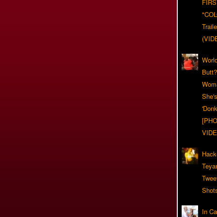
FIRS
"CO
Trail
(VID
World
Butt
Woma
She'
'Donk
[PHO
VIDE
Hack
Teya
Twee
Shot
In C