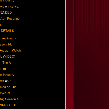
t Industry
ews
on
Kenya
PENDED
 After ‘Revenge
t |
 DETAILS
usewives of
eason 16,
 Recap + Watch
e (VIDEO) -
om The A
anta
t Industry
ews
on
5
aled on The
ives of
OA) Season 16
| WATCH FULL