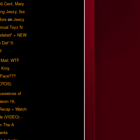
50 Cent, Mary
ung Jeezy, Ike
More
on
Jeezy
nnual Toyz N
pdated* + NEW
Dat” ft.
d
 Mail: WTF
 Kroy
 Face???
OTOS)
usewives of
eason 16,
 Recap + Watch
e (VIDEO) -
om The A
anta