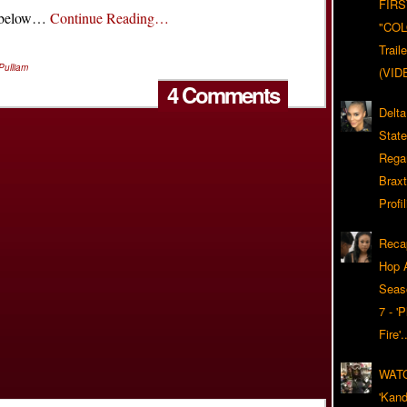
FIRS
t below…
Continue Reading…
"CO
Trail
Pulliam
(VID
4 Comments
Delta
Stat
Rega
Braxt
Profil
Reca
Hop A
Seas
7 - '
Fire'
WAT
'Kand