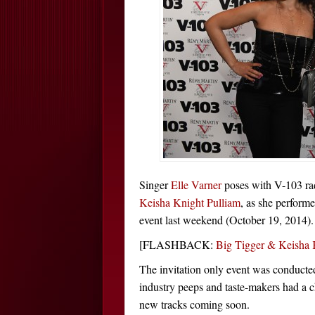
Singer
Elle Varner
poses with V-103 ra
Keisha Knight Pulliam
, as she perform
event last weekend (October 19, 2014).
[FLASHBACK:
Big Tigger & Keisha 
The invitation only event was conduct
industry peeps and taste-makers had a c
new tracks coming soon.