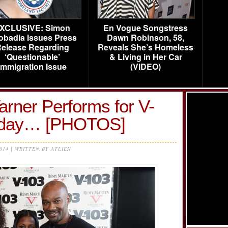
XCLUSIVE: Simon
En Vogue Songstress
obadia Issues Press
Dawn Robinson, 58,
elease Regarding
Reveals She’s Homeless
‘Questionable’
& Living in Her Car
Immigration Issue
(VIDEO)
arner Performs for V-
unday… [PHOTOS]
2014 | WRITTEN BY ATLIEN