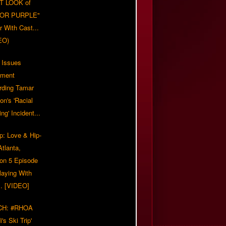
T LOOK of
LOR PURPLE"
er With Cast...
EO)
 Issues
ement
rding Tamar
on's 'Racial
ing' Incident...
p: Love & Hip-
tlanta,
on 5 Episode
Playing With
... [VIDEO]
CH: #RHOA
i's Ski Trip'