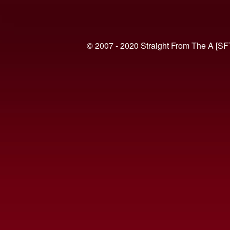
© 2007 - 2020 Straight From The A [SF