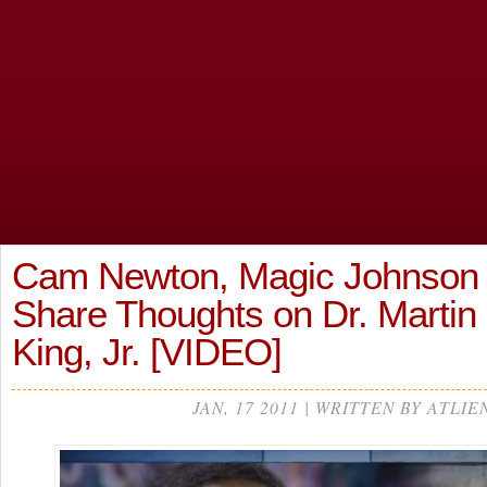
Cam Newton, Magic Johnson
Share Thoughts on Dr. Martin
King, Jr. [VIDEO]
JAN, 17 2011 | WRITTEN BY ATLIE