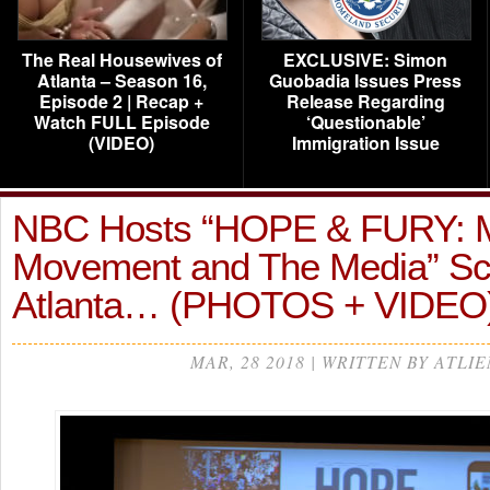
The Real Housewives of
EXCLUSIVE: Simon
Atlanta – Season 16,
Guobadia Issues Press
Episode 2 | Recap +
Release Regarding
Watch FULL Episode
‘Questionable’
(VIDEO)
Immigration Issue
NBC Hosts “HOPE & FURY: 
Movement and The Media” Scr
Atlanta… (PHOTOS + VIDEO
MAR, 28 2018 | WRITTEN BY ATLIE