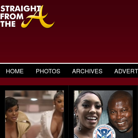
HOME
PHOTOS
ARCHIVES
ADVERT