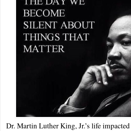
Dr. Martin Luther King, Jr.’s life impacted