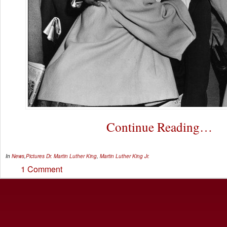
Continue Reading…
In
News
,
Pictures
Dr. Martin Luther King
,
Martin Luther King Jr.
1 Comment