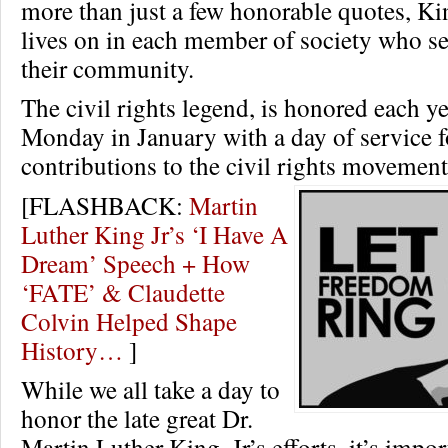
more than just a few honorable quotes, Ki
lives on in each member of society who ser
their community.
The civil rights legend, is honored each ye
Monday in January with a day of service f
contributions to the civil rights movemen
[FLASHBACK:
Martin
Luther King Jr’s ‘I Have A
Dream’ Speech + How
‘FATE’ & Claudette
Colvin Helped Shape
History…
]
While we all take a day to
honor the late great Dr.
Martin Luther King, Jr’s efforts, it’s impor