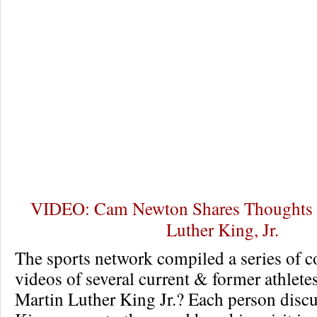
VIDEO: Cam Newton Shares Thoughts o
Luther King, Jr.
The sports network compiled a series of
videos of several current & former athlete
Martin Luther King Jr.? Each person discu