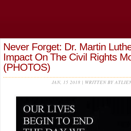
Never Forget: Dr. Martin Luther
Impact On The Civil Rights
(PHOTOS)
JAN, 15 2018 | WRITTEN BY ATLIE