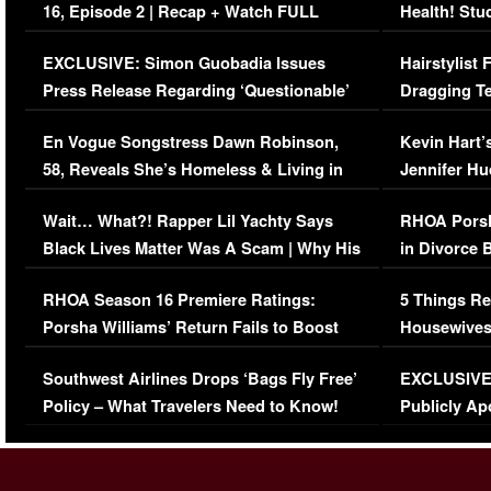
16, Episode 2 | Recap + Watch FULL
Health! Stu
Episode (VIDEO)
Concerns (
EXCLUSIVE: Simon Guobadia Issues
Hairstylist
Press Release Regarding ‘Questionable’
Dragging Te
Immigration Issue
Viral Video
En Vogue Songstress Dawn Robinson,
Kevin Hart’
58, Reveals She’s Homeless & Living in
Jennifer H
Her Car (VIDEO)
Wait… What?! Rapper Lil Yachty Says
RHOA Porsh
Black Lives Matter Was A Scam | Why His
in Divorce 
Comments Were Reckless
Million Man
RHOA Season 16 Premiere Ratings:
5 Things Re
Porsha Williams’ Return Fails to Boost
Housewives
Series-Low Viewership
Episode 1 
Southwest Airlines Drops ‘Bags Fly Free’
EXCLUSIVE |
(VIDEO)
Policy – What Travelers Need to Know!
Publicly Ap
(VIDEO)