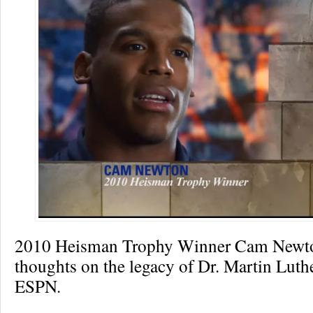
2010 Heisman Trophy Winner Cam Newton
thoughts on the legacy of Dr. Martin Luth
ESPN.