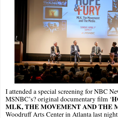
I attended a special screening for NBC N
H
MSNBC’s? original documentary film ‘
MLK, THE MOVEMENT AND THE M
Woodruff Arts Center in Atlanta last nigh