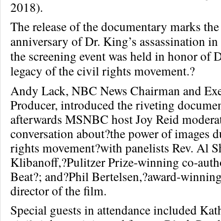
2018).
The release of the documentary marks the
anniversary of Dr. King’s assassination 
the screening event was held in
honor of D
legacy of the civil rights movement.?
Andy Lack, NBC News Chairman and Exe
Producer, introduced the riveting documen
afterwards MSNBC host Joy Reid modera
conversation about?the power of images du
rights movement?with panelists Rev. Al 
Klibanoff,?Pulitzer Prize-winning co-aut
Beat?; and?Phil Bertelsen,?award-winnin
director of the film.
Special guests in attendance included Kat