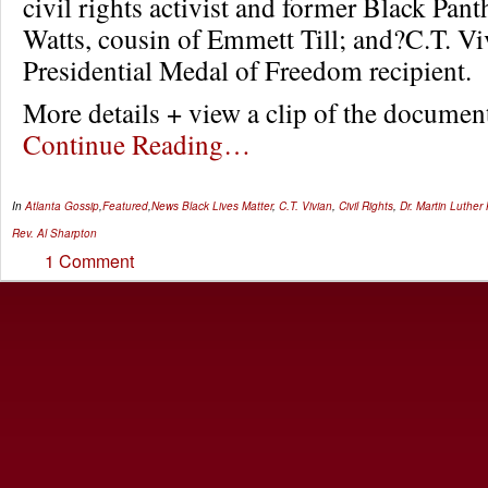
civil rights activist and former Black Pan
Watts, cousin of Emmett Till; and?C.T. Vi
Presidential Medal of Freedom recipient.
More details + view a clip of the docum
Continue Reading…
In
Atlanta Gossip
,
Featured
,
News
Black Lives Matter
,
C.T. Vivian
,
Civil Rights
,
Dr. Martin Luther
Rev. Al Sharpton
1 Comment