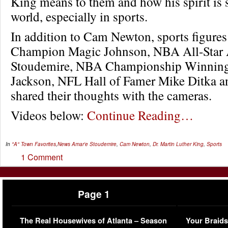
King means to them and how his spirit is st
world, especially in sports.
In addition to Cam Newton, sports figure
Champion Magic Johnson, NBA All-Star
Stoudemire, NBA Championship Winning
Jackson, NFL Hall of Famer Mike Ditka a
shared their thoughts with the cameras.
Videos below:
Continue Reading…
In
"A" Town Favorites
,
News
Amar'e Stoudemire
,
Cam Newton
,
Dr. Martin Luther King
,
Sports
1 Comment
Page 1
The Real Housewives of Atlanta – Season
Your Braids