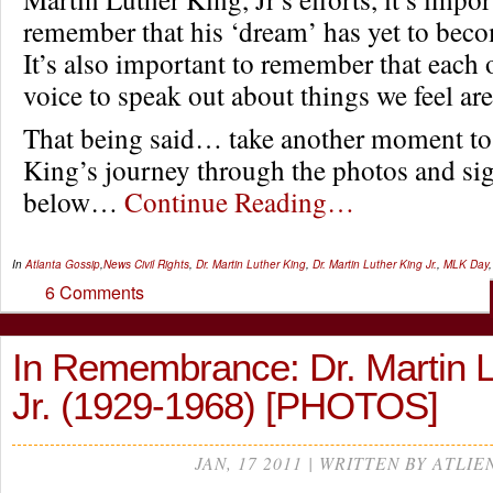
remember that his ‘dream’ has yet to becom
It’s also important to remember that each 
voice to speak out about things we feel are
That being said… take another moment to 
King’s journey through the photos and sig
below…
Continue Reading…
In
Atlanta Gossip
,
News
Civil Rights
,
Dr. Martin Luther King
,
Dr. Martin Luther King Jr.
,
MLK Day
6 Comments
In Remembrance: Dr. Martin L
Jr. (1929-1968) [PHOTOS]
JAN, 17 2011 | WRITTEN BY ATLIE