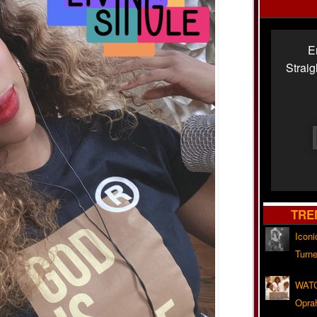
E
Strai
TRE
Iconi
Turne
WATC
Opra