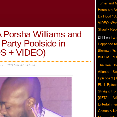
Turner and 
Hosts 6th A
Da Hood *U
VIDEO “Who 
Shawty Red
 Porsha Williams and
DHill
on
Fan
Party Poolside in
Happened to
S + VIDEO)
Biermann?s
#RHOA (PH
The Real Ho
019 | WRITTEN BY ATLIEN
Atlanta – S
Episode 2 |
FULL Episod
Straight Fr
[SFTA] – Atl
Entertainmen
Gossip & N