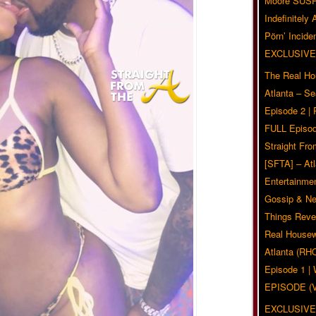
Moore SUS
Indefinitely
Pörn’ Inciden
EXCLUSIVE
The Real Ho
Atlanta – S
Episode 2 |
FULL Episod
Straight Fr
[SFTA] – Atl
Entertainmen
Gossip & N
Things Reve
Real Housew
Atlanta (RH
Episode 1 
EPISODE (
EXCLUSIVE