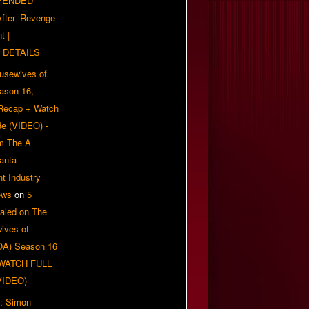
PENDED
 After ‘Revenge
t |
 DETAILS
usewives of
eason 16,
 Recap + Watch
e (VIDEO) -
om The A
anta
t Industry
ews
on
5
aled on The
ives of
OA) Season 16
| WATCH FULL
VIDEO)
: Simon