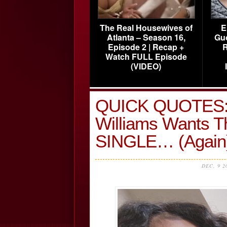
The Real Housewives of
E
Atlanta – Season 16,
Gu
Episode 2 | Recap +
R
Watch FULL Episode
(VIDEO)
QUICK QUOTES:
Williams Wants T
SINGLE… (Again)
DEC, 9 2