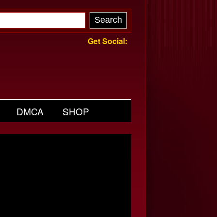
Get Social:
DMCA
SHOP