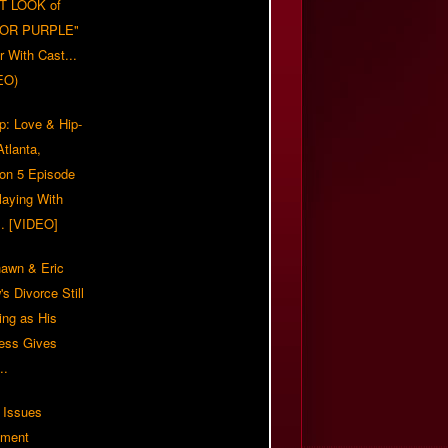
T LOOK of
LOR PURPLE"
er With Cast...
EO)
p: Love & Hip-
tlanta,
on 5 Episode
Playing With
... [VIDEO]
awn & Eric
s Divorce Still
ing as His
ress Gives
..
 Issues
ement