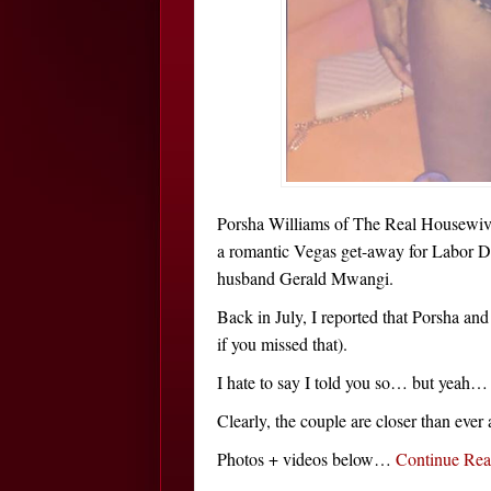
Porsha Williams of The Real Housewive
a romantic Vegas get-away for Labor 
husband Gerald Mwangi.
Back in July, I reported that Porsha an
if you missed that).
I hate to say I told you so… but yeah… 
Clearly, the couple are closer than ever 
Photos + videos below…
Continue Re