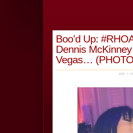
Boo’d Up: #RHOA
Dennis McKinney 
Vegas… (PHOTO
SEP, 3 2