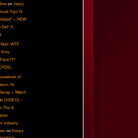
More
on
Jeezy
nnual Toyz N
pdated* + NEW
Dat” ft.
d
 Mail: WTF
 Kroy
 Face???
OTOS)
usewives of
eason 16,
 Recap + Watch
e (VIDEO) -
om The A
anta
t Industry
ews
on
Kenya