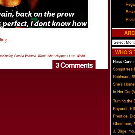
Rega
Braxt
Profil
ARC
ading…
Archives
WHO’S 
McKinnley
,
Porsha Williams
,
Watch What Happens Live
,
WWHL
Ness Carver
3 Comments
Songstress
Robinson, 5
She’s Homel
in Her Car 
Turning the
Bayonet, ES
Prestige, Di
Ghostface, 
J. Blige, Yo