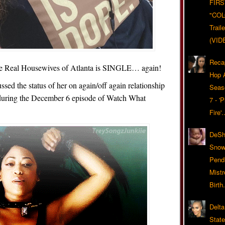
FIRS
"CO
Trail
(VID
Reca
e Real Housewives of Atlanta is SINGLE… again!
Hop A
sed the status of her on again/off again relationship
Seas
during the December 6 episode of Watch What
7 - '
Fire'
DeSh
Snow'
Pend
Mist
Birth.
Delta
Stat