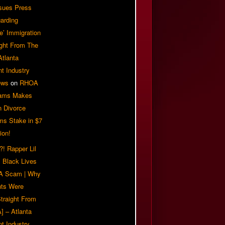
sues Press
arding
e’ Immigration
ight From The
Atlanta
t Industry
ews
on
RHOA
iams Makes
n Divorce
ms Stake in $7
ion!
! Rapper Lil
 Black Lives
 A Scam | Why
ts Were
traight From
] – Atlanta
t Industry