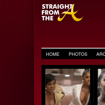
HOME
PHOTOS
AR