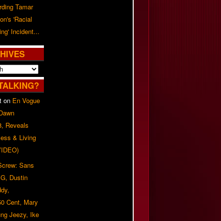
rding Tamar
on's 'Racial
ing' Incident...
HIVES
TALKING?
t
on
En Vogue
 Dawn
8, Reveals
ess & Living
(VIDEO)
 Screw: Sans
G, Dustin
ddy,
50 Cent, Mary
ung Jeezy, Ike