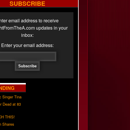
SUBSCRIBE
nter email address to receive
ghtFromTheA.com updates in your
inbox:
Enter your email address:
NDING
c Singer Tina
r Dead at 83
H THIS!
h Shares