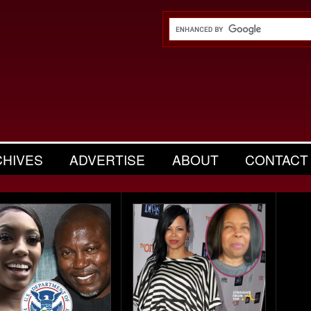
CHIVES
ADVERTISE
ABOUT
CONTACT