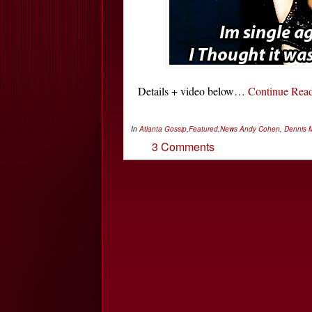
Details + video below…
Continue Re
In
Atlanta Gossip
,
Featured
,
News
Andy Cohen
,
Dennis 
3 Comments