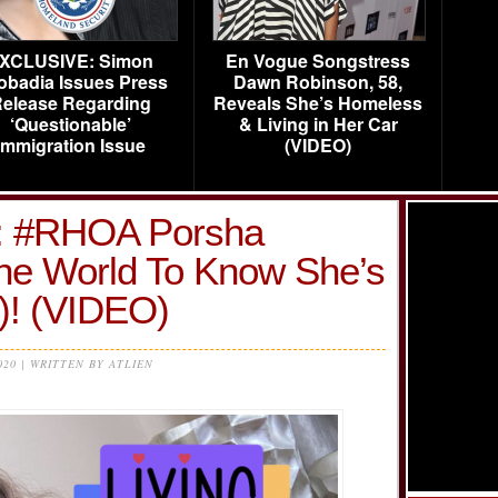
XCLUSIVE: Simon
En Vogue Songstress
obadia Issues Press
Dawn Robinson, 58,
elease Regarding
Reveals She’s Homeless
‘Questionable’
& Living in Her Car
Immigration Issue
(VIDEO)
 #RHOA Porsha
he World To Know She’s
! (VIDEO)
020 | WRITTEN BY ATLIEN