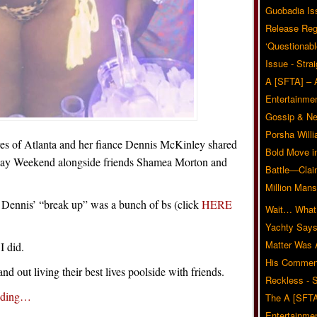
Guobadia Is
Release Reg
‘Questionabl
Issue - Stra
A [SFTA] – 
Entertainmen
Gossip & N
Porsha Will
s of Atlanta and her fiance Dennis McKinley shared
Bold Move i
Day Weekend alongside friends Shamea Morton and
Battle—Clai
Million Mans
d Dennis’ “break up” was a bunch of bs (click
HERE
Wait… What?
Yachty Says
Matter Was
I did.
His Commen
and out living their best lives poolside with friends.
Reckless - S
ading…
The A [SFTA
Entertainmen