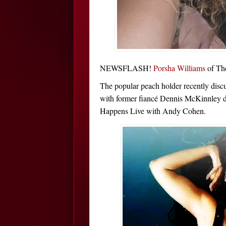
NEWSFLASH!
Porsha Williams
of Th
The popular peach holder recently discus
with former fiancé Dennis McKinnley 
Happens Live with Andy Cohen.