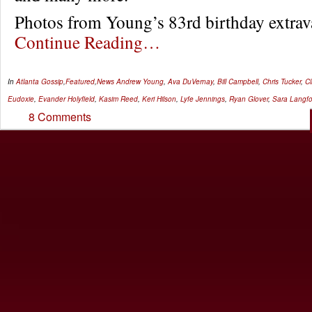
Photos from Young’s 83rd birthday extr
Continue Reading…
In
Atlanta Gossip
,
Featured
,
News
Andrew Young
,
Ava DuVernay
,
Bill Campbell
,
Chris Tucker
,
Cl
Eudoxie
,
Evander Holyfield
,
Kasim Reed
,
Keri Hilson
,
Lyfe Jennings
,
Ryan Glover
,
Sara Langf
8 Comments