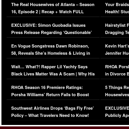
The Real Housewives of Atlanta – Season
Your Braids
16, Episode 2 | Recap + Watch FULL
Health! Stu
Episode (VIDEO)
Concerns (
EXCLUSIVE: Simon Guobadia Issues
Hairstylist
Press Release Regarding ‘Questionable’
Dragging Te
Immigration Issue
Viral Video
En Vogue Songstress Dawn Robinson,
Kevin Hart’
58, Reveals She’s Homeless & Living in
Jennifer H
Her Car (VIDEO)
Wait… What?! Rapper Lil Yachty Says
RHOA Porsh
Black Lives Matter Was A Scam | Why His
in Divorce 
Comments Were Reckless
Million Man
RHOA Season 16 Premiere Ratings:
5 Things Re
Porsha Williams’ Return Fails to Boost
Housewives
Series-Low Viewership
Episode 1 
Southwest Airlines Drops ‘Bags Fly Free’
EXCLUSIVE |
(VIDEO)
Policy – What Travelers Need to Know!
Publicly Ap
(VIDEO)