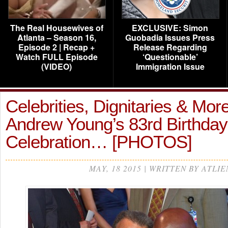
The Real Housewives of
EXCLUSIVE: Simon
Atlanta – Season 16,
Guobadia Issues Press
Episode 2 | Recap +
Release Regarding
Watch FULL Episode
‘Questionable’
(VIDEO)
Immigration Issue
Celebrities, Dignitaries & Mor
Andrew Young’s 83rd Birthday
Celebration… [PHOTOS]
MAY, 18 2015 | WRITTEN BY ATLIE