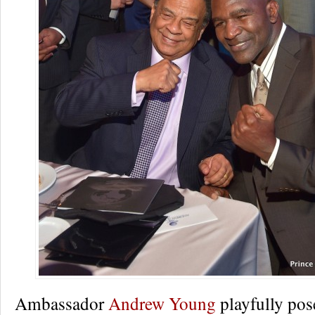
Ambassador
Andrew Young
playfully pos