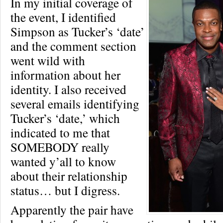
In my initial coverage of
the event, I identified
Simpson as Tucker’s ‘date’
and the comment section
went wild with
information about her
identity. I also received
several emails identifying
Tucker’s ‘date,’ which
indicated to me that
SOMEBODY really
wanted y’all to know
about their relationship
status… but I digress.
Apparently the pair have