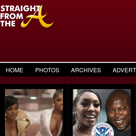
HOME
PHOTOS
ARCHIVES
ADVERT