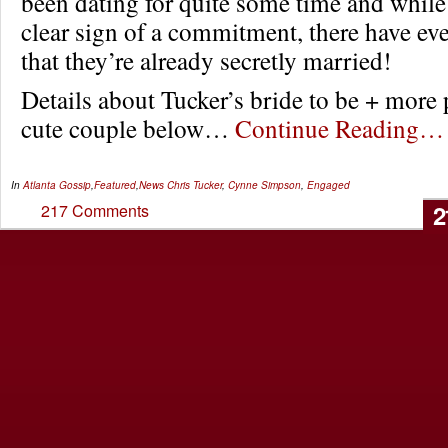
been dating for quite some time and while 
clear sign of a commitment, there have e
that they’re already secretly married!
Details about Tucker’s bride to be + more 
cute couple below…
Continue Reading…
In
Atlanta Gossip
,
Featured
,
News
Chris Tucker
,
Cynne Simpson
,
Engaged
2
217 Comments