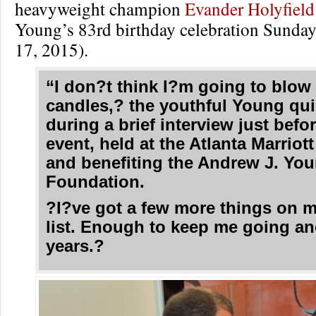
heavyweight champion
Evander Holyfiel
Young’s 83rd birthday celebration Sunda
17, 2015).
“I don?t think I?m going to blow
candles,? the youthful Young qu
during a brief interview just befo
event, held at the Atlanta Marriot
and benefiting the Andrew J. Yo
Foundation.
?I?ve got a few more things on 
list. Enough to keep me going an
years.?