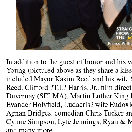
In addition to the guest of honor and his 
Young (pictured above as they share a kiss
included Mayor Kasim Reed and his wife 
Reed, Clifford ?T.I.? Harris, Jr., film direc
Duvernay (SELMA), Martin Luther King II
Evander Holyfield, Ludacris? wife Eudoxi
Agnan Bridges, comedian Chris Tucker an
Cynne Simpson, Lyfe Jennings, Ryan & M
and many more.