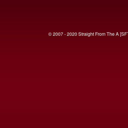
© 2007 - 2020 Straight From The A [SF