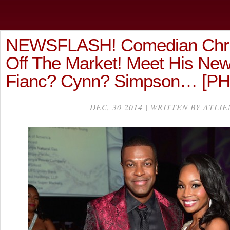
NEWSFLASH! Comedian Chris
Off The Market! Meet His Ne
Fianc? Cynn? Simpson… [P
DEC, 30 2014 | WRITTEN BY ATLIE