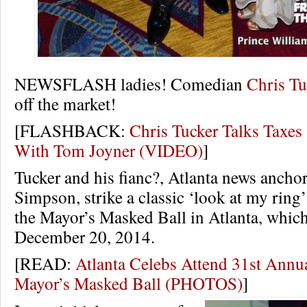
NEWSFLASH ladies! Comedian
Chris Tu
off the market!
[FLASHBACK:
Chris Tucker Talks Taxes
With Tom Joyner (VIDEO)
]
Tucker and his fianc?, Atlanta news anch
Simpson, strike a classic ‘look at my ring
the Mayor’s Masked Ball in Atlanta, whic
December 20, 2014.
[READ:
Atlanta Celebs Attend 31st Ann
Mayor’s Masked Ball (PHOTOS)
]