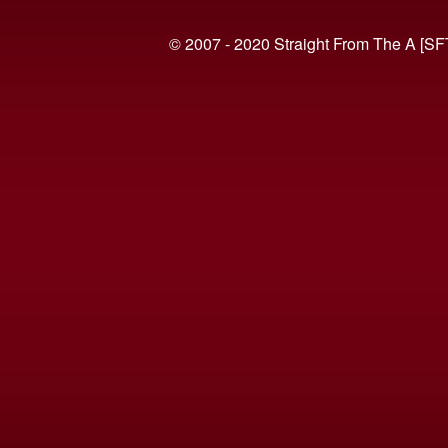
© 2007 - 2020 Straight From The A [SF