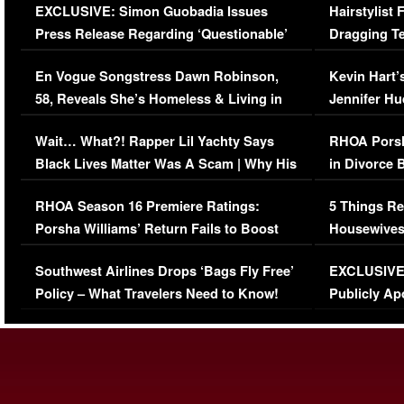
EXCLUSIVE: Simon Guobadia Issues
Hairstylist
Press Release Regarding ‘Questionable’
Dragging Te
Immigration Issue
Viral Video
En Vogue Songstress Dawn Robinson,
Kevin Hart’
58, Reveals She’s Homeless & Living in
Jennifer H
Her Car (VIDEO)
Wait… What?! Rapper Lil Yachty Says
RHOA Porsh
Black Lives Matter Was A Scam | Why His
in Divorce 
Comments Were Reckless
Million Man
RHOA Season 16 Premiere Ratings:
5 Things Re
Porsha Williams’ Return Fails to Boost
Housewives
Series-Low Viewership
Episode 1 
Southwest Airlines Drops ‘Bags Fly Free’
EXCLUSIVE |
(VIDEO)
Policy – What Travelers Need to Know!
Publicly Ap
(VIDEO)