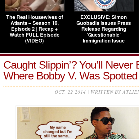
The Real Housewives of
EXCLUSIVE: Simon
Atlanta – Season 16,
Guobadia Issues Press
Episode 2 | Recap +
Release Regarding
Watch FULL Episode
‘Questionable’
(VIDEO)
Immigration Issue
Caught Slippin’? You’ll Never 
Where Bobby V. Was Spotte
OCT, 22 2014 | WRITTEN BY ATLIE