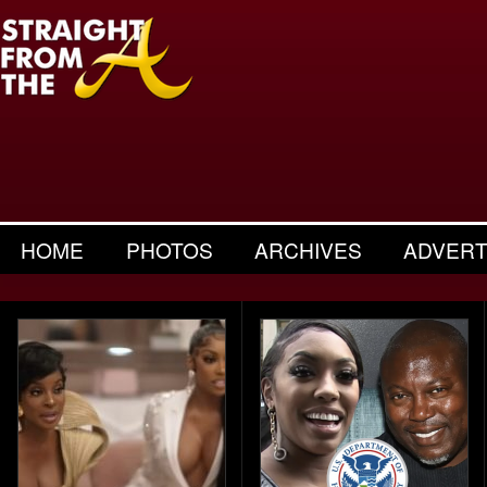
HOME
PHOTOS
ARCHIVES
ADVERT