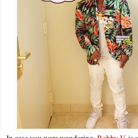
In case you were wondering,
Bobby V.
is s