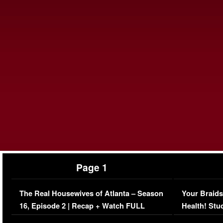
Page 1
The Real Housewives of Atlanta – Season
Your Braids
16, Episode 2 | Recap + Watch FULL
Health! Stu
Episode (VIDEO)
Concerns (