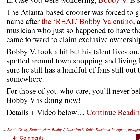
The Atlanta-based crooner was forced to g
name after
the ‘REAL’ Bobby Valentino
, 
musician who just so happened to have t
came forward to claim exclusive ownershi
Bobby V. took a hit but his talent lives on
spotted around town shopping and living l
sure he still has a handful of fans still ou
somewhere.
For those of you who care, you’ll never be
Bobby V is doing now!
Details + Video below…
Continue Read
In
Atlanta Gossip
,
Featured
,
News
Bobby V
,
Comedian K. Dubb
,
Facebook
,
Instagram
,
Instagra
41 Comments