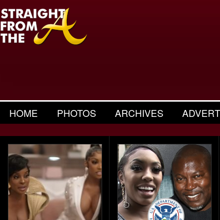
HOME
PHOTOS
ARCHIVES
ADVERT