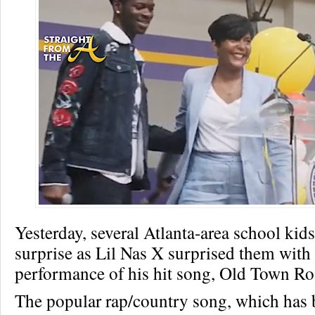
Yesterday, several Atlanta-area school kid
surprise as Lil Nas X surprised them wit
performance of his hit song, Old Town Ro
The popular rap/country song, which has 