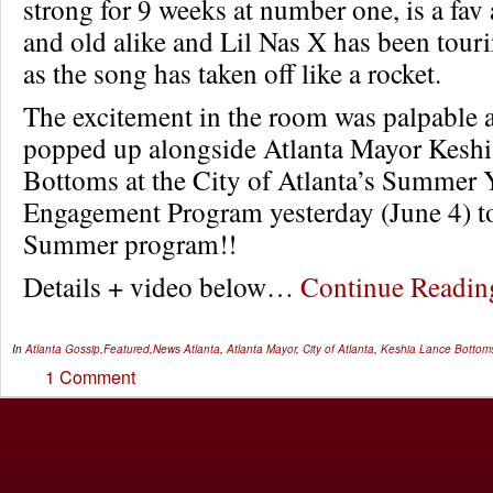
strong for 9 weeks at number one, is a fa
and old alike and Lil Nas X has been tour
as the song has taken off like a rocket.
The excitement in the room was palpable 
popped up alongside Atlanta Mayor Kesh
Bottoms at the City of Atlanta’s Summer 
Engagement Program yesterday (June 4) to 
Summer program!!
Details + video below…
Continue Readi
In
Atlanta Gossip
,
Featured
,
News
Atlanta
,
Atlanta Mayor
,
City of Atlanta
,
Keshia Lance Bottom
1 Comment