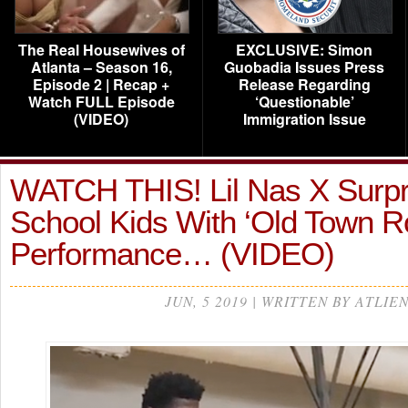
The Real Housewives of
EXCLUSIVE: Simon
Atlanta – Season 16,
Guobadia Issues Press
Episode 2 | Recap +
Release Regarding
Watch FULL Episode
‘Questionable’
(VIDEO)
Immigration Issue
WATCH THIS! Lil Nas X Surpri
School Kids With ‘Old Town R
Performance… (VIDEO)
JUN, 5 2019 | WRITTEN BY ATLIE