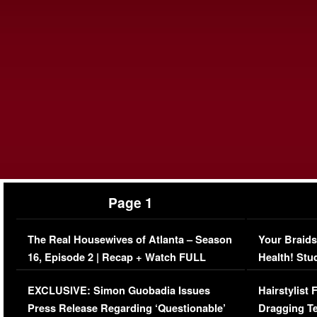
Page 1
The Real Housewives of Atlanta – Season
Your Braids
16, Episode 2 | Recap + Watch FULL
Health! Stu
Episode (VIDEO)
Concerns (
EXCLUSIVE: Simon Guobadia Issues
Hairstylist
Press Release Regarding ‘Questionable’
Dragging Te