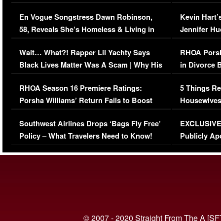
Immigration Issue
Viral Video
En Vogue Songstress Dawn Robinson,
Kevin Hart’
58, Reveals She’s Homeless & Living in
Jennifer H
Her Car (VIDEO)
Wait… What?! Rapper Lil Yachty Says
RHOA Porsh
Black Lives Matter Was A Scam | Why His
in Divorce 
Comments Were Reckless
Million Man
RHOA Season 16 Premiere Ratings:
5 Things Re
Porsha Williams’ Return Fails to Boost
Housewives
Series-Low Viewership
Episode 1 
Southwest Airlines Drops ‘Bags Fly Free’
EXCLUSIVE |
(VIDEO)
Policy – What Travelers Need to Know!
Publicly Ap
(VIDEO)
© 2007 - 2020 Straight From The A [SF