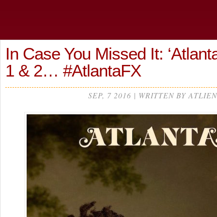
In Case You Missed It: ‘Atlant
1 & 2… #AtlantaFX
SEP, 7 2016 | WRITTEN BY ATLIEN