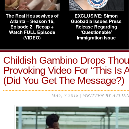
The Real Housewives of
EXCLUSIVE: Simon
Atlanta – Season 16,
Guobadia Issues Press
Episode 2 | Recap +
Release Regarding
Watch FULL Episode
‘Questionable’
(VIDEO)
Immigration Issue
Childish Gambino Drops Thou
Provoking Video For “This Is
(Did You Get The Message?)
MAY, 7 2018 | WRITTEN BY ATLIE