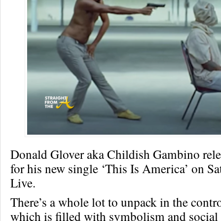
Donald Glover aka Childish Gambino rele
for his new single ‘This Is America’ on S
Live.
There’s a whole lot to unpack in the contro
which is filled with symbolism and socia