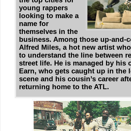
the top cities for
young rappers
looking to make a
name for
themselves in the
business. Among those up-and-c
Alfred Miles, a hot new artist who
to understand the line between re
street life. He is managed by his 
Earn, who gets caught up in the l
scene and his cousin’s career aft
returning home to the ATL.