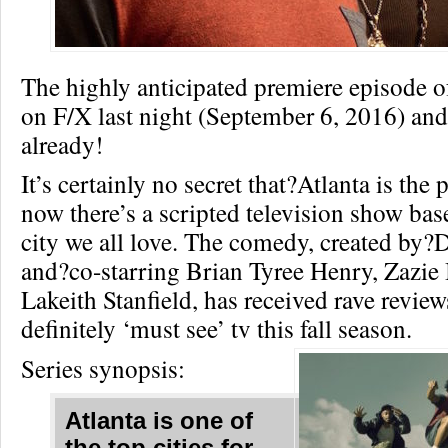
The highly anticipated premiere episode 
on F/X last night (September 6, 2016) and 
already!
It’s certainly no secret that?Atlanta is the 
now there’s a scripted television show ba
city we all love. The comedy, created by
and?co-starring Brian Tyree Henry, Zazie
Lakeith Stanfield, has received rave reviews
definitely ‘must see’ tv this fall season.
Series synopsis:
Atlanta is one of