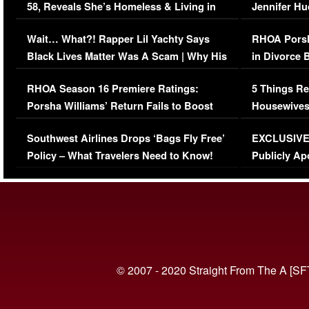
58, Reveals She’s Homeless & Living in
Jennifer H
Her Car (VIDEO)
Wait… What?! Rapper Lil Yachty Says
RHOA Porsh
Black Lives Matter Was A Scam | Why His
in Divorce 
Comments Were Reckless
Million Man
RHOA Season 16 Premiere Ratings:
5 Things Re
Porsha Williams’ Return Fails to Boost
Housewives
Series-Low Viewership
Episode 1 
Southwest Airlines Drops ‘Bags Fly Free’
EXCLUSIVE |
(VIDEO)
Policy – What Travelers Need to Know!
Publicly Ap
(VIDEO)
© 2007 - 2020 Straight From The A [SF