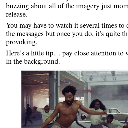
buzzing about all of the imagery just mome
release.
You may have to watch it several times to
the messages but once you do, it’s quite t
provoking.
Here’s a little tip… pay close attention to
in the background.