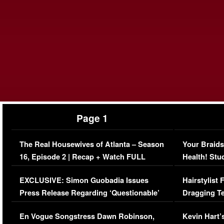
Page 1
The Real Housewives of Atlanta – Season
Your Braids
16, Episode 2 | Recap + Watch FULL
Health! Stu
Episode (VIDEO)
Concerns (
EXCLUSIVE: Simon Guobadia Issues
Hairstylist
Press Release Regarding ‘Questionable’
Dragging Te
Immigration Issue
Viral Video
En Vogue Songstress Dawn Robinson,
Kevin Hart’