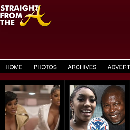
HOME
PHOTOS
ARCHIVES
ADVERT