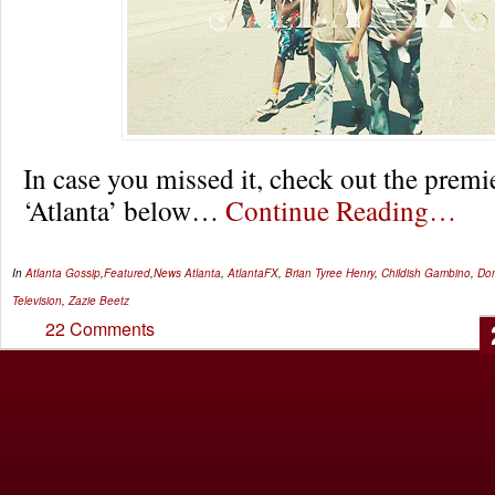
In case you missed it, check out the premi
‘Atlanta’ below…
Continue Reading…
In
Atlanta Gossip
,
Featured
,
News
Atlanta
,
AtlantaFX
,
Brian Tyree Henry
,
Childish Gambino
,
Don
Television
,
Zazie Beetz
22 Comments