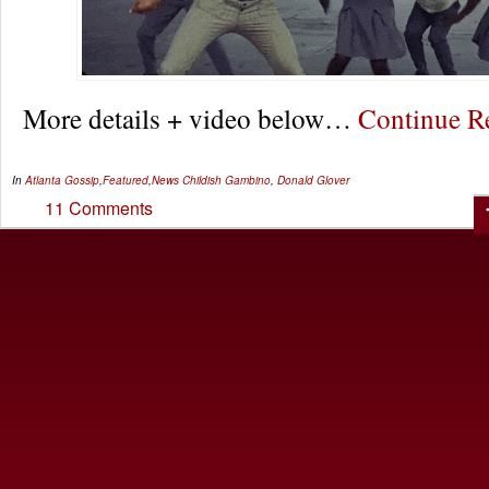
More details + video below…
Continue 
In
Atlanta Gossip
,
Featured
,
News
Childish Gambino
,
Donald Glover
11 Comments