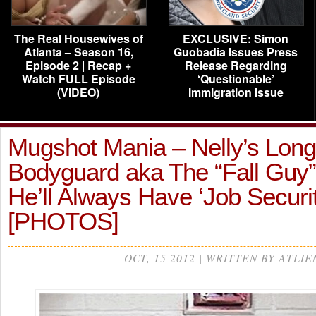
The Real Housewives of
EXCLUSIVE: Simon
Atlanta – Season 16,
Guobadia Issues Press
Episode 2 | Recap +
Release Regarding
Watch FULL Episode
‘Questionable’
(VIDEO)
Immigration Issue
Mugshot Mania – Nelly’s Lon
Bodyguard aka The “Fall Guy
He’ll Always Have ‘Job Securit
[PHOTOS]
OCT, 15 2012 | WRITTEN BY ATLIE