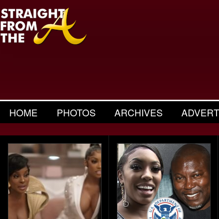
HOME
PHOTOS
ARCHIVES
ADVERT