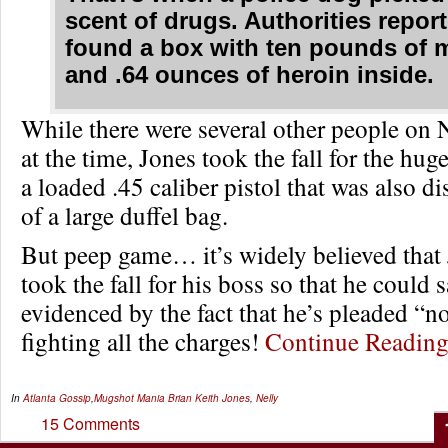
scent of drugs. Authorities repor
found a box with ten pounds of 
and .64 ounces of heroin inside.
While there were several other people on N
at the time, Jones took the fall for the huge
a loaded .45 caliber pistol that was also d
of a large duffel bag.
But peep game… it’s widely believed that
took the fall for his boss so that he could s
evidenced by the fact that he’s pleaded “no
fighting all the charges!
Continue Readi
In
Atlanta Gossip
,
Mugshot Mania
Brian Keith Jones
,
Nelly
15 Comments