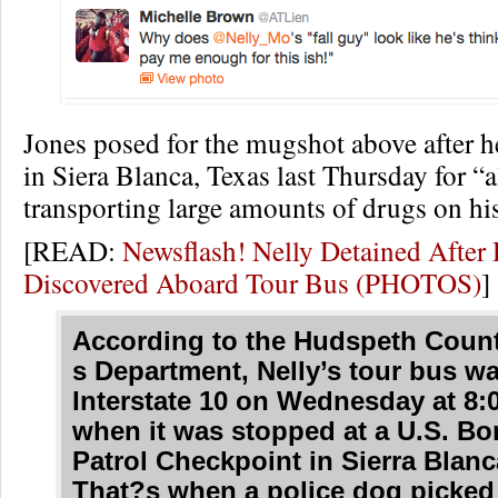
Jones posed for the mugshot above after h
in Siera Blanca, Texas last Thursday for “
transporting large amounts of drugs on his
[READ:
Newsflash! Nelly Detained Afte
Discovered Aboard Tour Bus (PHOTOS)
]
According to the Hudspeth Count
s Department, Nelly’s tour bus w
Interstate 10 on Wednesday at 8:
when it was stopped at a U.S. Bo
Patrol Checkpoint in Sierra Blanc
That?s when a police dog picked