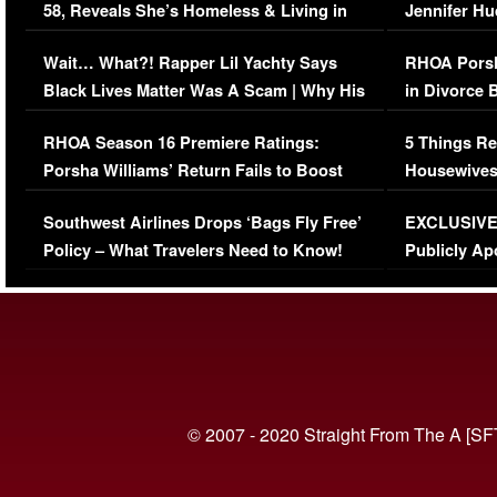
58, Reveals She’s Homeless & Living in
Jennifer H
Her Car (VIDEO)
Wait… What?! Rapper Lil Yachty Says
RHOA Porsh
Black Lives Matter Was A Scam | Why His
in Divorce 
Comments Were Reckless
Million Man
RHOA Season 16 Premiere Ratings:
5 Things Re
Porsha Williams’ Return Fails to Boost
Housewives
Series-Low Viewership
Episode 1 
Southwest Airlines Drops ‘Bags Fly Free’
EXCLUSIVE |
(VIDEO)
Policy – What Travelers Need to Know!
Publicly Ap
(VIDEO)
© 2007 - 2020 Straight From The A [SF