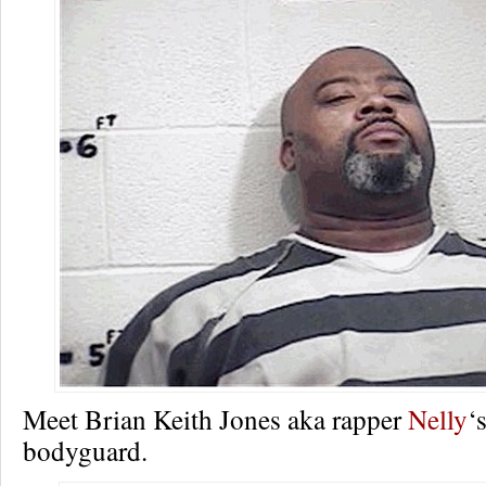
Meet Brian Keith Jones aka rapper
Nelly
‘
bodyguard.