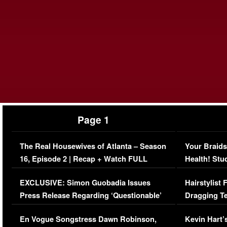
Page 1
The Real Housewives of Atlanta – Season
Your Braids
16, Episode 2 | Recap + Watch FULL
Health! Stu
Episode (VIDEO)
Concerns (
EXCLUSIVE: Simon Guobadia Issues
Hairstylist
Press Release Regarding ‘Questionable’
Dragging Te
Immigration Issue
Viral Video
En Vogue Songstress Dawn Robinson,
Kevin Hart’