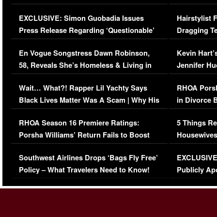
Episode (VIDEO)
Concerns (
EXCLUSIVE: Simon Guobadia Issues
Hairstylist
Press Release Regarding ‘Questionable’
Dragging Te
Immigration Issue
Viral Video
En Vogue Songstress Dawn Robinson,
Kevin Hart’
58, Reveals She’s Homeless & Living in
Jennifer H
Her Car (VIDEO)
Wait… What?! Rapper Lil Yachty Says
RHOA Porsh
Black Lives Matter Was A Scam | Why His
in Divorce 
Comments Were Reckless
Million Man
RHOA Season 16 Premiere Ratings:
5 Things Re
Porsha Williams’ Return Fails to Boost
Housewives
Series-Low Viewership
Episode 1 
Southwest Airlines Drops ‘Bags Fly Free’
EXCLUSIVE |
(VIDEO)
Policy – What Travelers Need to Know!
Publicly Ap
(VIDEO)