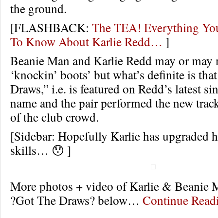
the ground.
[FLASHBACK:
The TEA! Everything Yo
To Know About Karlie Redd…
]
Beanie Man and Karlie Redd may or may 
‘knockin’ boots’ but what’s definite is tha
Draws,” i.e. is featured on Redd’s latest si
name and the pair performed the new trac
of the club crowd.
[Sidebar: Hopefully Karlie has upgraded 
skills… 😯 ]
More photos + video of Karlie & Beanie
?Got The Draws? below…
Continue Rea