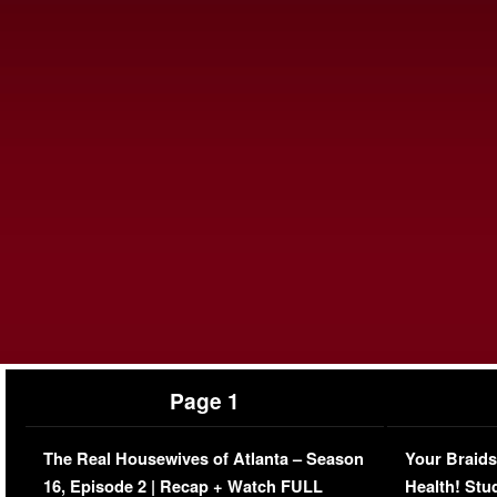
Page 1
The Real Housewives of Atlanta – Season
Your Braids
16, Episode 2 | Recap + Watch FULL
Health! Stu