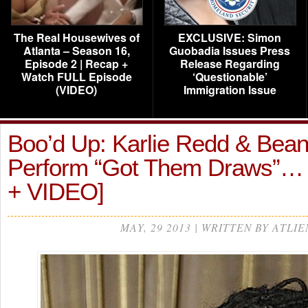
The Real Housewives of
EXCLUSIVE: Simon
Atlanta – Season 16,
Guobadia Issues Press
Episode 2 | Recap +
Release Regarding
Watch FULL Episode
‘Questionable’
(VIDEO)
Immigration Issue
Boo’d Up: Karlie Redd & Bea
Perform “Got Them Draws”
+ VIDEO]
MAY, 29 2013 | WRITTEN BY ATLIE