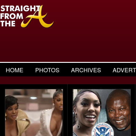
HOME
PHOTOS
ARCHIVES
ADVERT