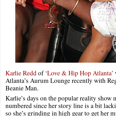
Karlie Redd
of
‘Love & Hip Hop Atlanta’
Atlanta’s Aurum Lounge recently with Reg
Beanie Man.
Karlie’s days on the popular reality show
numbered since her story line is a bit lack
so she’s grinding in high gear to get her m