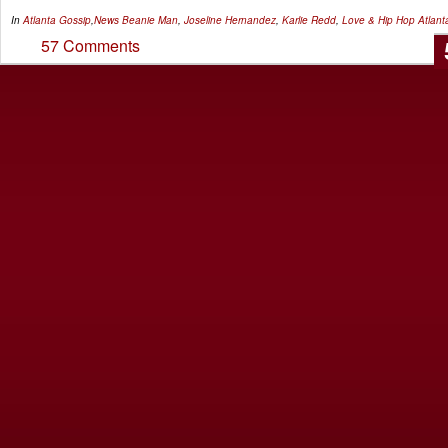
In
Atlanta Gossip
,
News
Beanie Man
,
Joseline Hernandez
,
Karlie Redd
,
Love & Hip Hop Atlant
57 Comments