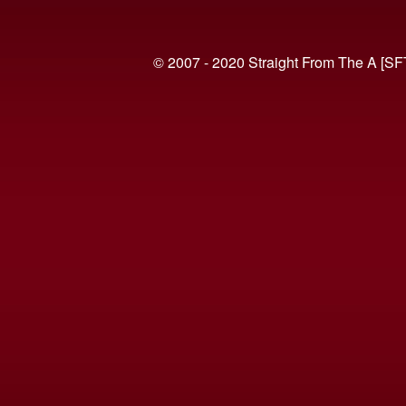
© 2007 - 2020 Straight From The A [SF