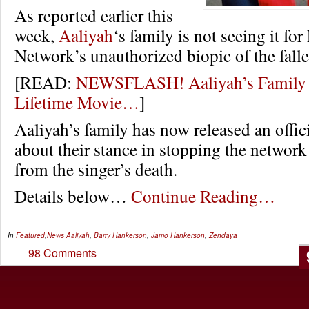
As reported earlier this
week,
Aaliyah
‘s family is not seeing it for
Network’s unauthorized biopic of the falle
[READ:
NEWSFLASH! Aaliyah’s Family P
Lifetime Movie…
]
Aaliyah’s family has now released an offic
about their stance in stopping the network
from the singer’s death.
Details below…
Continue Reading…
In
Featured
,
News
Aaliyah
,
Barry Hankerson
,
Jamo Hankerson
,
Zendaya
98 Comments