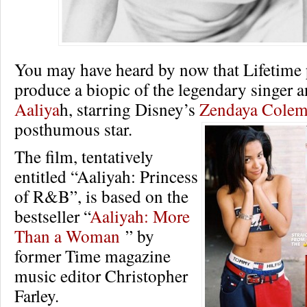
You may have heard by now that Lifetime 
produce a biopic of the legendary singer a
Aaliya
h, starring Disney’s
Zendaya Cole
posthumous star.
The film, tentatively
entitled “Aaliyah: Princess
of R&B”, is based on the
bestseller “
Aaliyah: More
Than a Woman
” by
former Time magazine
music editor Christopher
Farley.