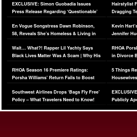
EXCLUSIVE: Simon Guobadia Issues
Hairstylist
Press Release Regarding ‘Questionable’
Dragging Te
Immigration Issue
Viral Video
En Vogue Songstress Dawn Robinson,
Kevin Hart’
58, Reveals She’s Homeless & Living in
Jennifer H
Her Car (VIDEO)
Wait… What?! Rapper Lil Yachty Says
RHOA Porsh
Black Lives Matter Was A Scam | Why His
in Divorce 
Comments Were Reckless
Million Man
RHOA Season 16 Premiere Ratings:
5 Things Re
Porsha Williams’ Return Fails to Boost
Housewives
Series-Low Viewership
Episode 1 
Southwest Airlines Drops ‘Bags Fly Free’
EXCLUSIVE |
(VIDEO)
Policy – What Travelers Need to Know!
Publicly Ap
(VIDEO)