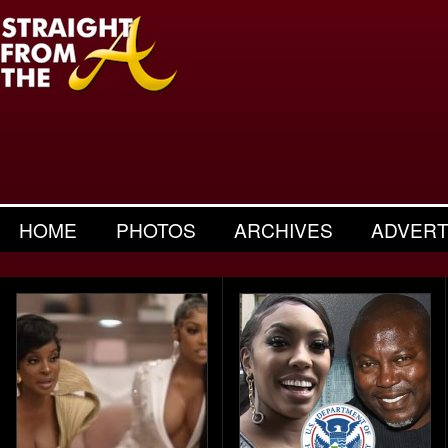
HOME
PHOTOS
ARCHIVES
ADVERT