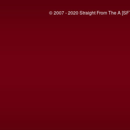
© 2007 - 2020 Straight From The A [SF