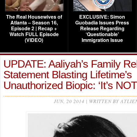
The Real Housewives of
EXCLUSIVE: Simon
Atlanta – Season 16,
Guobadia Issues Press
Episode 2 | Recap +
Release Regarding
Watch FULL Episode
‘Questionable’
(VIDEO)
Immigration Issue
UPDATE: Aaliyah’s Family Re
Statement Blasting Lifetime’s
Unauthorized Biopic: ‘It’s NO
JUN, 20 2014 | WRITTEN BY ATLIE