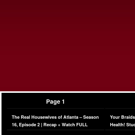
Page 1
The Real Housewives of Atlanta – Season
Your Braids
16, Episode 2 | Recap + Watch FULL
Health! Stu
Episode (VIDEO)
Concerns (