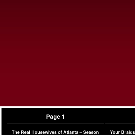
Page 1
The Real Housewives of Atlanta – Season
Your Braids