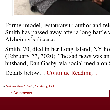
Former model, restaurateur, author and tel
Smith has passed away after a long battle 
Alzheimer’s disease.
Smith, 70, died in her Long Island, NY h
(February 22, 2020). The sad news was a
husband, Dan Gasby, via social media on
Details below…
Continue Reading…
In
Featured
,
News
B. Smith
,
Dan Gasby
,
R.I.P
7 Comments