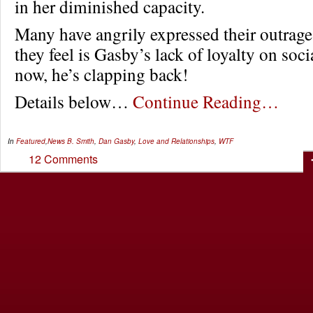
in her diminished capacity.
Many have angrily expressed their outrag
they feel is Gasby’s lack of loyalty on soc
now, he’s clapping back!
Details below…
Continue Reading…
In
Featured
,
News
B. Smith
,
Dan Gasby
,
Love and Relationships
,
WTF
12 Comments