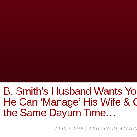
B. Smith’s Husband Wants Y
He Can ‘Manage’ His Wife & Gi
the Same Dayum Time…
FEB, 1 2019 | WRITTEN BY ATLIE