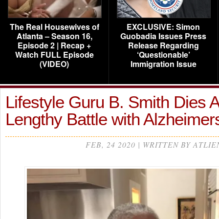
The Real Housewives of
EXCLUSIVE: Simon
Atlanta – Season 16,
Guobadia Issues Press
Episode 2 | Recap +
Release Regarding
Watch FULL Episode
‘Questionable’
(VIDEO)
Immigration Issue
Lifestyle Guru B. Smith Dies A
Lengthy Battle with Alzheimer
FEB, 24 2020 | WRITTEN BY ATLIE