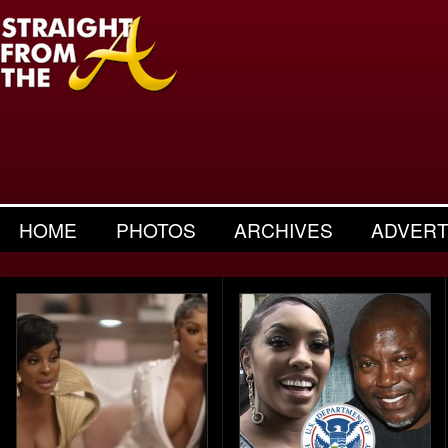
HOME
PHOTOS
ARCHIVES
ADVERT