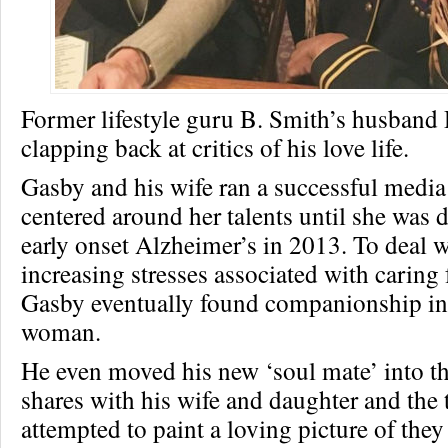
Former lifestyle guru B. Smith’s husband
clapping back at critics of his love life.
Gasby and his wife ran a successful medi
centered around her talents until she was
early onset Alzheimer’s in 2013. To deal w
increasing stresses associated with caring f
Gasby eventually found companionship in
woman.
He even moved his new ‘soul mate’ into t
shares with his wife and daughter and the 
attempted to paint a loving picture of they