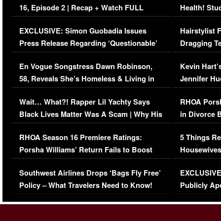
16, Episode 2 | Recap + Watch FULL
Health! Stu
Episode (VIDEO)
Concerns (
EXCLUSIVE: Simon Guobadia Issues
Hairstylist
Press Release Regarding ‘Questionable’
Dragging Te
Immigration Issue
Viral Video
En Vogue Songstress Dawn Robinson,
Kevin Hart’
58, Reveals She’s Homeless & Living in
Jennifer H
Her Car (VIDEO)
Wait… What?! Rapper Lil Yachty Says
RHOA Porsh
Black Lives Matter Was A Scam | Why His
in Divorce 
Comments Were Reckless
Million Man
RHOA Season 16 Premiere Ratings:
5 Things Re
Porsha Williams’ Return Fails to Boost
Housewives
Series-Low Viewership
Episode 1 
Southwest Airlines Drops ‘Bags Fly Free’
EXCLUSIVE |
(VIDEO)
Policy – What Travelers Need to Know!
Publicly Ap
(VIDEO)