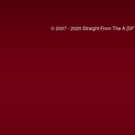
© 2007 - 2020 Straight From The A [SF