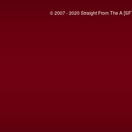
© 2007 - 2020 Straight From The A [SF