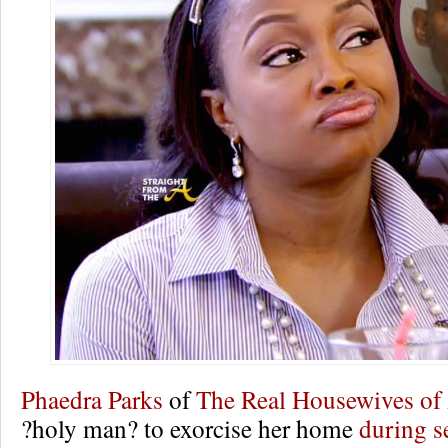
Phaedra Parks
of
The Real Housewives of 
?holy man? to exorcise her home
during s