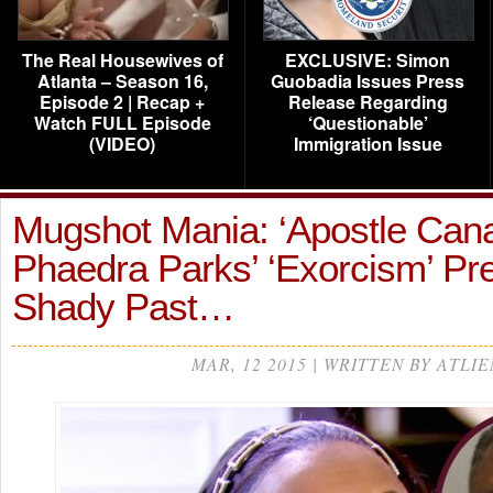
The Real Housewives of
EXCLUSIVE: Simon
Atlanta – Season 16,
Guobadia Issues Press
Episode 2 | Recap +
Release Regarding
Watch FULL Episode
‘Questionable’
(VIDEO)
Immigration Issue
Mugshot Mania: ‘Apostle Can
Phaedra Parks’ ‘Exorcism’ Pr
Shady Past…
MAR, 12 2015 | WRITTEN BY ATLIE