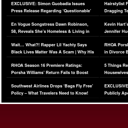
EXCLUSIVE: Simon Guobadia Issues
Hairstylist
Press Release Regarding ‘Questionable’
Dragging Te
Immigration Issue
Viral Video
En Vogue Songstress Dawn Robinson,
Kevin Hart’
58, Reveals She’s Homeless & Living in
Jennifer H
Her Car (VIDEO)
Wait… What?! Rapper Lil Yachty Says
RHOA Porsh
Black Lives Matter Was A Scam | Why His
in Divorce 
Comments Were Reckless
Million Man
RHOA Season 16 Premiere Ratings:
5 Things Re
Porsha Williams’ Return Fails to Boost
Housewives
Series-Low Viewership
Episode 1 
Southwest Airlines Drops ‘Bags Fly Free’
EXCLUSIVE |
(VIDEO)
Policy – What Travelers Need to Know!
Publicly Ap
(VIDEO)