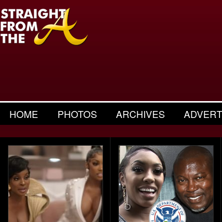
HOME
PHOTOS
ARCHIVES
ADVERT