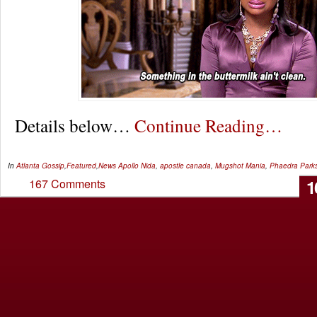
Details below…
Continue Reading…
In
Atlanta Gossip
,
Featured
,
News
Apollo Nida
,
apostle canada
,
Mugshot Mania
,
Phaedra Park
1
167 Comments