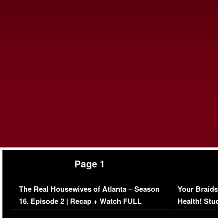
Page 1
The Real Housewives of Atlanta – Season
Your Braids
16, Episode 2 | Recap + Watch FULL
Health! Stu
Episode (VIDEO)
Concerns (