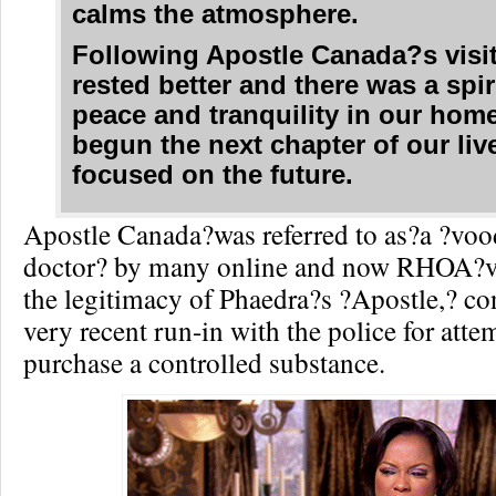
calms the atmosphere.
Following Apostle Canada?s visi
rested better and there was a spir
peace and tranquility in our hom
begun the next chapter of our liv
focused on the future.
Apostle Canada?was referred to as?a ?vo
doctor? by many online and now RHOA?v
the legitimacy of Phaedra?s ?Apostle,? co
very recent run-in with the police for atte
purchase a controlled substance.