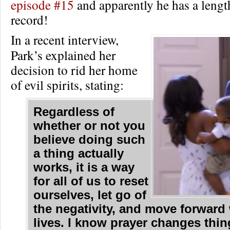
episode #15
and apparently he has a lengt
record!
In a recent interview,
Park’s explained her
decision to rid her home
of evil spirits, stating:
Regardless of
whether or not you
believe doing such
a thing actually
works, it is a way
for all of us to reset
ourselves, let go of
the negativity, and move forward
lives. I know prayer changes thi