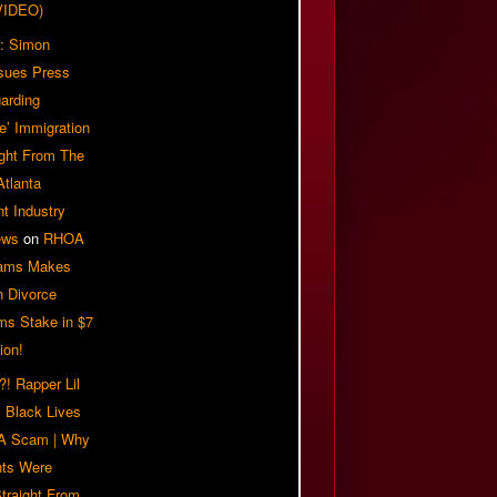
VIDEO)
: Simon
sues Press
arding
e’ Immigration
ight From The
Atlanta
t Industry
ews
on
RHOA
iams Makes
n Divorce
ms Stake in $7
ion!
! Rapper Lil
 Black Lives
 A Scam | Why
ts Were
traight From