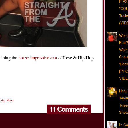
FIRS
"CO
Trail
(VID
World
Butt
Woma
She'
joining the
not so impressive cast
of Love & Hip Hop
'Donk
[PHO
VIDE
Hack
Teya
anta
,
Nivea
Twee
11 Comments
Shot
In C