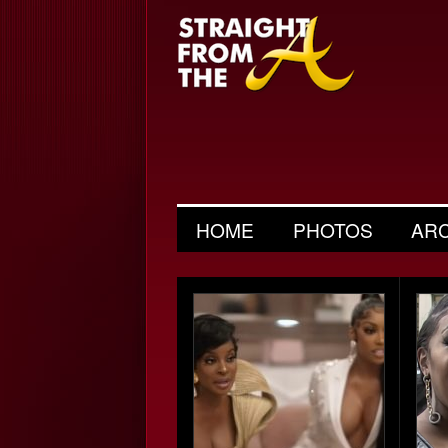
HOME
PHOTOS
AR