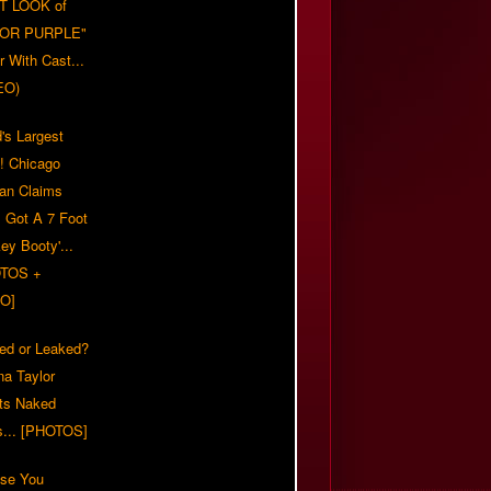
T LOOK of
LOR PURPLE"
er With Cast...
EO)
's Largest
?! Chicago
n Claims
s Got A 7 Foot
ey Booty'...
TOS +
O]
ed or Leaked?
na Taylor
ts Naked
s... [PHOTOS]
ase You