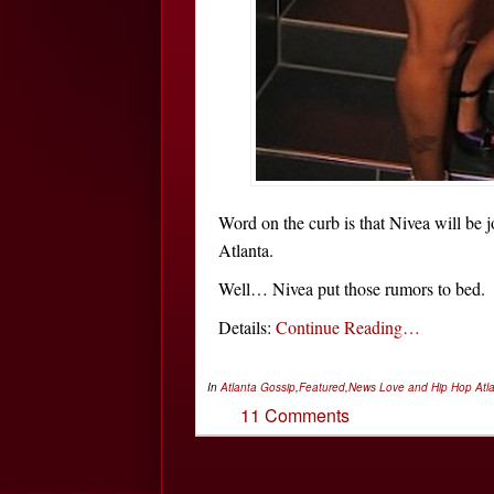
Word on the curb is that Nivea will be 
Atlanta.
Well… Nivea put those rumors to bed.
Details:
Continue Reading…
In
Atlanta Gossip
,
Featured
,
News
Love and Hip Hop Atl
11 Comments