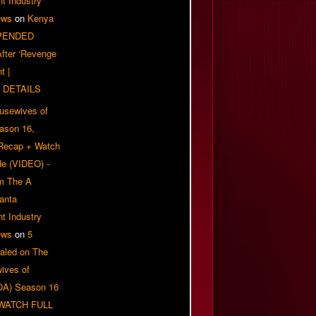
t Industry
ews
on
Kenya
PENDED
 After ‘Revenge
t |
 DETAILS
usewives of
eason 16,
 Recap + Watch
e (VIDEO) -
om The A
anta
t Industry
ews
on
5
aled on The
ives of
OA) Season 16
| WATCH FULL