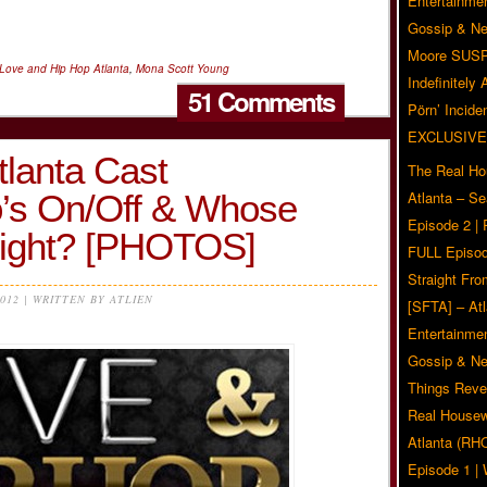
Entertainmen
Gossip & N
Moore SUS
Love and Hip Hop Atlanta
,
Mona Scott Young
Indefinitely
51 Comments
Pörn’ Inciden
EXCLUSIVE
tlanta Cast
The Real Ho
s On/Off & Whose
Atlanta – S
Episode 2 |
ight? [PHOTOS]
FULL Episod
Straight Fr
2012 | WRITTEN BY ATLIEN
[SFTA] – Atl
Entertainmen
Gossip & N
Things Reve
Real Housew
Atlanta (RH
Episode 1 