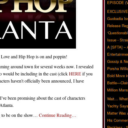
EPISODE (
EXCLUSIVE
Guobadia Is
Release Reg
‘Questionabl
Issue - Stra
A [SFTA] – 
Entertainmen
f Love and Hip Hop is on and poppin!
Gossip & N
ilming around town for several weeks now. I revealed
Porsha Will
o would be including in the cast (click
HERE
if you
Bold Move i
racters haven’t officially been announced, I have
Battle—Clai
.
Million Mans
I’ve been promising about the cast of characters
Wait… What?
Atlanta.
Yachty Says
Matter Was
ng to be on the show…
Continue Reading…
His Commen
Reckless - S