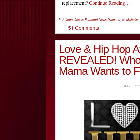
replacement?
Continue Reading…
In
Atlanta Gossip
,
Featured
,
News
Diamond
,
K. Michelle
,
51 Comments
Love & Hip Hop A
REVEALED! Who’
Mama Wants to F
MAR, 12 