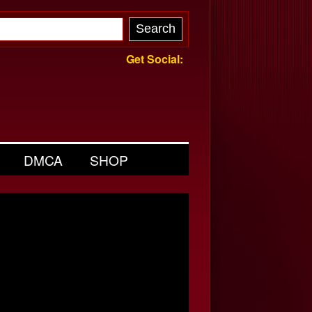
Get Social:
DMCA
SHOP