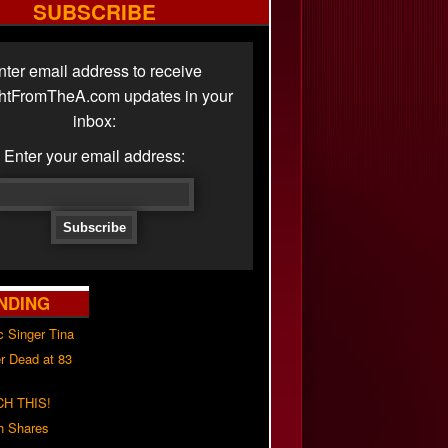
SUBSCRIBE
nter email address to receive
ghtFromTheA.com updates in your
inbox:
Enter your email address:
NDING
c Singer Tina
r Dead at 83
H THIS!
h Shares