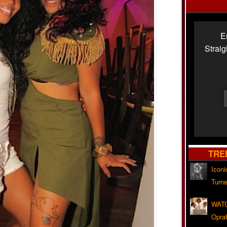
E
Strai
TRE
Iconi
Turne
WATC
Opra