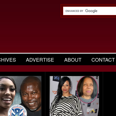
CHIVES
ADVERTISE
ABOUT
CONTACT