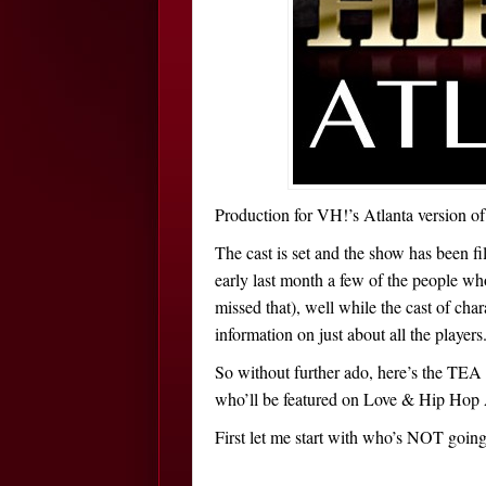
Production for VH!’s Atlanta version o
The cast is set and the show has been f
early last month a few of the people wh
missed that), well while the cast of cha
information on just about all the players
So without further ado, here’s the TEA 
who’ll be featured on Love & Hip Hop 
First let me start with who’s NOT goi