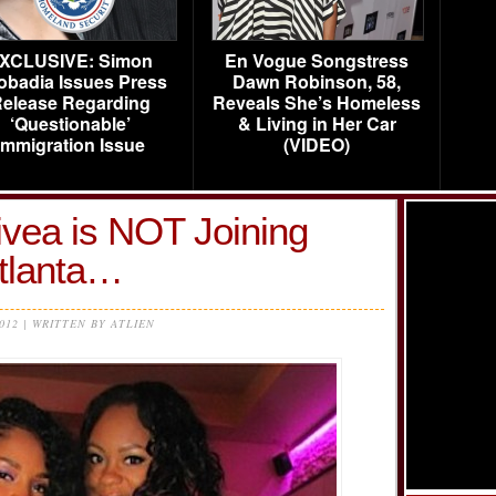
XCLUSIVE: Simon
En Vogue Songstress
obadia Issues Press
Dawn Robinson, 58,
elease Regarding
Reveals She’s Homeless
‘Questionable’
& Living in Her Car
Immigration Issue
(VIDEO)
ivea is NOT Joining
tlanta…
2012 | WRITTEN BY ATLIEN