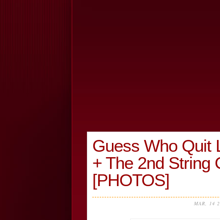
Guess Who Quit L
+ The 2nd Strin
[PHOTOS]
MAR, 14 