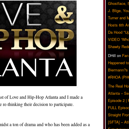
Ghostface, 
J. Blige, Yo
Turner and 
Hosts 6th A
Da Hood *U
VIDEO “Who 
Shawty Red
DHill
on
Fan
Happened to
Biermann?s
#RHOA (PH
The Real Ho
Atlanta – S
ast of Love and Hip-Hop Atlanta and I made a
Episode 2 |
e-thinking their decision to participate.
FULL Episod
Straight Fr
[SFTA] – Atl
amidst a ton of drama and who has been added as a