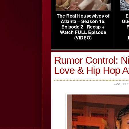
The Real Housewives of
E
Atlanta – Season 16,
Gu
Episode 2 | Recap +
R
Watch FULL Episode
(VIDEO)
Rumor Control: N
Love & Hip Hop A
APR, 30 