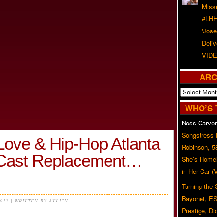
Misse
#LHH
'Jose
Deliv
VIDE
ARC
Archives
WHO’S 
Ness Carver
Songstress
ove & Hip-Hop Atlanta
Robinson, 5
g Cast Replacement…
She’s Homel
in Her Car 
Turning the
Bayonet, ES
2012 | WRITTEN BY ATLIEN
Prestige, Di