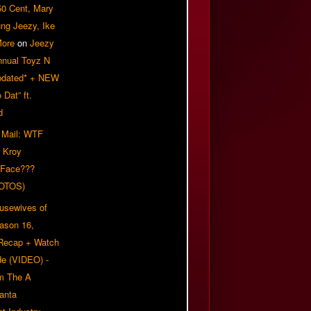
50 Cent, Mary
ung Jeezy, Ike
More
on
Jeezy
nnual Toyz N
pdated* + NEW
Dat” ft.
d
 Mail: WTF
 Kroy
 Face???
OTOS)
usewives of
eason 16,
 Recap + Watch
e (VIDEO) -
om The A
anta