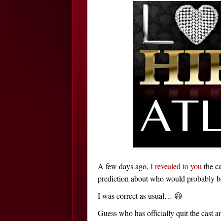
A few days ago,
I revealed to you
the c
prediction about who would probably be r
I was correct as usual… 😆
Guess who has officially quit the cast 