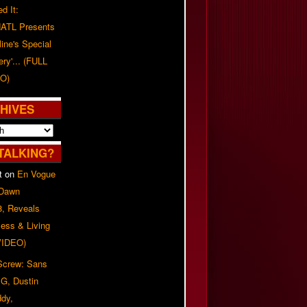
d It:
ATL Presents
line's Special
ery'... (FULL
O)
HIVES
TALKING?
t
on
En Vogue
 Dawn
8, Reveals
ess & Living
(VIDEO)
 Screw: Sans
G, Dustin
ddy,