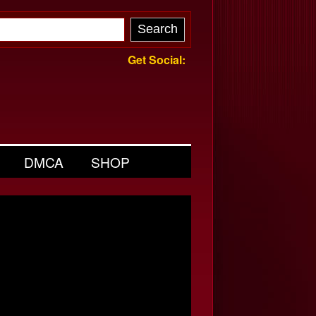
Get Social:
DMCA
SHOP