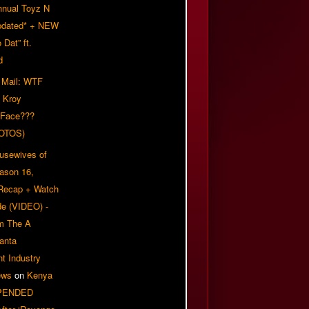
nnual Toyz N
pdated* + NEW
Dat” ft.
d
 Mail: WTF
 Kroy
 Face???
OTOS)
usewives of
eason 16,
 Recap + Watch
e (VIDEO) -
om The A
anta
t Industry
ews
on
Kenya
PENDED