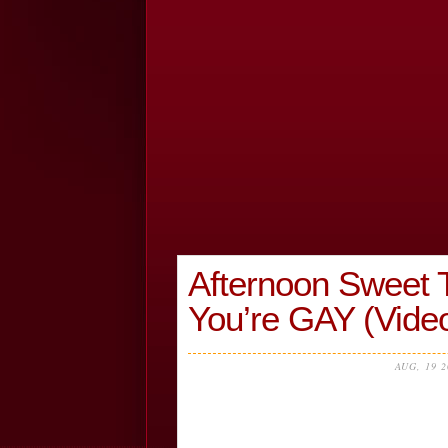
Afternoon Sweet Tr
You’re GAY (Vide
AUG, 19 