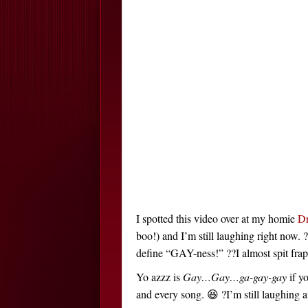
I spotted this video over at my homie
D
boo!) and I’m still laughing right now. 
define “GAY-ness!” ??I almost spit f
Yo azzz is
Gay…Gay…ga-gay-gay
if y
and every song. 😆 ?I’m still laughing at