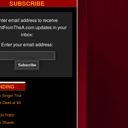
SUBSCRIBE
nter email address to receive
ghtFromTheA.com updates in your
inbox:
Enter your email address:
NDING
c Singer Tina
r Dead at 83
H THIS!
h Shares