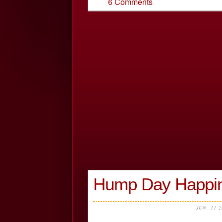
6 Comments
Hump Day Happin
JUN, 11 