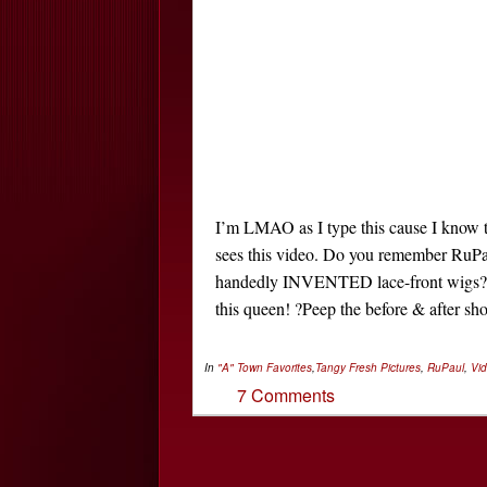
I’m LMAO as I type this cause I know t
sees this video. Do you remember RuPau
handedly INVENTED lace-front wigs? ?W
this queen! ?Peep the before & after sho
In
"A" Town Favorites
,
Tangy Fresh
Pictures
,
RuPaul
,
Vi
7 Comments