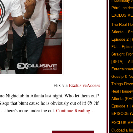
Indefinitely
Pörn’ Inciden
EXCLUSIVE
The Real Ho
Atlanta – S
Episode 2 |
FULL Episod
Straight Fr
[SFTA] – Atl
Entertainmen
Gossip & N
Things Reve
Flix via
ExclusiveAccess
Real Housew
e Nightclub in Atlanta last night. Who let them out?
Atlanta (RH
o that blunt cause he is obviously out of it! 😯 ?If
Episode 1 
xy…there’s more under the cut.
Continue Reading…
EPISODE (
EXCLUSIVE
Guobadia Is