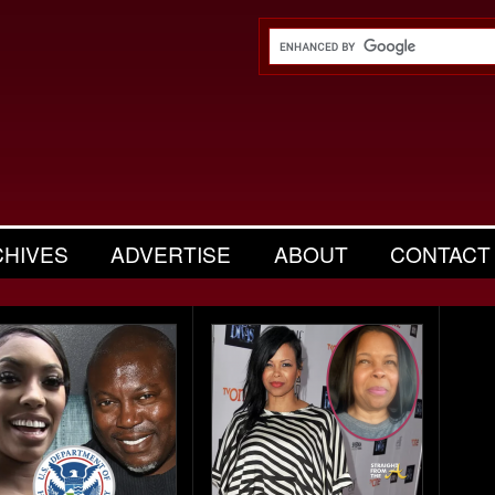
CHIVES
ADVERTISE
ABOUT
CONTACT