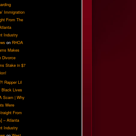
arding
e’ Immigration
ight From The
Atlanta
t Industry
ews
on
RHOA
iams Makes
n Divorce
ms Stake in $7
ion!
! Rapper Lil
 Black Lives
 A Scam | Why
ts Were
traight From
] – Atlanta
t Industry
ews
on
West