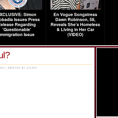
XCLUSIVE: Simon
En Vogue Songstress
obadia Issues Press
Dawn Robinson, 58,
elease Regarding
Reveals She’s Homeless
‘Questionable’
& Living in Her Car
Immigration Issue
(VIDEO)
l?
2008 | WRITTEN BY ATLIEN