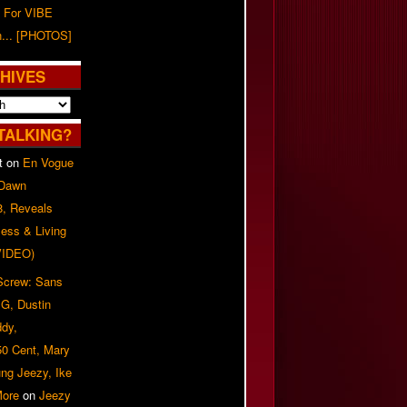
 For VIBE
n... [PHOTOS]
HIVES
TALKING?
t
on
En Vogue
 Dawn
8, Reveals
ess & Living
(VIDEO)
 Screw: Sans
G, Dustin
ddy,
50 Cent, Mary
ung Jeezy, Ike
More
on
Jeezy