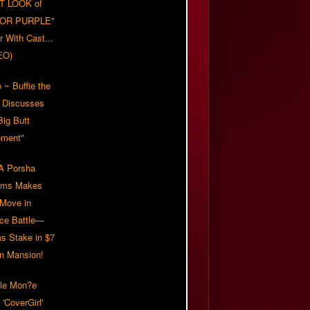
T LOOK of
LOR PURPLE"
er With Cast...
EO)
 ~ Buffie the
 Discusses
Big Butt
ment"
 Porsha
iams Makes
 Move in
rce Battle—
s Stake in $7
on Mansion!
lle Mon?e
'CoverGirl'