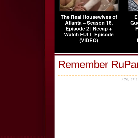
The Real Housewives of
E
Atlanta – Season 16,
Gu
Episode 2 | Recap +
R
Watch FULL Episode
(VIDEO)
Remember RuPau
AUG, 27 