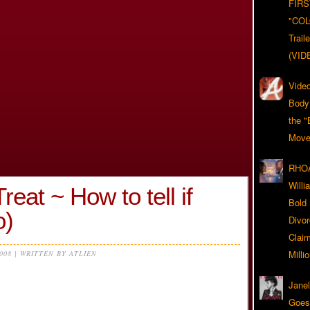
FIRS
"CO
Trail
(VID
Video
Body
the "
Move
RHOA
Will
eat ~ How to tell if
Bold
o)
Divo
Claim
Milli
2008 | WRITTEN BY ATLIEN
Jane
Goes 