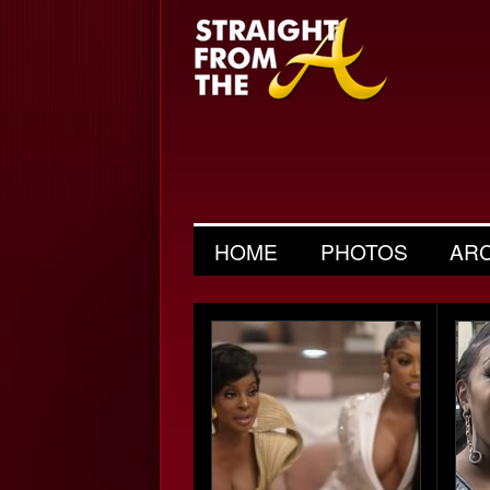
HOME
PHOTOS
AR