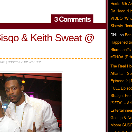
Hosts 6th A
Da Hood *U
3 Comments
VIDEO “Who 
Shawty Red
Sisqo & Keith Sweat @
DHill
on
Fan
Happened to
Biermann?s
#RHOA (PH
2008 | WRITTEN BY ATLIEN
The Real Ho
Atlanta – S
Episode 2 |
FULL Episod
Straight Fr
[SFTA] – Atl
Entertainmen
Gossip & N
Moore SUS