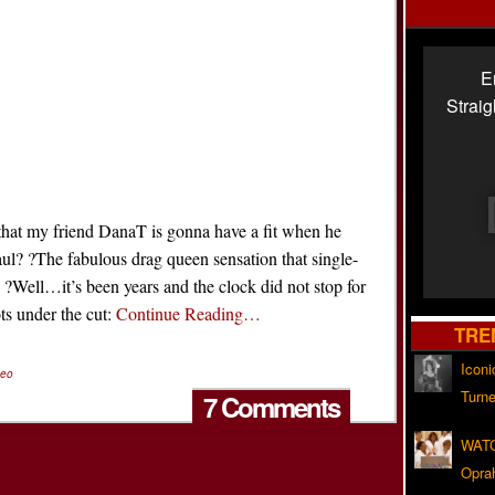
E
Strai
hat my friend DanaT is gonna have a fit when he
l? ?The fabulous drag queen sensation that single-
ell…it’s been years and the clock did not stop for
ts under the cut:
Continue Reading…
TRE
Iconi
deo
Turne
7 Comments
WATC
Opra