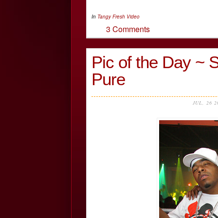
In
Tangy Fresh
Video
3 Comments
Pic of the Day ~ 
Pure
JUL, 26 