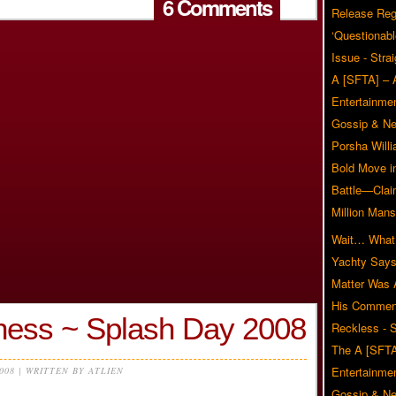
6 Comments
Release Reg
‘Questionabl
Issue - Stra
A [SFTA] – 
Entertainmen
Gossip & N
Porsha Will
Bold Move i
Battle—Clai
Million Mans
Wait… What?
Yachty Says
Matter Was
His Commen
ess ~ Splash Day 2008
Reckless - S
The A [SFTA
Entertainmen
2008 | WRITTEN BY ATLIEN
Gossip & N