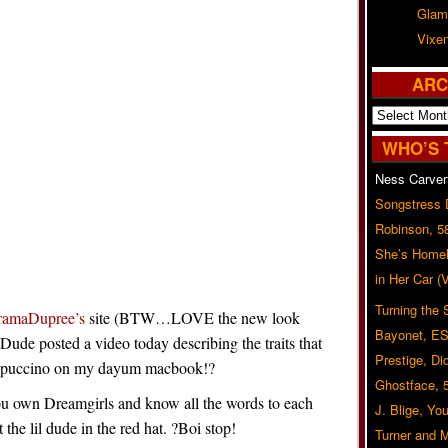
Glam
Vixe
ARC
Archives
WHO’S 
Ness Carver
Songstress
Robinson, 5
She’s Homel
in Her Car 
Turning the
ramaDupree’s
site (BTW…LOVE the new look
Bayonet, ES
?Dude posted a video today describing the traits that
Prestige, Di
rappuccino on my dayum macbook!?
Ghostface, 
ou own Dreamgirls and know all the words to each
J. Blige, Yo
 the lil dude in the red hat. ?Boi stop!
Turner and 