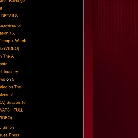
 After ‘Revenge
t |
 DETAILS
usewives of
eason 16,
 Recap + Watch
e (VIDEO) -
om The A
anta
t Industry
ews
on
5
aled on The
ives of
OA) Season 16
| WATCH FULL
VIDEO)
: Simon
sues Press