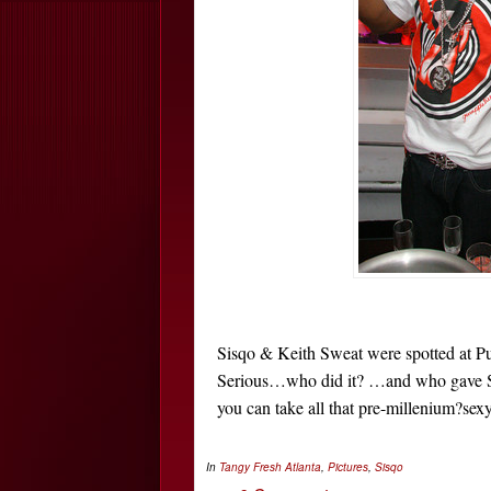
Sisqo & Keith Sweat were spotted at Pur
Serious…who did it? …and who gave Sisq
you can take all that pre-millenium?se
In
Tangy Fresh
Atlanta
,
Pictures
,
Sisqo