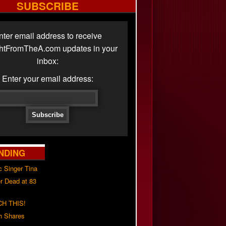
SUBSCRIBE
nter email address to receive
ghtFromTheA.com updates in your
inbox:
Enter your email address:
NDING
c Singer Tina
r Dead at 83
H THIS!
h Shares