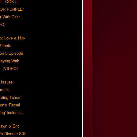
T LOOK of
LOR PURPLE"
er With Cast...
EO)
p: Love & Hip-
tlanta,
on 5 Episode
Playing With
... [VIDEO]
 Issues
ement
rding Tamar
on's 'Racial
ing' Incident...
awn & Eric
s Divorce Still