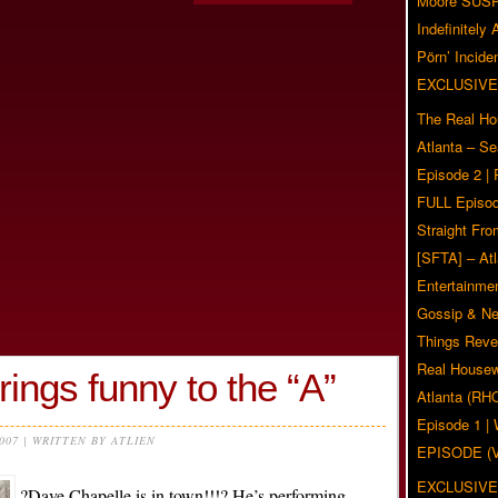
Moore SUS
Indefinitely
Pörn’ Inciden
EXCLUSIVE
The Real Ho
Atlanta – S
Episode 2 |
FULL Episod
Straight Fr
[SFTA] – Atl
Entertainmen
Gossip & N
Things Reve
Real Housew
ings funny to the “A”
Atlanta (RH
Episode 1 
2007 | WRITTEN BY ATLIEN
EPISODE (
EXCLUSIVE
?Dave Chapelle is in town!!!? He’s performing