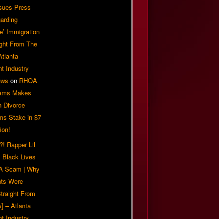
sues Press
arding
e’ Immigration
ight From The
Atlanta
t Industry
ews
on
RHOA
iams Makes
n Divorce
ms Stake in $7
ion!
! Rapper Lil
 Black Lives
 A Scam | Why
ts Were
traight From
] – Atlanta
t Industry