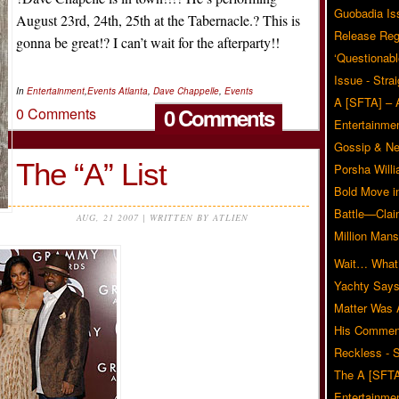
Guobadia Is
August 23rd, 24th, 25th at the Tabernacle.? This is
Release Reg
gonna be great!? I can’t wait for the afterparty!!
‘Questionabl
Issue - Stra
In
Entertainment
,
Events
Atlanta
,
Dave Chappelle
,
Events
A [SFTA] – 
0 Comments
0 Comments
Entertainmen
Gossip & N
The “A” List
Porsha Will
Bold Move i
Battle—Clai
AUG, 21 2007 | WRITTEN BY ATLIEN
Million Mans
Wait… What?
Yachty Says
Matter Was
His Commen
Reckless - S
The A [SFTA
Entertainmen