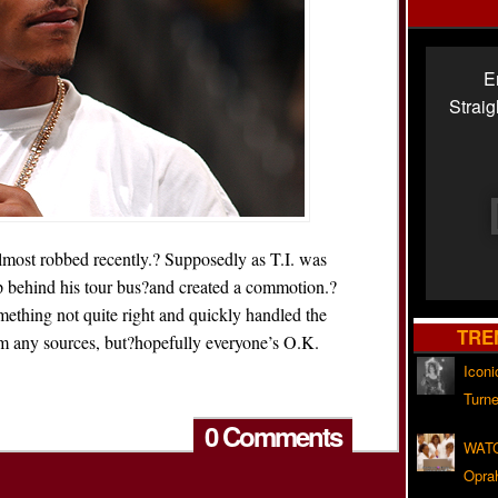
E
Strai
 almost robbed recently.? Supposedly as T.I. was
up behind his tour bus?and created a commotion.?
omething not quite right and quickly handled the
TRE
rom any sources, but?hopefully everyone’s O.K.
Iconi
Turne
0 Comments
WATC
Opra