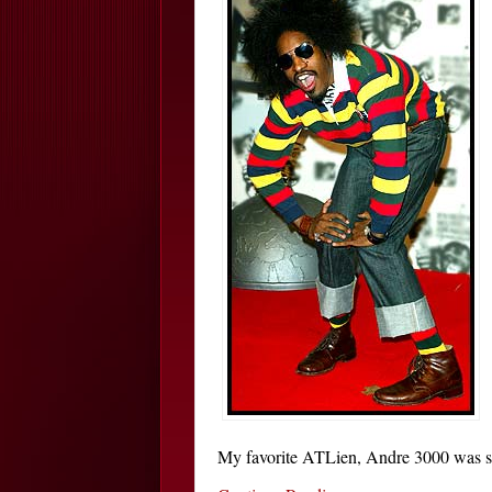
My favorite ATLien, Andre 3000 was seen