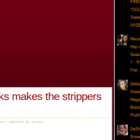
FIRS
"CO
Trail
(VID
Reca
Hop A
Seas
7 - '
Fire'
Delta
Stat
ks makes the strippers
Rega
Braxt
Profil
2007 | WRITTEN BY ATLIEN
DeSh
Snow'