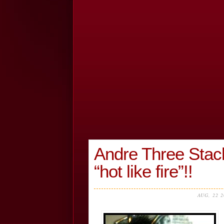
Andre Three Stac
“hot like fire”!!
AUG, 22 