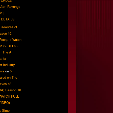
PENDED
 After ‘Revenge
t |
 DETAILS
usewives of
eason 16,
 Recap + Watch
e (VIDEO) -
om The A
anta
t Industry
ews
on
5
aled on The
ives of
OA) Season 16
| WATCH FULL
VIDEO)
: Simon