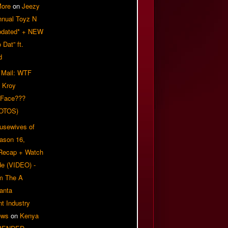
More
on
Jeezy
nnual Toyz N
pdated* + NEW
Dat” ft.
d
 Mail: WTF
 Kroy
 Face???
OTOS)
usewives of
eason 16,
 Recap + Watch
e (VIDEO) -
om The A
anta
t Industry
ews
on
Kenya