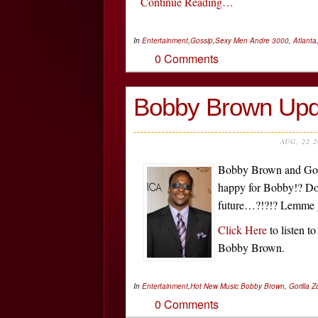
Continue Reading…
In
Entertainment
,
Gossip
,
Sexy Men
Andre 3000
,
Atlanta
0 Comments
Bobby Brown Upd
AUG, 22 
Bobby Brown and Gori
happy for Bobby!? Do
future…?!?!? Lemme g
Click Here
to listen t
Bobby Brown.
In
Entertainment
,
Hot New Music
Bobby Brown
,
Gorilla Z
0 Comments