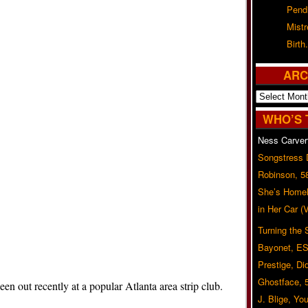
Pend
Mist
Birth.
ARC
Archives
WHO’S 
Ness Carver
Songstress
Robinson, 5
She’s Homel
in Her Car 
Turning the
Bayonet, ES
Prestige, Di
Ghostface, 
 out recently at a popular Atlanta area strip club.
J. Blige, Yo