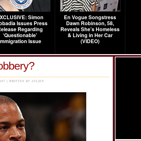
XCLUSIVE: Simon
En Vogue Songstress
obadia Issues Press
Dawn Robinson, 58,
elease Regarding
Reveals She’s Homeless
‘Questionable’
& Living in Her Car
Immigration Issue
(VIDEO)
robbery?
2007 | WRITTEN BY ATLIEN