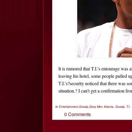
It is rumored that T.I.’s entourage was
leaving his hotel, some people pulled 
T.I.’s?security noticed that there was s
situation.? I can’t get a confirmation f
In
Entertainment
,
Gossip
,
Sexy Men
Atlanta
,
Gossip
,
T.I.
0 Comments