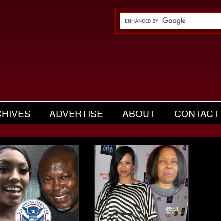
CHIVES
ADVERTISE
ABOUT
CONTACT