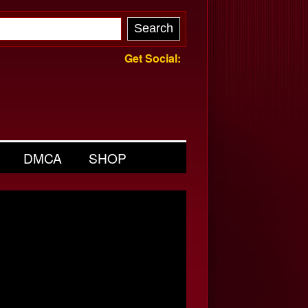
Get Social:
DMCA
SHOP