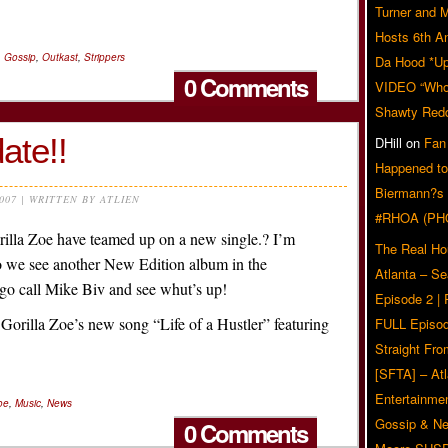
Turner and 
Hosts 6th A
,
Gossip
,
Outkast
,
Strippers
Da Hood *U
0 Comments
VIDEO “Who 
Shawty Red
ate!!
DHill
on
Fan
Happened to
Biermann?s
2007 | WRITTEN BY ATLIEN
#RHOA (PH
lla Zoe have teamed up on a new single.? I’m
The Real Ho
 we see another New Edition album in the
Atlanta – S
o call Mike Biv and see whut’s up!
Episode 2 |
o Gorilla Zoe’s new song “Life of a Hustler” featuring
FULL Episod
Straight Fr
[SFTA] – Atl
Entertainmen
oe
,
Music
,
News
Gossip & N
0 Comments