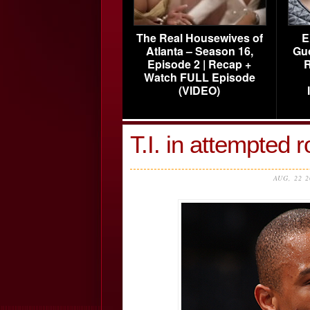
The Real Housewives of
E
Atlanta – Season 16,
Gu
Episode 2 | Recap +
R
Watch FULL Episode
(VIDEO)
T.I. in attempted 
AUG, 22 