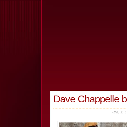
Dave Chappelle br
AUG, 22 