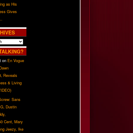
ing as His
ress Gives
..
HIVES
TALKING?
t
on
En Vogue
 Dawn
8, Reveals
ess & Living
(VIDEO)
 Screw: Sans
G, Dustin
ddy,
50 Cent, Mary
ung Jeezy, Ike