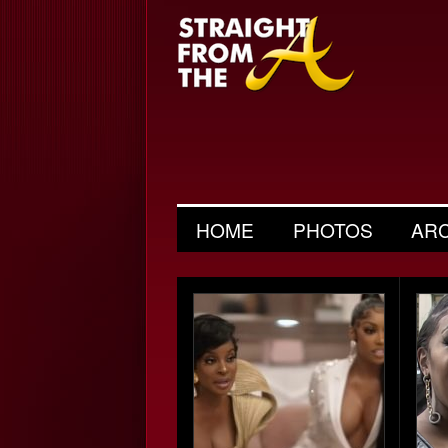
HOME
PHOTOS
AR