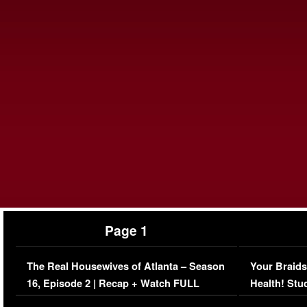
Page 1
The Real Housewives of Atlanta – Season
Your Braids
16, Episode 2 | Recap + Watch FULL
Health! Stu
Episode (VIDEO)
Concerns (