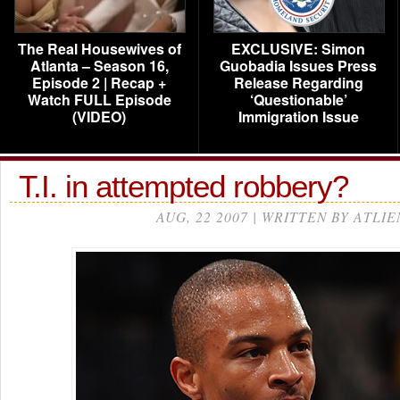
The Real Housewives of
EXCLUSIVE: Simon
Atlanta – Season 16,
Guobadia Issues Press
Episode 2 | Recap +
Release Regarding
Watch FULL Episode
‘Questionable’
(VIDEO)
Immigration Issue
T.I. in attempted robbery?
AUG, 22 2007 | WRITTEN BY ATLIE