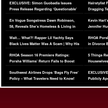
EXCLUSIVE: Simon Guobadia Issues
Hairstylist
Press Release Regarding ‘Questionable’
Dragging Te
Immigration Issue
Viral Video
En Vogue Songstress Dawn Robinson,
Kevin Hart’
58, Reveals She’s Homeless & Living in
Jennifer H
Her Car (VIDEO)
Wait… What?! Rapper Lil Yachty Says
RHOA Porsh
Black Lives Matter Was A Scam | Why His
in Divorce 
Comments Were Reckless
Million Man
RHOA Season 16 Premiere Ratings:
5 Things Re
Porsha Williams’ Return Fails to Boost
Housewives
Series-Low Viewership
Episode 1 
Southwest Airlines Drops ‘Bags Fly Free’
EXCLUSIVE |
(VIDEO)
Policy – What Travelers Need to Know!
Publicly Ap
(VIDEO)