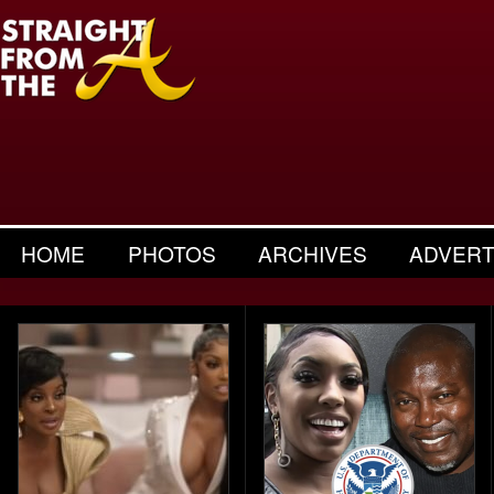
HOME
PHOTOS
ARCHIVES
ADVERT