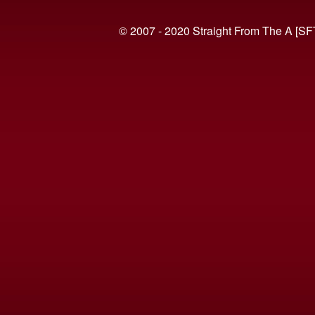
© 2007 - 2020 Straight From The A [SF