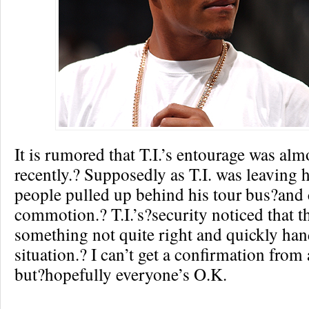
It is rumored that T.I.’s entourage was al
recently.? Supposedly as T.I. was leaving 
people pulled up behind his tour bus?and 
commotion.? T.I.’s?security noticed that t
something not quite right and quickly han
situation.? I can’t get a confirmation from
but?hopefully everyone’s O.K.
Re