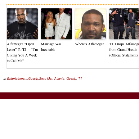
Alfamega’s “Open
Marriage Was
Where’s Alfamega?
T.I. Drops Alfameg
Letter” To T.I. ~ “I’m
Inevitable
from Grand Hustle
Giving You A Week
(Official Statement)
to Call Me”
In
Entertainment
,
Gossip
,
Sexy Men
Atlanta
,
Gossip
,
T.I.