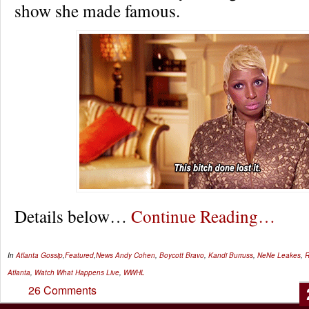
show she made famous.
Details below…
Continue Reading…
In
Atlanta Gossip
,
Featured
,
News
Andy Cohen
,
Boycott Bravo
,
Kandi Burruss
,
NeNe Leakes
,
Atlanta
,
Watch What Happens Live
,
WWHL
26 Comments