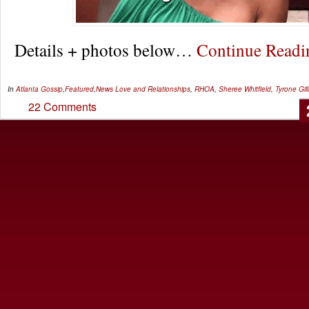
Details + photos below…
Continue Read
In
Atlanta Gossip
,
Featured
,
News
Love and Relationships
,
RHOA
,
Sheree Whitfield
,
Tyrone Gil
22 Comments