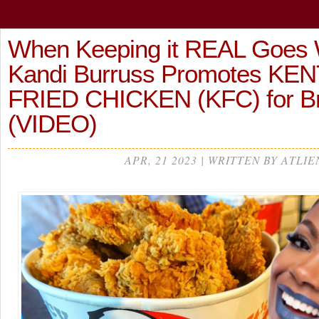
When Keeping it REAL Goes 
Kandi Burruss Promotes K
FRIED CHICKEN (KFC) for 
(VIDEO)
APR, 21 2023 | WRITTEN BY ATLIE