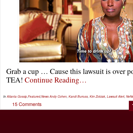
Grab a cup … Cause this lawsuit is over p
TEA!
Continue Reading…
In
Atlanta Gossip
,
Featured
,
News
Andy Cohen
,
Kandi Burruss
,
Kim Zolciak
,
Lawsuit Alert
,
NeNe
15 Comments