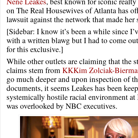
Nene Leakes
, best known for iconic realt
on The Real Housewives of Atlanta has offi
lawsuit against the network that made her s
[Sidebar: I know it’s been a while since I’v
with a written blawg but I had to come ou
for this exclusive.]
While other outlets are claiming that the s
claims stem from
KKKim Zolciak-Bierm
go much deeper and upon inspection of th
documents, it seems Leakes has been keepi
systemically hostile racial environment at
was overlooked by NBC executives.