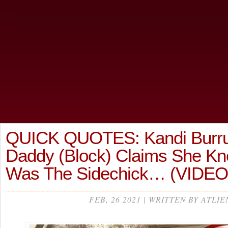
QUICK QUOTES: Kandi Burru
Daddy (Block) Claims She K
Was The Sidechick… (VIDEO
FEB, 26 2021 | WRITTEN BY ATLIE