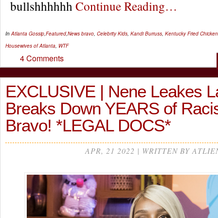
bullshhhhhh
Continue Reading…
In
Atlanta Gossip
,
Featured
,
News
bravo
,
Celebrity Kids
,
Kandi Burruss
,
Kentucky Fried Chicken
Housewives of Atlanta
,
WTF
4 Comments
EXCLUSIVE | Nene Leakes L
Breaks Down YEARS of Raci
Bravo! *LEGAL DOCS*
APR, 21 2022 | WRITTEN BY ATLIE