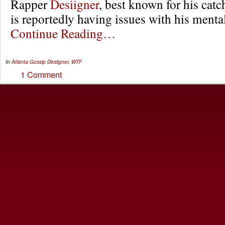
Rapper
Desiigner
, best known for his catc
is reportedly having issues with his mental
Continue Reading…
In
Atlanta Gossip
Desiigner
,
WTF
1 Comment