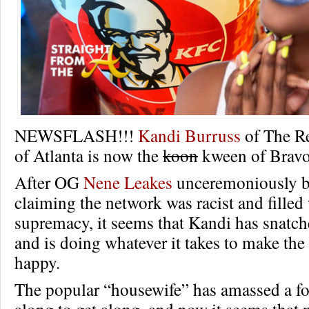
NEWSFLASH!!!
Kandi Burruss
of The R
of Atlanta is now the
koon
kween of Bravo
After OG
Nene Leakes
unceremoniously b
claiming the network was racist and filled 
supremacy, it seems that Kandi has snatc
and is doing whatever it takes to make th
happy.
The popular “housewife” has amassed a f