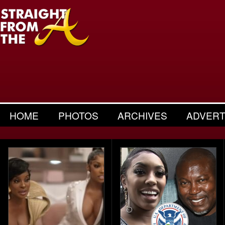
HOME
PHOTOS
ARCHIVES
ADVERT