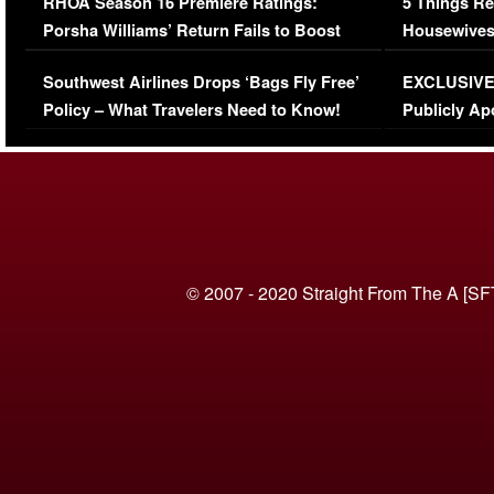
RHOA Season 16 Premiere Ratings:
5 Things Re
Porsha Williams’ Return Fails to Boost
Housewives
Series-Low Viewership
Episode 1 
Southwest Airlines Drops ‘Bags Fly Free’
EXCLUSIVE |
(VIDEO)
Policy – What Travelers Need to Know!
Publicly Ap
(VIDEO)
© 2007 - 2020 Straight From The A [SF