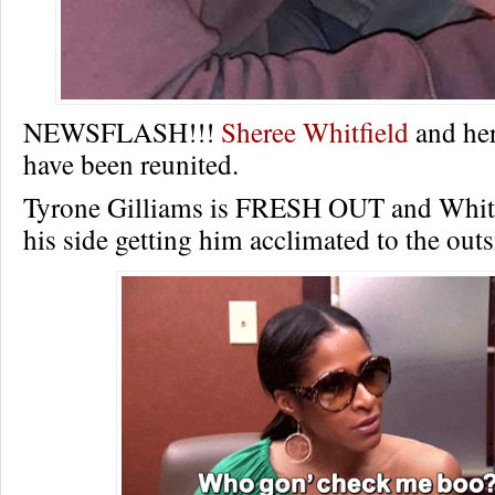
NEWSFLASH!!!
Sheree Whitfield
and her
have been reunited.
Tyrone Gilliams is FRESH OUT and Whitfi
his side getting him acclimated to the outs