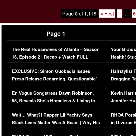
Page 8 of 1,115
« First
«
...
6
Page 1
The Real Housewives of Atlanta – Season
Your Braids
16, Episode 2 | Recap + Watch FULL
Health! Stu
Episode (VIDEO)
Concerns (
EXCLUSIVE: Simon Guobadia Issues
Hairstylist
Press Release Regarding ‘Questionable’
Dragging Te
Immigration Issue
Viral Video
En Vogue Songstress Dawn Robinson,
Kevin Hart’
58, Reveals She’s Homeless & Living in
Jennifer H
Her Car (VIDEO)
Wait… What?! Rapper Lil Yachty Says
RHOA Porsh
Black Lives Matter Was A Scam | Why His
in Divorce 
Comments Were Reckless
Million Man