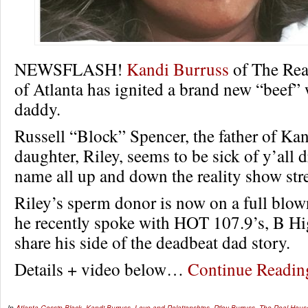
NEWSFLASH!
Kandi Burruss
of The Rea
of Atlanta has ignited a brand new “beef”
daddy.
Russell “Block” Spencer, the father of Kan
daughter, Riley, seems to be sick of y’all 
name all up and down the reality show stre
Riley’s sperm donor is now on a full blow
he recently spoke with HOT 107.9’s, B H
share his side of the deadbeat dad story.
Details + video below…
Continue Readi