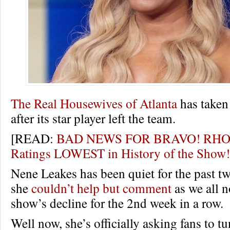
The Real Housewives of Atlanta
has taken 
after its star player left the team.
[READ:
BAD NEWS FOR BRAVO! RHOA
Ratings LOWEST in History of the Sho
Nene Leakes has been quiet for the past t
she
couldn’t help but comment
as we all n
show’s decline for the 2nd week in a row.
Well now, she’s officially asking fans to tu