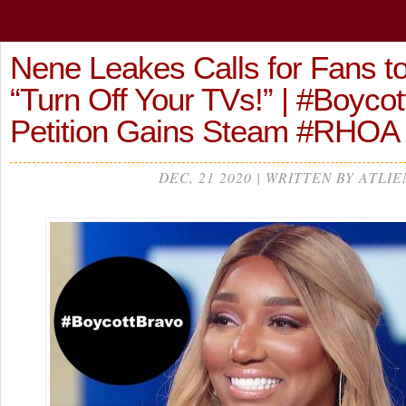
Nene Leakes Calls for Fans to
“Turn Off Your TVs!” | #Boyco
Petition Gains Steam #RHOA
DEC, 21 2020 | WRITTEN BY ATLIE