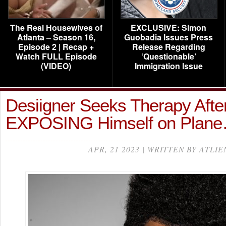
The Real Housewives of
EXCLUSIVE: Simon
Atlanta – Season 16,
Guobadia Issues Press
Episode 2 | Recap +
Release Regarding
Watch FULL Episode
‘Questionable’
(VIDEO)
Immigration Issue
Desiigner Seeks Therapy Afte
EXPOSING Himself on Plan
APR, 21 2023 | WRITTEN BY ATLIE