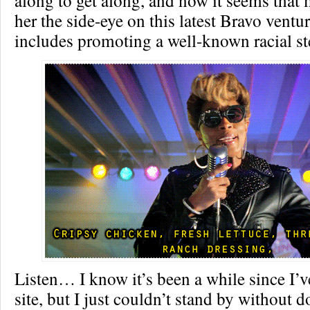
along to get along, and now it seems that
her the side-eye on this latest Bravo ventu
includes promoting a well-known racial st
Listen… I know it’s been a while since I’v
site, but I just couldn’t stand by without 