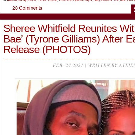
In
Atlanta Gossip
Block
,
Kandi Burruss
,
Love and Relationships
,
Riley Burruss
,
The Real House
23 Comments
Sheree Whitfield Reunites Wit
Bae’ (Tyrone Gilliams) After E
Release (PHOTOS)
FEB, 24 2021 | WRITTEN BY ATLIE