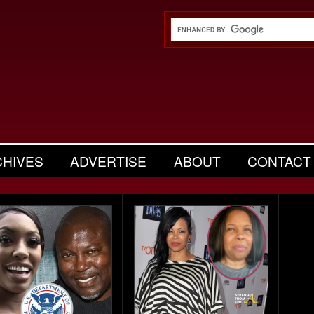
CHIVES
ADVERTISE
ABOUT
CONTACT