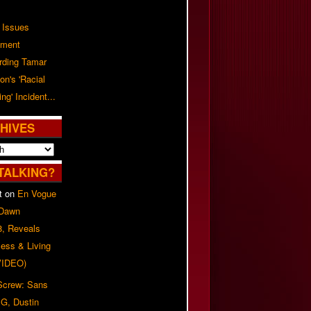
 Issues
ement
rding Tamar
on's 'Racial
ing' Incident...
HIVES
TALKING?
t
on
En Vogue
 Dawn
8, Reveals
ess & Living
(VIDEO)
 Screw: Sans
G, Dustin