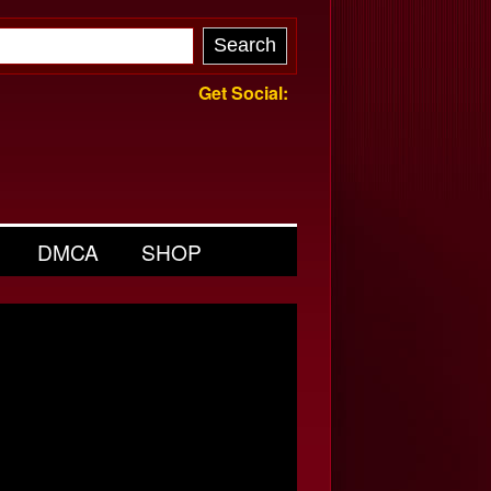
Get Social:
DMCA
SHOP