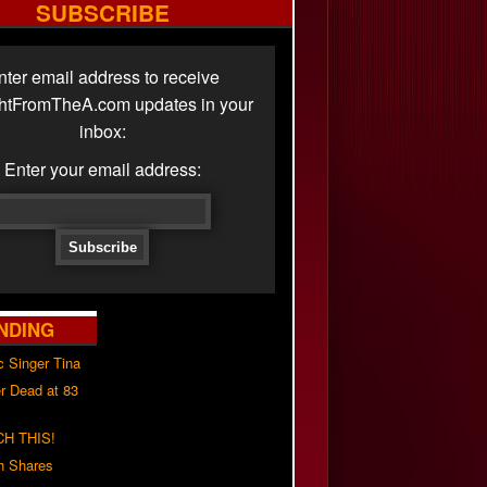
SUBSCRIBE
nter email address to receive
ghtFromTheA.com updates in your
inbox:
Enter your email address:
NDING
c Singer Tina
r Dead at 83
H THIS!
h Shares