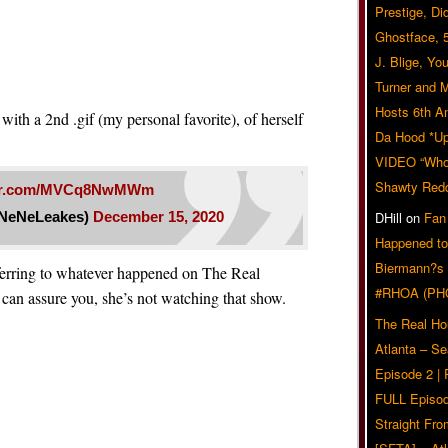
Prestige, Di
Ghostface, 
J. Blige, Yo
Turner and 
Hosts 6th A
with a 2nd .gif (my personal favorite), of herself
Da Hood *U
VIDEO “Who 
Shawty Red
tter.com/MVCq8NwMWm
NeNeLeakes)
December 15, 2020
DHill
on
Fan
Happened to
Biermann?s
ferring to whatever happened on The Real
#RHOA (PH
an assure you, she’s not watching that show.
The Real Ho
Atlanta – S
Episode 2 |
FULL Episod
Straight Fr