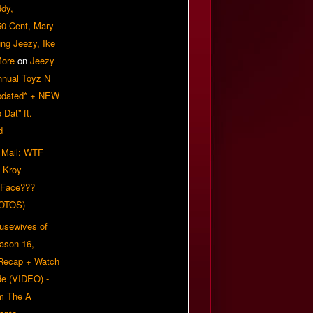
ddy,
50 Cent, Mary
ung Jeezy, Ike
More
on
Jeezy
nnual Toyz N
pdated* + NEW
Dat” ft.
d
 Mail: WTF
 Kroy
 Face???
OTOS)
usewives of
eason 16,
 Recap + Watch
e (VIDEO) -
om The A