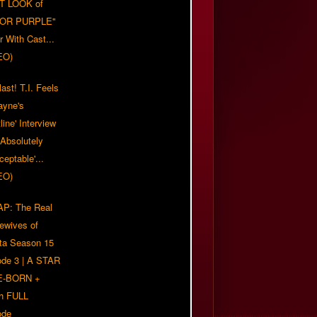
T LOOK of
LOR PURPLE"
er With Cast...
EO)
ast! T.I. Feels
ayne's
tline' Interview
Absolutely
eptable'...
EO)
P: The Real
ewives of
nta Season 15
ode 3 | A STAR
E-BORN +
h FULL
ode