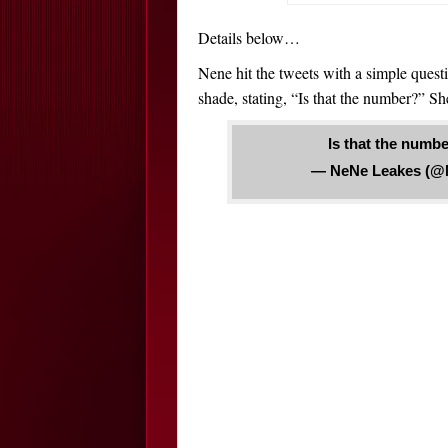
Details below…
Nene hit the tweets with a simple quest
shade, stating, “Is that the number?” She
Is that the numb
— NeNe Leakes (@