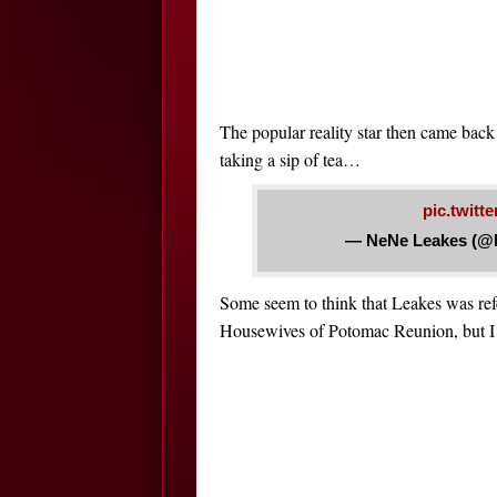
The popular reality star then came back 
taking a sip of tea…
pic.twi
— NeNe Leakes (@
Some seem to think that Leakes was re
Housewives of Potomac Reunion, but I c