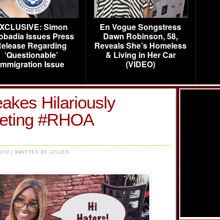
XCLUSIVE: Simon
En Vogue Songstress
obadia Issues Press
Dawn Robinson, 58,
elease Regarding
Reveals She’s Homeless
‘Questionable’
& Living in Her Car
Immigration Issue
(VIDEO)
kes Hilariously
ting #RHOA
2020 | WRITTEN BY ATLIEN