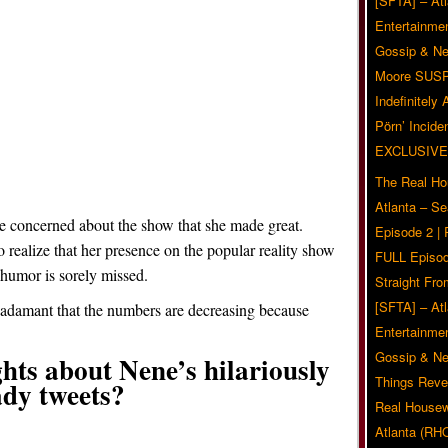
[SFTA] – Atl
Entertainmen
Gossip & N
Moore SUS
Indefinitely
Pörn’ Inciden
EXCLUSIVE
The Real Ho
Atlanta – S
 be concerned about the show that she made great.
Episode 2 |
o realize that her presence on the popular reality show
FULL Episod
 humor is sorely missed.
Straight Fr
[SFTA] – Atl
e adamant that the numbers are decreasing because
Entertainmen
Gossip & N
hts about Nene’s hilariously
Things Reve
dy tweets?
Real Housew
Related Posts
Atlanta (RH