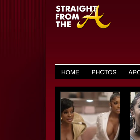
HOME
PHOTOS
AR