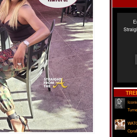
E
Strai
TRE
Iconi
Turne
WATC
Opra