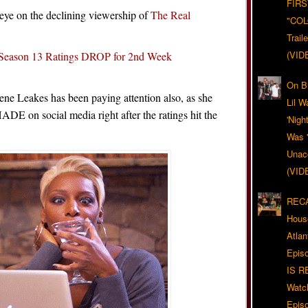
FIRS
y eye on the declining viewership of
The Real
"CO
Trail
(VID
eason 13 Ratings DROP for 2nd Week
On Bl
 Leakes has been paying attention also, as she
Lil W
HADE on social media right after the ratings hit the
'Nigh
Was '
Unacc
(VID
RECA
Hous
Atla
Epis
IS R
Watc
Epis