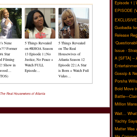
Episode 1 
EPISODE (
EXCLUSIVE
Guobadia Is
Release Reg
‘Questionabl
’s Nene
5 Things Revealed
5 Things Revealed
s?!? Former
on #RHOA Season
on The Real
Issue - Stra
A Star
13 Episode 1 | No
Housewives of
A [SFTA] – 
ed Filming
Justice, No Peace +
Atlanta Season 12
! Show in
Watch FULL
Episode 22 | A Star
Entertainmen
ywood…
Episode…
is Born + Watch Full
Gossip & N
TOS)
Video…
Porsha Will
Bold Move i
The Real Housewives of Atlanta
Battle—Clai
Million Mans
Wait… What?
Yachty Says
Matter Was
His Commen