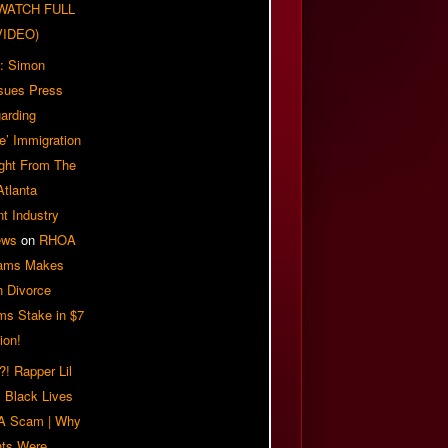
| WATCH FULL
VIDEO)
: Simon
sues Press
arding
e’ Immigration
ight From The
Atlanta
t Industry
ews
on
RHOA
iams Makes
n Divorce
ms Stake in $7
ion!
! Rapper Lil
 Black Lives
 A Scam | Why
ts Were