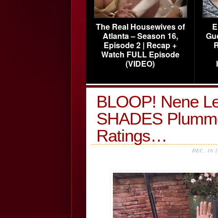
The Real Housewives of
E
Atlanta – Season 16,
Gu
Episode 2 | Recap +
R
Watch FULL Episode
(VIDEO)
BLOOP! Nene Lea
SHADES Plumme
Ratings…
DEC, 16 