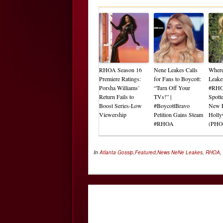
RHOA Season 16
Nene Leakes Calls
Where
Premiere Ratings:
for Fans to Boycott:
Leake
Porsha Williams’
“Turn Off Your
#RHO
Return Fails to
TVs!” |
Spott
Boost Series-Low
#BoycottBravo
New E
Viewership
Petition Gains Steam
Holl
#RHOA
(PHO
In
Atlanta Gossip
,
Featured
,
News
NeNe Leakes
,
RHOA
,