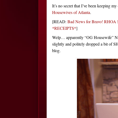
It’s no secret that I’ve been keeping m
Housewives of Atlanta
.
[READ:
Bad News for Bravo! RHOA S
*RECEIPTS*
]
Welp… apparently “OG Housewife” Nene
slightly and politely dropped a bit of S
blog.