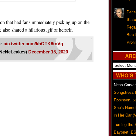
Delta
Stat
ion that had fans immediately picking up on the
Rega
 also shared a hilarious .gif of herself.
Braxt
Profil
er
pic.twitter.com/khOTK8tnVq
NeNeLeakes)
December 15, 2020
ARC
Archives
WHO’S 
Ness Carver
Songstress
Robinson, 5
She’s Homel
in Her Car 
Turning the
Bayonet, ES