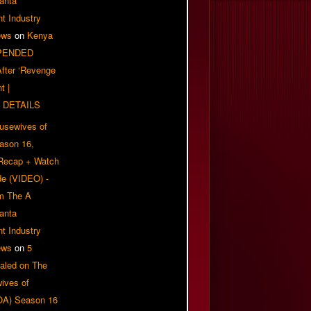
anta
t Industry
ews
on
Kenya
PENDED
 After ‘Revenge
t |
 DETAILS
usewives of
eason 16,
 Recap + Watch
e (VIDEO) -
om The A
anta
t Industry
ews
on
5
aled on The
ives of
OA) Season 16