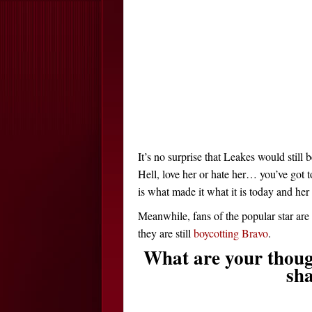
It’s no surprise that Leakes would still
Hell, love her or hate her… you’ve got t
is what made it what it is today and her
Meanwhile, fans of the popular star ar
they are still
boycotting Bravo
.
What are your thoug
sha