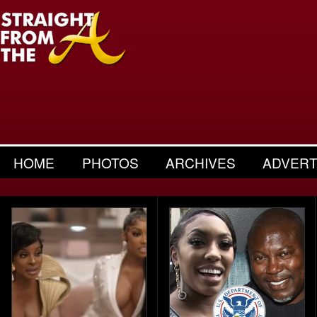
HOME
PHOTOS
ARCHIVES
ADVERT