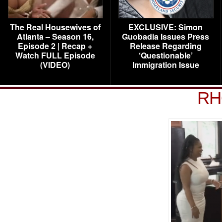
The Real Housewives of
EXCLUSIVE: Simon
Atlanta – Season 16,
Guobadia Issues Press
Episode 2 | Recap +
Release Regarding
Watch FULL Episode
‘Questionable’
(VIDEO)
Immigration Issue
RH