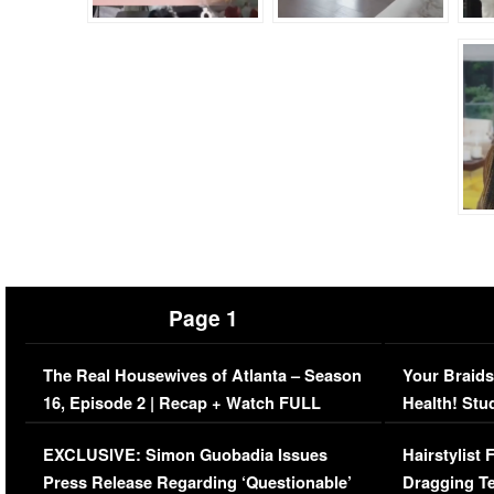
Page 1
The Real Housewives of Atlanta – Season
Your Braids
16, Episode 2 | Recap + Watch FULL
Health! Stu
Episode (VIDEO)
Concerns (
EXCLUSIVE: Simon Guobadia Issues
Hairstylist
Press Release Regarding ‘Questionable’
Dragging Te