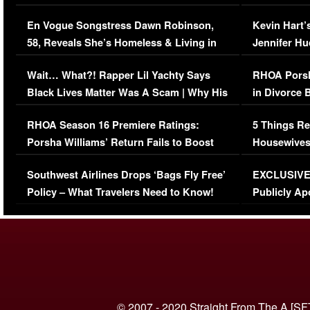
Immigration Issue
Viral Video
En Vogue Songstress Dawn Robinson,
Kevin Hart’
58, Reveals She’s Homeless & Living in
Jennifer H
Her Car (VIDEO)
Wait… What?! Rapper Lil Yachty Says
RHOA Porsh
Black Lives Matter Was A Scam | Why His
in Divorce 
Comments Were Reckless
Million Man
RHOA Season 16 Premiere Ratings:
5 Things Re
Porsha Williams’ Return Fails to Boost
Housewives
Series-Low Viewership
Episode 1 
Southwest Airlines Drops ‘Bags Fly Free’
EXCLUSIVE |
(VIDEO)
Policy – What Travelers Need to Know!
Publicly Ap
(VIDEO)
© 2007 - 2020 Straight From The A [SF