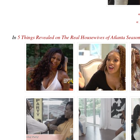
«
«
In
5 Things Revealed on The Real Housewives of Atlanta Seas