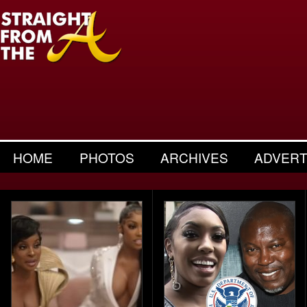
HOME
PHOTOS
ARCHIVES
ADVERT