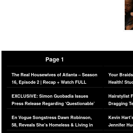
Page 1
The Real Housewives of Atlanta – Season
Your Braids
16, Episode 2 | Recap + Watch FULL
Health! Stu
Episode (VIDEO)
Concerns (
EXCLUSIVE: Simon Guobadia Issues
Hairstylist
Press Release Regarding ‘Questionable’
Dragging Te
Immigration Issue
Viral Video
En Vogue Songstress Dawn Robinson,
Kevin Hart’
58, Reveals She’s Homeless & Living in
Jennifer H
Her Car (VIDEO)