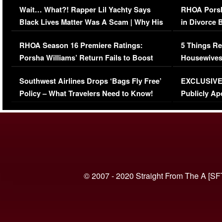
Wait… What?! Rapper Lil Yachty Says
RHOA Porsh
Black Lives Matter Was A Scam | Why His
in Divorce 
Comments Were Reckless
Million Man
RHOA Season 16 Premiere Ratings:
5 Things Re
Porsha Williams’ Return Fails to Boost
Housewives
Series-Low Viewership
Episode 1 
Southwest Airlines Drops ‘Bags Fly Free’
EXCLUSIVE |
(VIDEO)
Policy – What Travelers Need to Know!
Publicly Ap
(VIDEO)
© 2007 - 2020 Straight From The A [SF