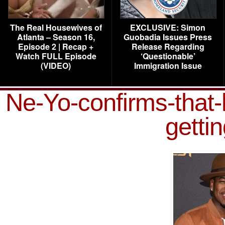
The Real Housewives of
EXCLUSIVE: Simon
Atlanta – Season 16,
Guobadia Issues Press
Episode 2 | Recap +
Release Regarding
Watch FULL Episode
‘Questionable’
(VIDEO)
Immigration Issue
Ne-Yo-confirms-that-
getti