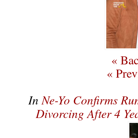
« Bac
« Prev
In
Ne-Yo Confirms Rum
Divorcing After 4 Y