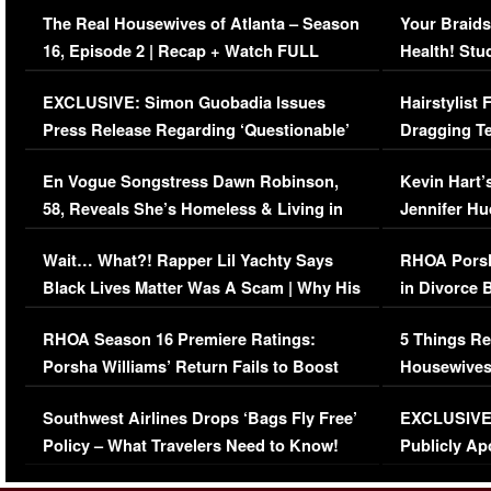
The Real Housewives of Atlanta – Season
Your Braids
16, Episode 2 | Recap + Watch FULL
Health! Stu
Episode (VIDEO)
Concerns (
EXCLUSIVE: Simon Guobadia Issues
Hairstylist
Press Release Regarding ‘Questionable’
Dragging Te
Immigration Issue
Viral Video
En Vogue Songstress Dawn Robinson,
Kevin Hart’
58, Reveals She’s Homeless & Living in
Jennifer H
Her Car (VIDEO)
Wait… What?! Rapper Lil Yachty Says
RHOA Porsh
Black Lives Matter Was A Scam | Why His
in Divorce 
Comments Were Reckless
Million Man
RHOA Season 16 Premiere Ratings:
5 Things Re
Porsha Williams’ Return Fails to Boost
Housewives
Series-Low Viewership
Episode 1 
Southwest Airlines Drops ‘Bags Fly Free’
EXCLUSIVE |
(VIDEO)
Policy – What Travelers Need to Know!
Publicly Ap
(VIDEO)