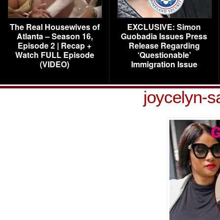
The Real Housewives of
EXCLUSIVE: Simon
Atlanta – Season 16,
Guobadia Issues Press
Episode 2 | Recap +
Release Regarding
Watch FULL Episode
‘Questionable’
(VIDEO)
Immigration Issue
joycelyn-s