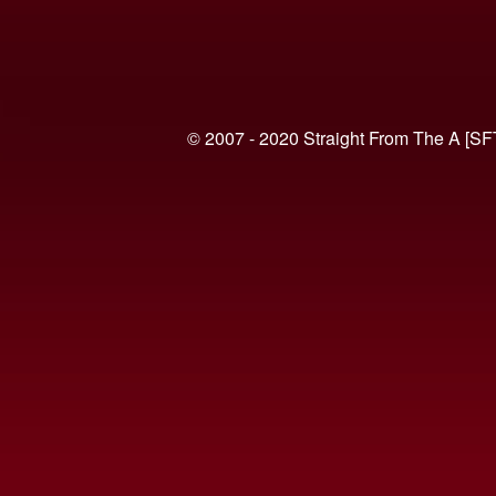
© 2007 - 2020 Straight From The A [SF