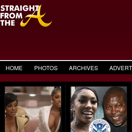
HOME
PHOTOS
ARCHIVES
ADVERT