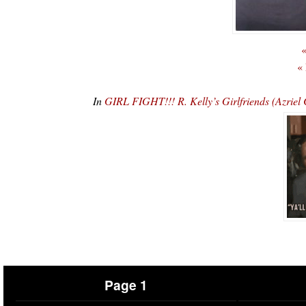
«
«
In
GIRL FIGHT!!! R. Kelly’s Girlfriends (Azri
Page 1