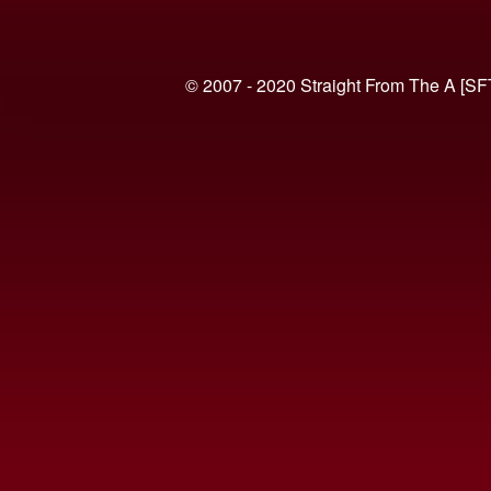
© 2007 - 2020 Straight From The A [SF