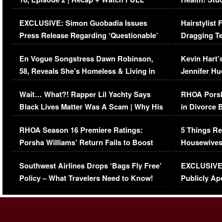
Episode (VIDEO)
Concerns (
EXCLUSIVE: Simon Guobadia Issues
Hairstylist
Press Release Regarding ‘Questionable’
Dragging Te
Immigration Issue
Viral Video
En Vogue Songstress Dawn Robinson,
Kevin Hart’
58, Reveals She’s Homeless & Living in
Jennifer H
Her Car (VIDEO)
Wait… What?! Rapper Lil Yachty Says
RHOA Porsh
Black Lives Matter Was A Scam | Why His
in Divorce 
Comments Were Reckless
Million Man
RHOA Season 16 Premiere Ratings:
5 Things Re
Porsha Williams’ Return Fails to Boost
Housewives
Series-Low Viewership
Episode 1 
Southwest Airlines Drops ‘Bags Fly Free’
EXCLUSIVE |
(VIDEO)
Policy – What Travelers Need to Know!
Publicly Ap
(VIDEO)