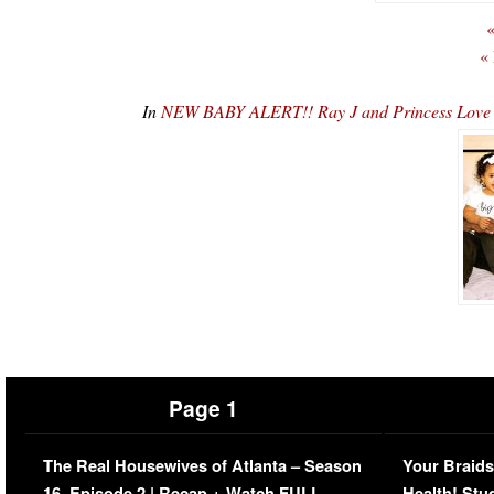
«
«
In
NEW BABY ALERT!! Ray J and Princess Lov
Page 1
The Real Housewives of Atlanta – Season
Your Braids
16, Episode 2 | Recap + Watch FULL
Health! Stu