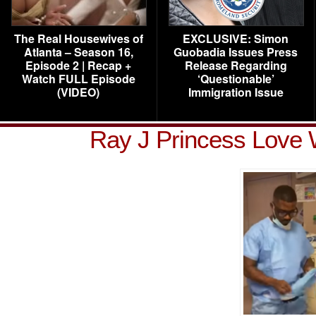
The Real Housewives of
EXCLUSIVE: Simon
Atlanta – Season 16,
Guobadia Issues Press
Episode 2 | Recap +
Release Regarding
Watch FULL Episode
‘Questionable’
(VIDEO)
Immigration Issue
Ray J Princess Love