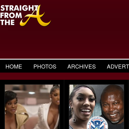
HOME
PHOTOS
ARCHIVES
ADVERT