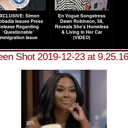
XCLUSIVE: Simon
En Vogue Songstress
obadia Issues Press
Dawn Robinson, 58,
elease Regarding
Reveals She’s Homeless
‘Questionable’
& Living in Her Car
Immigration Issue
(VIDEO)
een Shot 2019-12-23 at 9.25.1