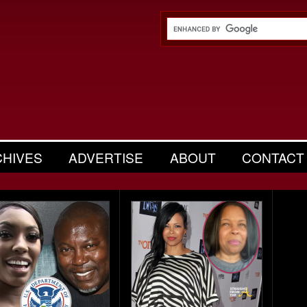
CHIVES
ADVERTISE
ABOUT
CONTACT