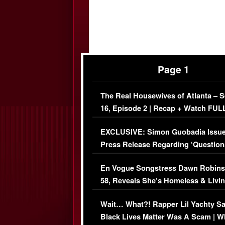
Page 1
The Real Housewives of Atlanta – 
16, Episode 2 | Recap + Watch FUL
Episode (VIDEO)
EXCLUSIVE: Simon Guobadia Issu
Press Release Regarding ‘Question
Immigration Issue
En Vogue Songstress Dawn Robins
58, Reveals She’s Homeless & Livin
Her Car (VIDEO)
Wait… What?! Rapper Lil Yachty S
Black Lives Matter Was A Scam | W