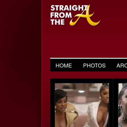
HOME
PHOTOS
AR