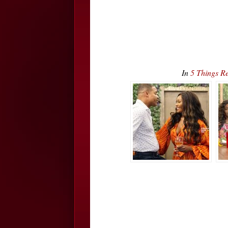
In
5 Things R