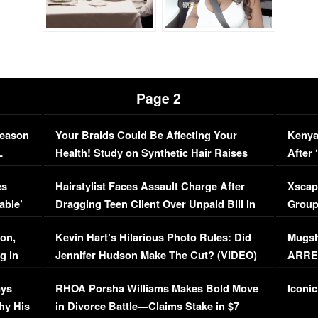
Page 2
Season
Your Braids Could Be Affecting Your
Kenya
L
Health! Study on Synthetic Hair Raises
After 
Concerns (VIDEO)
EXCL
es
Hairstylist Faces Assault Charge After
Xscap
able’
Dragging Teen Client Over Unpaid Bill in
Group
Viral Video
[EXCL
on,
Kevin Hart’s Hilarious Photo Rules: Did
Mugsh
g in
Jennifer Hudson Make The Cut? (VIDEO)
ARRES
Maywe
ays
RHOA Porsha Williams Makes Bold Move
Iconic
hy His
in Divorce Battle—Claims Stake in $7