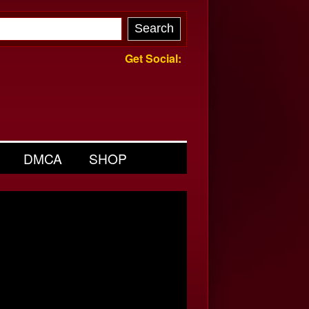
Get Social:
DMCA
SHOP