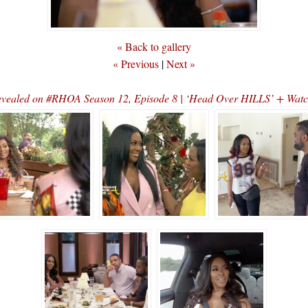
« Back to gallery
« Previous
|
Next »
evealed on #RHOA Season 12, Episode 8 | ‘Head Over HILLS’ + Watc