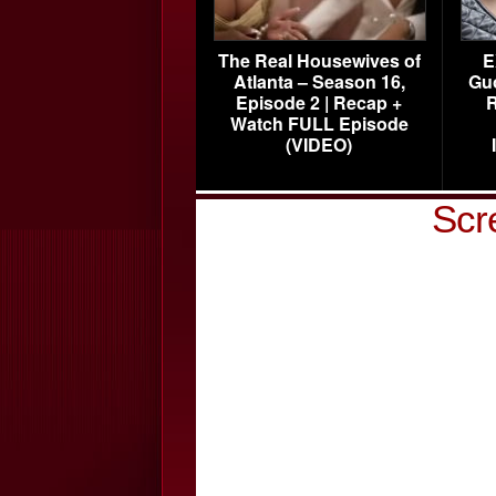
The Real Housewives of
E
Atlanta – Season 16,
Gu
Episode 2 | Recap +
R
Watch FULL Episode
(VIDEO)
Scr