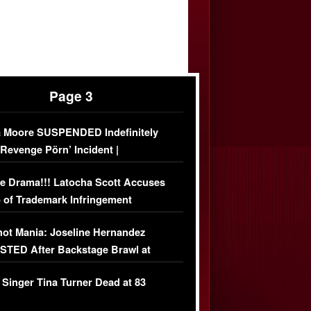
Page 3
 Moore SUSPENDED Indefinitely
‘Revenge Pörn’ Incident |
USIVE DETAILS
e Drama!!! Latocha Scott Accuses
 of Trademark Infringement
USIVE]
ot Mania: Joseline Hernandez
TED After Backstage Brawl at
ather Fight
 Singer Tina Turner Dead at 83