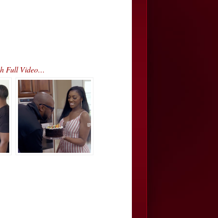
h Full Video…