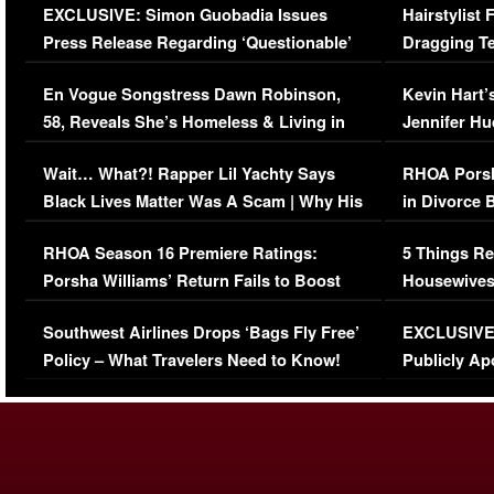
EXCLUSIVE: Simon Guobadia Issues
Hairstylist
Press Release Regarding ‘Questionable’
Dragging Te
Immigration Issue
Viral Video
En Vogue Songstress Dawn Robinson,
Kevin Hart’
58, Reveals She’s Homeless & Living in
Jennifer H
Her Car (VIDEO)
Wait… What?! Rapper Lil Yachty Says
RHOA Porsh
Black Lives Matter Was A Scam | Why His
in Divorce 
Comments Were Reckless
Million Man
RHOA Season 16 Premiere Ratings:
5 Things Re
Porsha Williams’ Return Fails to Boost
Housewives
Series-Low Viewership
Episode 1 
Southwest Airlines Drops ‘Bags Fly Free’
EXCLUSIVE |
(VIDEO)
Policy – What Travelers Need to Know!
Publicly Ap
(VIDEO)