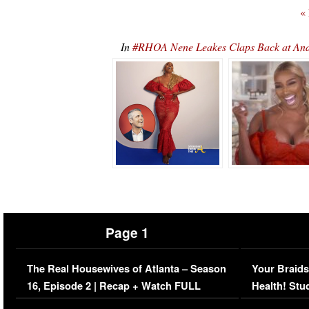
«
In
#RHOA Nene Leakes Claps Back at An
Page 1
The Real Housewives of Atlanta – Season
Your Braids
16, Episode 2 | Recap + Watch FULL
Health! Stu
Episode (VIDEO)
Concerns (