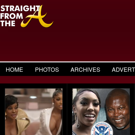
HOME
PHOTOS
ARCHIVES
ADVERT