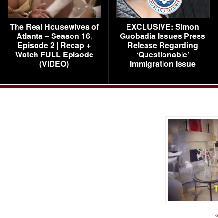
The Real Housewives of
EXCLUSIVE: Simon
Atlanta – Season 16,
Guobadia Issues Press
Episode 2 | Recap +
Release Regarding
Watch FULL Episode
‘Questionable’
(VIDEO)
Immigration Issue
«