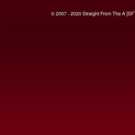
© 2007 - 2020 Straight From The A [SF