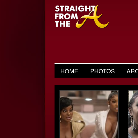
HOME
PHOTOS
AR