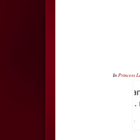
In
Princess L