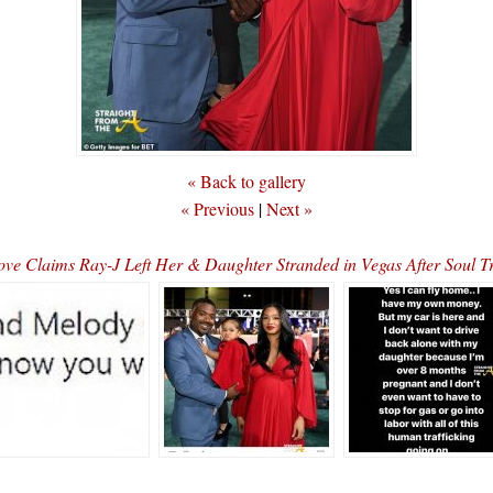
« Back to gallery
« Previous
|
Next »
ove Claims Ray-J Left Her & Daughter Stranded in Vegas After Soul 