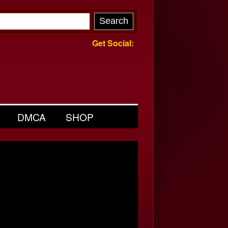
Get Social:
DMCA
SHOP