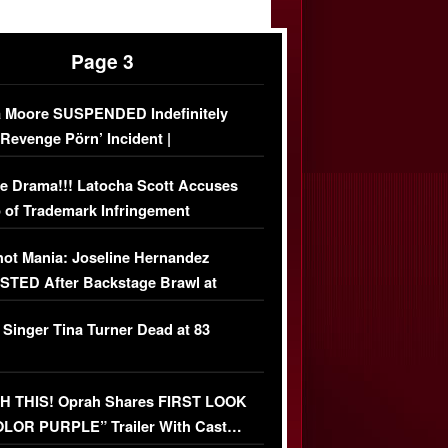
Page 3
 Moore SUSPENDED Indefinitely
‘Revenge Pörn’ Incident |
USIVE DETAILS
e Drama!!! Latocha Scott Accuses
 of Trademark Infringement
USIVE]
ot Mania: Joseline Hernandez
TED After Backstage Brawl at
ather Fight
 Singer Tina Turner Dead at 83
 THIS! Oprah Shares FIRST LOOK
OLOR PURPLE” Trailer With Cast…