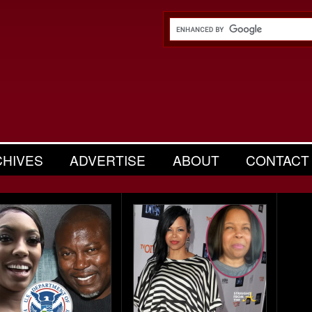
CHIVES
ADVERTISE
ABOUT
CONTACT