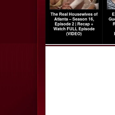
The Real Housewives of
E
Atlanta – Season 16,
Gu
Episode 2 | Recap +
R
Watch FULL Episode
(VIDEO)