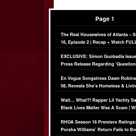
Page 1
The Real Housewives of Atlanta – 
16, Episode 2 | Recap + Watch FUL
Episode (VIDEO)
EXCLUSIVE: Simon Guobadia Issu
Press Release Regarding ‘Question
Immigration Issue
En Vogue Songstress Dawn Robins
58, Reveals She’s Homeless & Livin
Her Car (VIDEO)
Wait… What?! Rapper Lil Yachty S
Black Lives Matter Was A Scam | W
Comments Were Reckless
RHOA Season 16 Premiere Ratings
Porsha Williams’ Return Fails to B