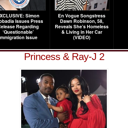
XCLUSIVE: Simon
En Vogue Songstress
obadia Issues Press
Dawn Robinson, 58,
elease Regarding
Reveals She’s Homeless
‘Questionable’
& Living in Her Car
Immigration Issue
(VIDEO)
Princess & Ray-J 2