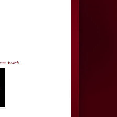
Train Awards…