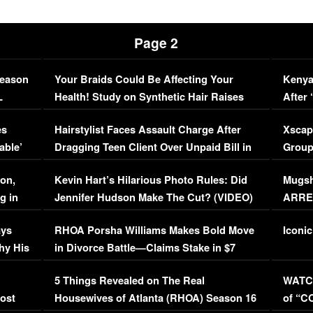
Page 2
Season
Your Braids Could Be Affecting Your
Kenya
L
Health! Study on Synthetic Hair Raises
After 
Concerns (VIDEO)
EXCL
es
Hairstylist Faces Assault Charge After
Xscap
able’
Dragging Teen Client Over Unpaid Bill in
Group
Viral Video
[EXCL
on,
Kevin Hart’s Hilarious Photo Rules: Did
Mugsh
g in
Jennifer Hudson Make The Cut? (VIDEO)
ARRES
Maywe
ays
RHOA Porsha Williams Makes Bold Move
Iconic
hy His
in Divorce Battle—Claims Stake in $7
Million Mansion!
:
5 Things Revealed on The Real
WATCH
oost
Housewives of Atlanta (RHOA) Season 16
of “C