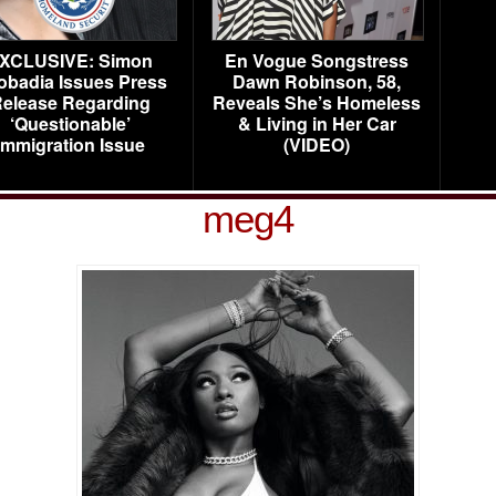
XCLUSIVE: Simon
En Vogue Songstress
obadia Issues Press
Dawn Robinson, 58,
elease Regarding
Reveals She’s Homeless
‘Questionable’
& Living in Her Car
Immigration Issue
(VIDEO)
meg4