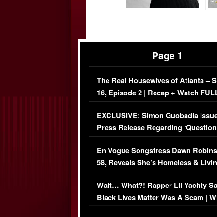
Page 1
The Real Housewives of Atlanta – 
16, Episode 2 | Recap + Watch FUL
Episode (VIDEO)
EXCLUSIVE: Simon Guobadia Issu
Press Release Regarding ‘Question
Immigration Issue
En Vogue Songstress Dawn Robins
58, Reveals She’s Homeless & Livin
Her Car (VIDEO)
Wait… What?! Rapper Lil Yachty S
Black Lives Matter Was A Scam | W
Comments Were Reckless