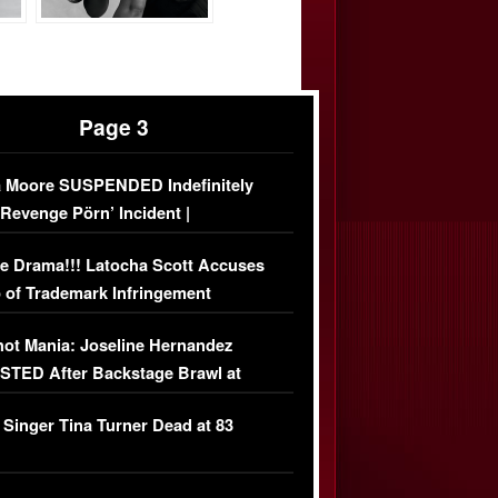
Page 3
 Moore SUSPENDED Indefinitely
‘Revenge Pörn’ Incident |
USIVE DETAILS
e Drama!!! Latocha Scott Accuses
 of Trademark Infringement
USIVE]
ot Mania: Joseline Hernandez
TED After Backstage Brawl at
ather Fight
 Singer Tina Turner Dead at 83