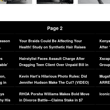
Page 2
Season
Your Braids Could Be Affecting Your
Kenya
L
Health! Study on Synthetic Hair Raises
After 
Concerns (VIDEO)
EXCL
es
Hairstylist Faces Assault Charge After
Xscap
able’
Dragging Teen Client Over Unpaid Bill in
Group
Viral Video
[EXCL
on,
Kevin Hart’s Hilarious Photo Rules: Did
Mugsh
g in
Jennifer Hudson Make The Cut? (VIDEO)
ARRES
Maywe
ays
RHOA Porsha Williams Makes Bold Move
Iconic
hy His
in Divorce Battle—Claims Stake in $7
Million Mansion!