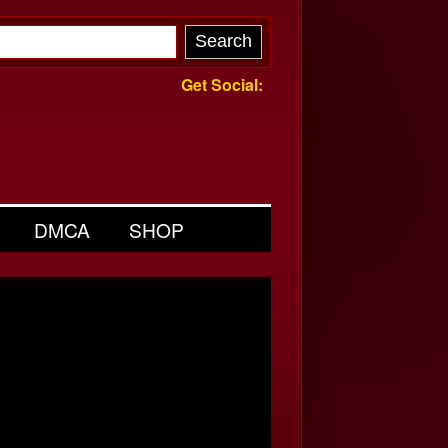
Get Social:
DMCA
SHOP