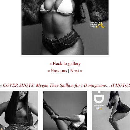
« Back to gallery
« Previous
|
Next »
In
COVER SHOTS: Megan Thee Stallion for i-D magazine… (PHOTOS