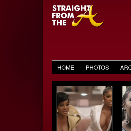
HOME
PHOTOS
AR