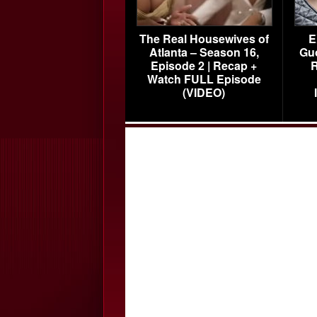
The Real Housewives of
E
Atlanta – Season 16,
Gu
Episode 2 | Recap +
R
Watch FULL Episode
(VIDEO)