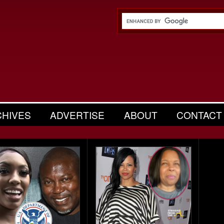
CHIVES
ADVERTISE
ABOUT
CONTACT