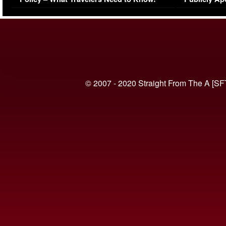
(VIDEO)
© 2007 - 2020 Straight From The A [SF