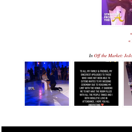
«
«
In
Off the Market: J