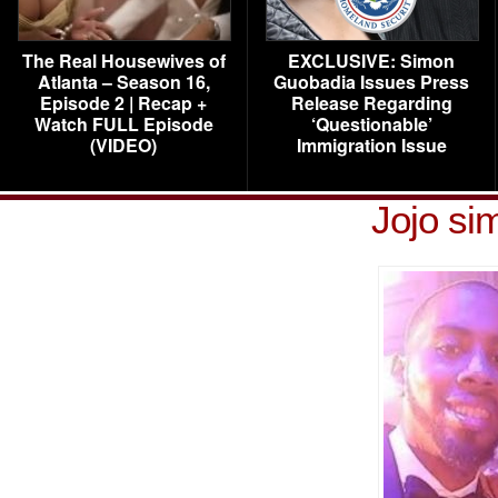
The Real Housewives of
EXCLUSIVE: Simon
Atlanta – Season 16,
Guobadia Issues Press
Episode 2 | Recap +
Release Regarding
Watch FULL Episode
‘Questionable’
(VIDEO)
Immigration Issue
Jojo si