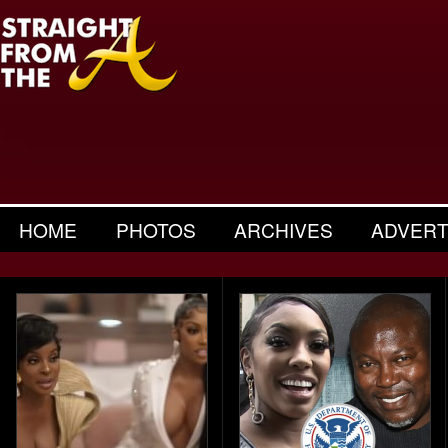
HOME
PHOTOS
ARCHIVES
ADVERT