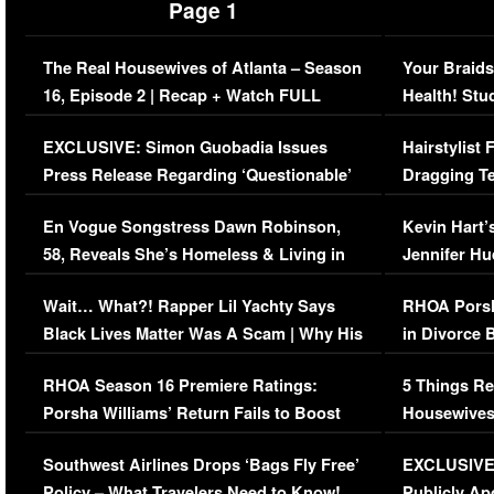
Page 1
The Real Housewives of Atlanta – Season
Your Braids
16, Episode 2 | Recap + Watch FULL
Health! Stu
Episode (VIDEO)
Concerns (
EXCLUSIVE: Simon Guobadia Issues
Hairstylist
Press Release Regarding ‘Questionable’
Dragging Te
Immigration Issue
Viral Video
En Vogue Songstress Dawn Robinson,
Kevin Hart’
58, Reveals She’s Homeless & Living in
Jennifer H
Her Car (VIDEO)
Wait… What?! Rapper Lil Yachty Says
RHOA Porsh
Black Lives Matter Was A Scam | Why His
in Divorce 
Comments Were Reckless
Million Man
RHOA Season 16 Premiere Ratings:
5 Things Re
Porsha Williams’ Return Fails to Boost
Housewives
Series-Low Viewership
Episode 1 
Southwest Airlines Drops ‘Bags Fly Free’
EXCLUSIVE |
(VIDEO)
Policy – What Travelers Need to Know!
Publicly Ap