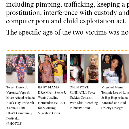
including pimping, trafficking, keeping a 
prostitution, interference with custody and
computer porn and child exploitation act.
The specific age of the two victims was no
Re
Tweet, Derek J,
BABY MAMA
OPEN POST:
Mugshot Mania:
Veronica Vega &
DRAMA!! Stevie J.
#LHHATL’s Spice
Tommie Lee of Lov
More Attend Atlanta
Wants Joseline
Tackles Colorism
& Hip Hop Atlanta
Black Gay Pride 8th
Hernandez JAILED
With Skin Bleaching
Arrested on Child
Annual PURE
for Violating
Publicity Stunt…
Cruelty Charges…
HEAT Community
Visitation Order…
Festival…
(PHOTOS)