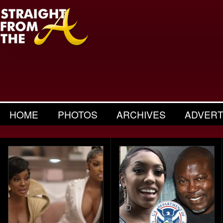
HOME
PHOTOS
ARCHIVES
ADVERT