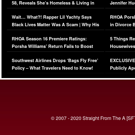
58, Reveals She’s Homeless & Living in
Jennifer H
Her Car (VIDEO)
Wait… What?! Rapper Lil Yachty Says
RHOA Porsh
Black Lives Matter Was A Scam | Why His
in Divorce 
Comments Were Reckless
Million Man
RHOA Season 16 Premiere Ratings:
5 Things Re
Porsha Williams’ Return Fails to Boost
Housewives
Series-Low Viewership
Episode 1 
Southwest Airlines Drops ‘Bags Fly Free’
EXCLUSIVE |
(VIDEO)
Policy – What Travelers Need to Know!
Publicly Ap
(VIDEO)
© 2007 - 2020 Straight From The A [SF