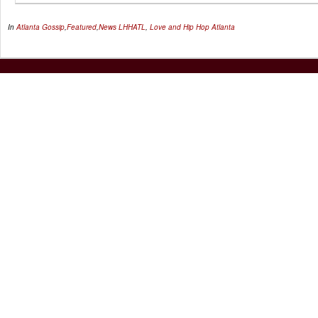
In
Atlanta Gossip
,
Featured
,
News
LHHATL
,
Love and Hip Hop Atlanta