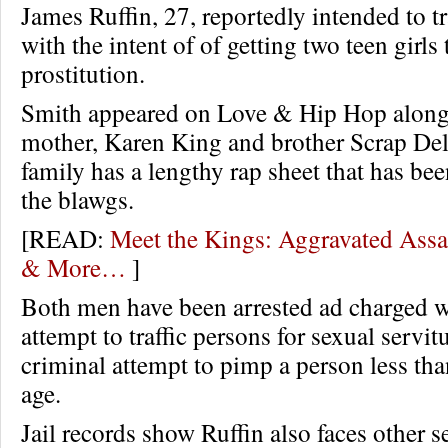
James Ruffin, 27, reportedly intended to tr
with the intent of of getting two teen girls
prostitution.
Smith appeared on Love & Hip Hop along
mother, Karen King and brother Scrap Del
family has a lengthy rap sheet that has be
the blawgs.
[READ:
Meet the Kings: Aggravated Assa
& More…
]
Both men have been arrested ad charged w
attempt to traffic persons for sexual servi
criminal attempt to pimp a person less tha
age.
Jail records show Ruffin also faces other s