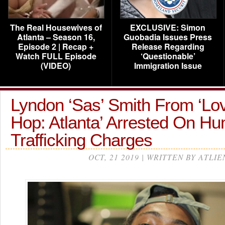
The Real Housewives of
EXCLUSIVE: Simon
Atlanta – Season 16,
Guobadia Issues Press
Episode 2 | Recap +
Release Regarding
Watch FULL Episode
‘Questionable’
(VIDEO)
Immigration Issue
Lyndon ‘Sas’ Smith From ‘Lo
Hop: Atlanta’ Arrested On H
Trafficking Charges
OCT, 21 2019 | WRITTEN BY ATLIE