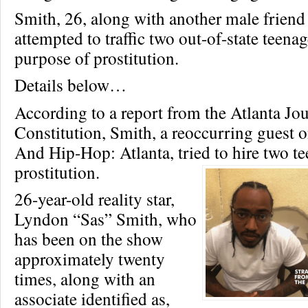
Smith, 26, along with another male friend
attempted to traffic two out-of-state teenag
purpose of prostitution.
Details below…
According to a report from the Atlanta Jou
Constitution, Smith, a reoccurring guest 
And Hip-Hop: Atlanta, tried to hire two tee
prostitution.
26-year-old reality star,
Lyndon “Sas” Smith, who
has been on the show
approximately twenty
times, along with an
associate identified as,