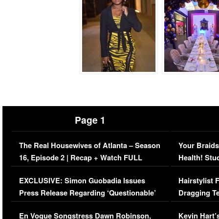
Page 1
The Real Housewives of Atlanta – Season
Your Braids
16, Episode 2 | Recap + Watch FULL
Health! Stu
Episode (VIDEO)
Concerns (
EXCLUSIVE: Simon Guobadia Issues
Hairstylist
Press Release Regarding ‘Questionable’
Dragging Te
Immigration Issue
Viral Video
En Vogue Songstress Dawn Robinson,
Kevin Hart’