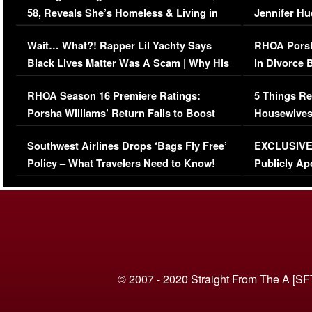
58, Reveals She’s Homeless & Living in
Jennifer H
Her Car (VIDEO)
Wait… What?! Rapper Lil Yachty Says
RHOA Porsh
Black Lives Matter Was A Scam | Why His
in Divorce 
Comments Were Reckless
Million Man
RHOA Season 16 Premiere Ratings:
5 Things Re
Porsha Williams’ Return Fails to Boost
Housewives
Series-Low Viewership
Episode 1 
Southwest Airlines Drops ‘Bags Fly Free’
EXCLUSIVE |
(VIDEO)
Policy – What Travelers Need to Know!
Publicly Ap
(VIDEO)
© 2007 - 2020 Straight From The A [SF