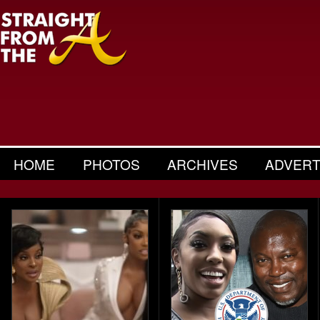
HOME
PHOTOS
ARCHIVES
ADVERT