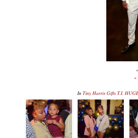
«
«
In
Tiny Harris Gifts T.I. H