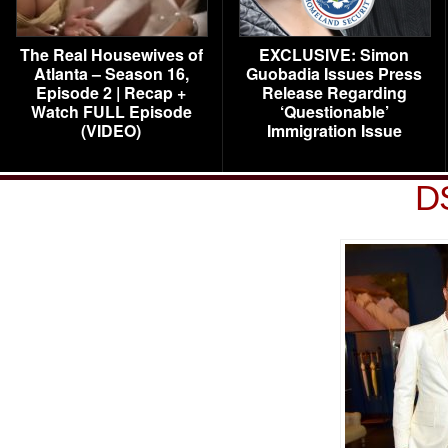
The Real Housewives of
EXCLUSIVE: Simon
Atlanta – Season 16,
Guobadia Issues Press
Episode 2 | Recap +
Release Regarding
Watch FULL Episode
‘Questionable’
(VIDEO)
Immigration Issue
D