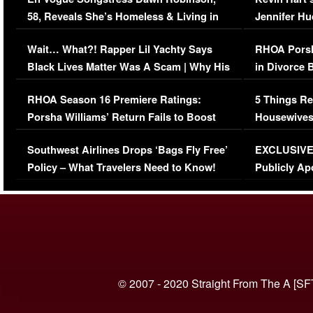
58, Reveals She’s Homeless & Living in
Jennifer H
Her Car (VIDEO)
Wait… What?! Rapper Lil Yachty Says
RHOA Porsh
Black Lives Matter Was A Scam | Why His
in Divorce 
Comments Were Reckless
Million Man
RHOA Season 16 Premiere Ratings:
5 Things Re
Porsha Williams’ Return Fails to Boost
Housewives
Series-Low Viewership
Episode 1 
Southwest Airlines Drops ‘Bags Fly Free’
EXCLUSIVE |
(VIDEO)
Policy – What Travelers Need to Know!
Publicly Ap
(VIDEO)
© 2007 - 2020 Straight From The A [SF