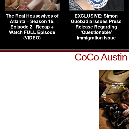
The Real Housewives of
EXCLUSIVE: Simon
Atlanta – Season 16,
Guobadia Issues Press
Episode 2 | Recap +
Release Regarding
Watch FULL Episode
‘Questionable’
(VIDEO)
Immigration Issue
CoCo Austin 