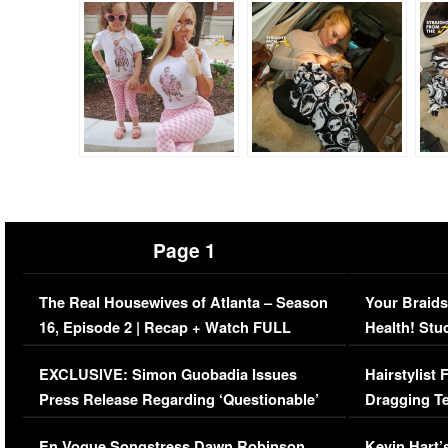
Page 1
The Real Housewives of Atlanta – Season
Your Braids
16, Episode 2 | Recap + Watch FULL
Health! Stu
Episode (VIDEO)
Concerns (
EXCLUSIVE: Simon Guobadia Issues
Hairstylist
Press Release Regarding ‘Questionable’
Dragging Te
Immigration Issue
Viral Video
En Vogue Songstress Dawn Robinson,
Kevin Hart’