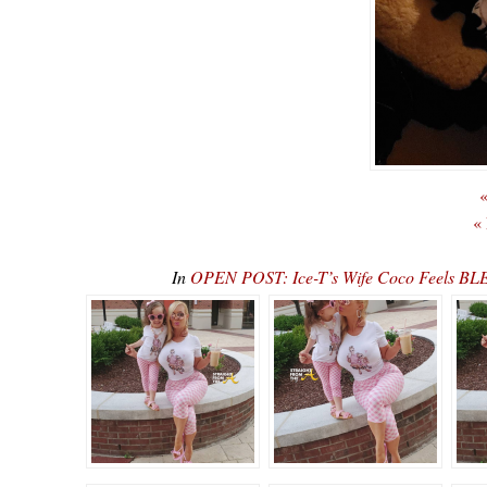
«
«
In
OPEN POST: Ice-T’s Wife Coco Feels BLE