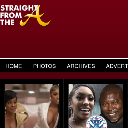
HOME
PHOTOS
ARCHIVES
ADVERT