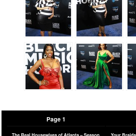
Page 1
The Real Housewives of Atlanta – Season
Your Braids