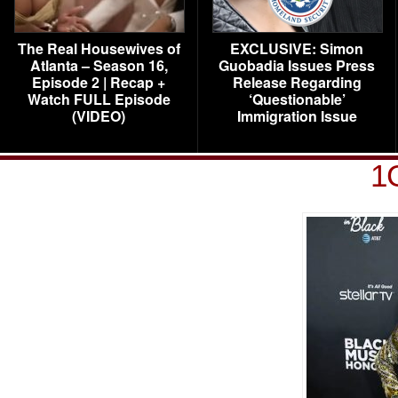
The Real Housewives of
EXCLUSIVE: Simon
Atlanta – Season 16,
Guobadia Issues Press
Episode 2 | Recap +
Release Regarding
Watch FULL Episode
‘Questionable’
(VIDEO)
Immigration Issue
1