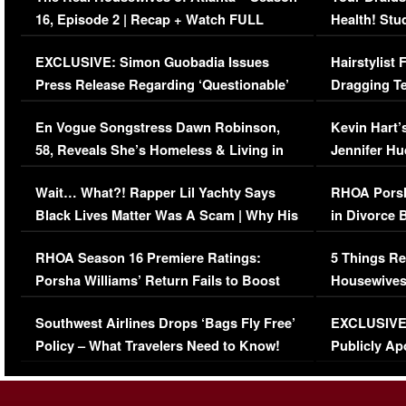
16, Episode 2 | Recap + Watch FULL
Health! Stu
Episode (VIDEO)
Concerns (
EXCLUSIVE: Simon Guobadia Issues
Hairstylist
Press Release Regarding ‘Questionable’
Dragging Te
Immigration Issue
Viral Video
En Vogue Songstress Dawn Robinson,
Kevin Hart’
58, Reveals She’s Homeless & Living in
Jennifer H
Her Car (VIDEO)
Wait… What?! Rapper Lil Yachty Says
RHOA Porsh
Black Lives Matter Was A Scam | Why His
in Divorce 
Comments Were Reckless
Million Man
RHOA Season 16 Premiere Ratings:
5 Things Re
Porsha Williams’ Return Fails to Boost
Housewives
Series-Low Viewership
Episode 1 
Southwest Airlines Drops ‘Bags Fly Free’
EXCLUSIVE |
(VIDEO)
Policy – What Travelers Need to Know!
Publicly Ap
(VIDEO)