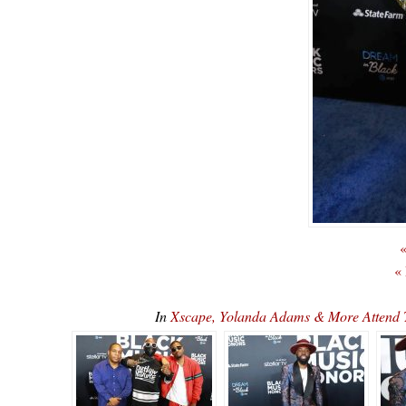
«
«
In
Xscape, Yolanda Adams & More Attend 