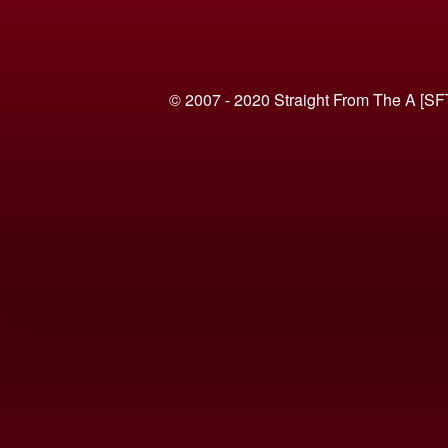
© 2007 - 2020 Straight From The A [SF