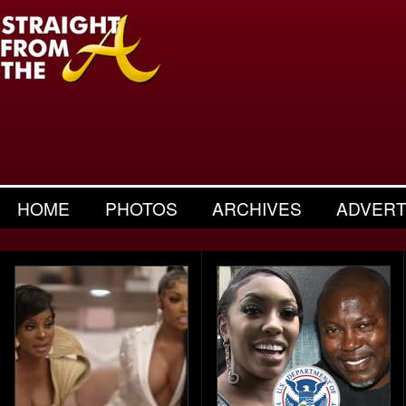
HOME
PHOTOS
ARCHIVES
ADVERT