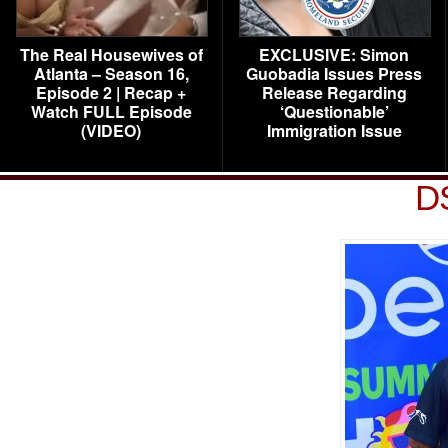
The Real Housewives of
EXCLUSIVE: Simon
Atlanta – Season 16,
Guobadia Issues Press
Episode 2 | Recap +
Release Regarding
Watch FULL Episode
‘Questionable’
(VIDEO)
Immigration Issue
D