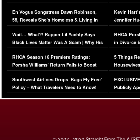
Immigration Issue
Viral Video
En Vogue Songstress Dawn Robinson,
Kevin Hart’
58, Reveals She’s Homeless & Living in
Jennifer H
Her Car (VIDEO)
Wait… What?! Rapper Lil Yachty Says
RHOA Porsh
Black Lives Matter Was A Scam | Why His
in Divorce 
Comments Were Reckless
Million Man
RHOA Season 16 Premiere Ratings:
5 Things Re
Porsha Williams’ Return Fails to Boost
Housewives
Series-Low Viewership
Episode 1 
Southwest Airlines Drops ‘Bags Fly Free’
EXCLUSIVE |
(VIDEO)
Policy – What Travelers Need to Know!
Publicly Ap
(VIDEO)
© 2007 - 2020 Straight From The A [SF