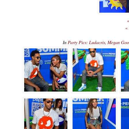
«
«
In
Party Pics: Ludacris, Megan Go