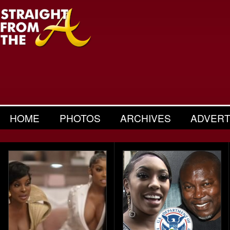
HOME
PHOTOS
ARCHIVES
ADVERT