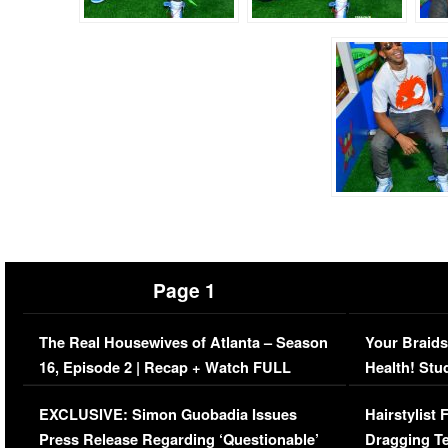
Page 1
The Real Housewives of Atlanta – Season
Your Braids
16, Episode 2 | Recap + Watch FULL
Health! Stu
Episode (VIDEO)
Concerns (
EXCLUSIVE: Simon Guobadia Issues
Hairstylist
Press Release Regarding ‘Questionable’
Dragging Te