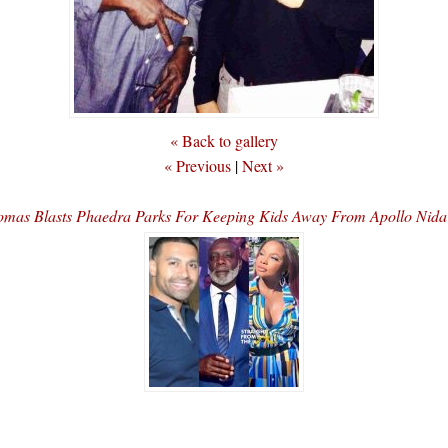
« Back to gallery
« Previous
|
Next »
omas Blasts Phaedra Parks For Keeping Kids Away From Apollo Ni