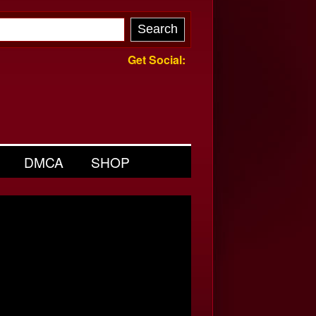
Get Social:
DMCA
SHOP