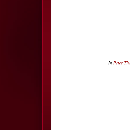
In
Peter Th