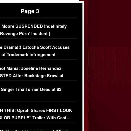
Page 3
 Moore SUSPENDED Indefinitely
‘Revenge Pörn’ Incident |
USIVE DETAILS
e Drama!!! Latocha Scott Accuses
 of Trademark Infringement
USIVE]
ot Mania: Joseline Hernandez
TED After Backstage Brawl at
ather Fight
 Singer Tina Turner Dead at 83
 THIS! Oprah Shares FIRST LOOK
OLOR PURPLE” Trailer With Cast…
O)