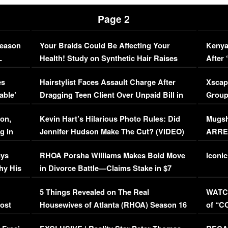
Page 2
Season
Your Braids Could Be Affecting Your
Kenya
L
Health! Study on Synthetic Hair Raises
After 
Concerns (VIDEO)
EXCL
es
Hairstylist Faces Assault Charge After
Xscap
able’
Dragging Teen Client Over Unpaid Bill in
Group
Viral Video
[EXCL
on,
Kevin Hart’s Hilarious Photo Rules: Did
Mugsh
g in
Jennifer Hudson Make The Cut? (VIDEO)
ARRES
Maywe
ays
RHOA Porsha Williams Makes Bold Move
Iconic
hy His
in Divorce Battle—Claims Stake in $7
Million Mansion!
:
5 Things Revealed on The Real
WATCH
oost
Housewives of Atlanta (RHOA) Season 16
of “C
Episode 1 | WATCH FULL EPISODE
(VIDE