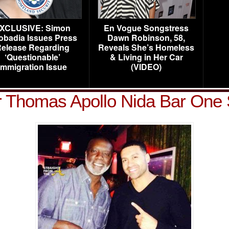
XCLUSIVE: Simon
En Vogue Songstress
obadia Issues Press
Dawn Robinson, 58,
elease Regarding
Reveals She’s Homeless
‘Questionable’
& Living in Her Car
Immigration Issue
(VIDEO)
r Thomas Apollo Nida Bar One