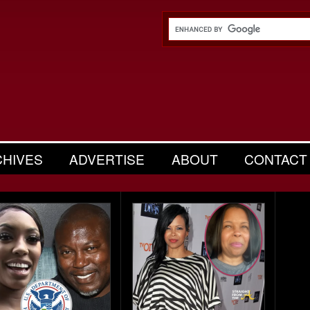
CHIVES
ADVERTISE
ABOUT
CONTACT