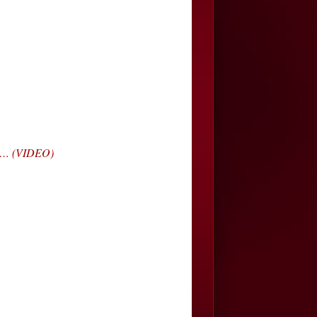
da… (VIDEO)