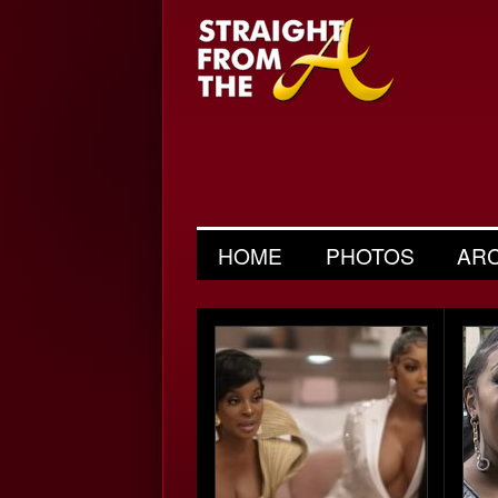
HOME
PHOTOS
AR