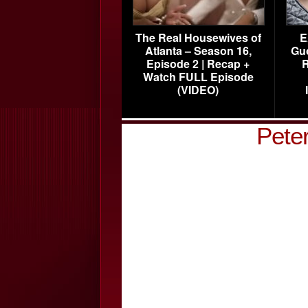
The Real Housewives of
E
Atlanta – Season 16,
Gu
Episode 2 | Recap +
R
Watch FULL Episode
(VIDEO)
Pete