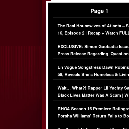
Page 1
The Real Housewives of Atlanta – 
16, Episode 2 | Recap + Watch FUL
Episode (VIDEO)
EXCLUSIVE: Simon Guobadia Issu
Press Release Regarding ‘Question
Immigration Issue
En Vogue Songstress Dawn Robins
58, Reveals She’s Homeless & Livin
Her Car (VIDEO)
Wait… What?! Rapper Lil Yachty S
Black Lives Matter Was A Scam | W
Comments Were Reckless
RHOA Season 16 Premiere Ratings
Porsha Williams’ Return Fails to B
Series-Low Viewership