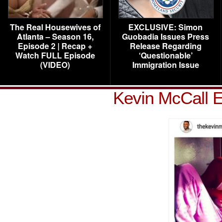
The Real Housewives of
EXCLUSIVE: Simon
Atlanta – Season 16,
Guobadia Issues Press
Episode 2 | Recap +
Release Regarding
Watch FULL Episode
‘Questionable’
(VIDEO)
Immigration Issue
Kevin McCall E