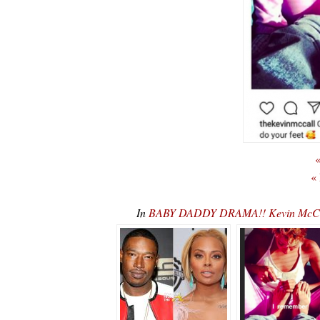
«
«
In
BABY DADDY DRAMA!! Kevin McCal