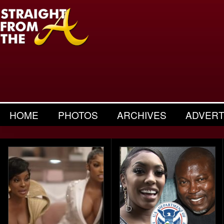
HOME
PHOTOS
ARCHIVES
ADVERT