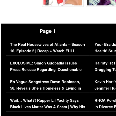
Page 1
The Real Housewives of Atlanta – Season
Your Braids
16, Episode 2 | Recap + Watch FULL
Health! Stu
Episode (VIDEO)
Concerns (
EXCLUSIVE: Simon Guobadia Issues
Hairstylist
Press Release Regarding ‘Questionable’
Dragging Te
Immigration Issue
Viral Video
En Vogue Songstress Dawn Robinson,
Kevin Hart’
58, Reveals She’s Homeless & Living in
Jennifer H
Her Car (VIDEO)
Wait… What?! Rapper Lil Yachty Says
RHOA Porsh
Black Lives Matter Was A Scam | Why His
in Divorce 
Comments Were Reckless
Million Man