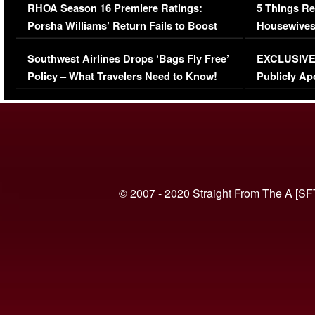
RHOA Season 16 Premiere Ratings:
5 Things Re
Porsha Williams’ Return Fails to Boost
Housewives
Series-Low Viewership
Episode 1 
Southwest Airlines Drops ‘Bags Fly Free’
EXCLUSIVE |
(VIDEO)
Policy – What Travelers Need to Know!
Publicly Ap
(VIDEO)
© 2007 - 2020 Straight From The A [SF