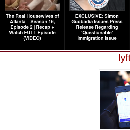
The Real Housewives of
EXCLUSIVE: Simon
Atlanta – Season 16,
Guobadia Issues Press
Episode 2 | Recap +
Release Regarding
Watch FULL Episode
‘Questionable’
(VIDEO)
Immigration Issue
lyf