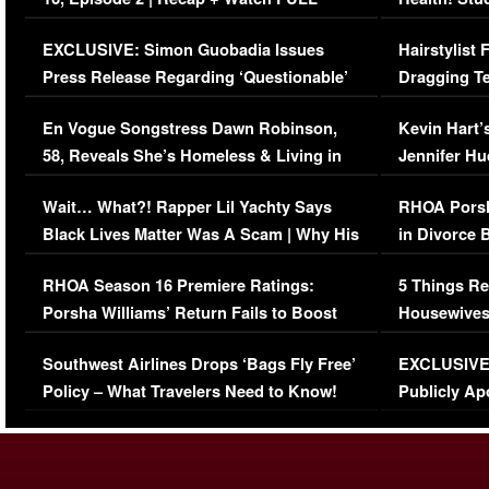
Episode (VIDEO)
Concerns (
EXCLUSIVE: Simon Guobadia Issues
Hairstylist
Press Release Regarding ‘Questionable’
Dragging Te
Immigration Issue
Viral Video
En Vogue Songstress Dawn Robinson,
Kevin Hart’
58, Reveals She’s Homeless & Living in
Jennifer H
Her Car (VIDEO)
Wait… What?! Rapper Lil Yachty Says
RHOA Porsh
Black Lives Matter Was A Scam | Why His
in Divorce 
Comments Were Reckless
Million Man
RHOA Season 16 Premiere Ratings:
5 Things Re
Porsha Williams’ Return Fails to Boost
Housewives
Series-Low Viewership
Episode 1 
Southwest Airlines Drops ‘Bags Fly Free’
EXCLUSIVE |
(VIDEO)
Policy – What Travelers Need to Know!
Publicly Ap
(VIDEO)