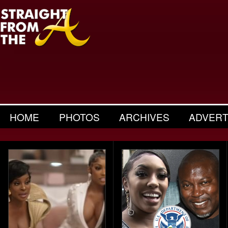
HOME
PHOTOS
ARCHIVES
ADVERT