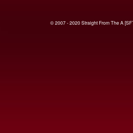
© 2007 - 2020 Straight From The A [SF