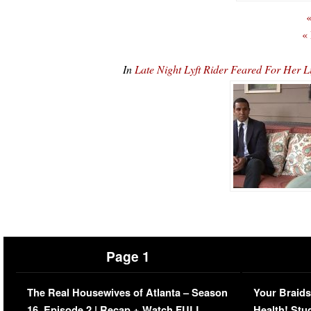
«
«
In
Late Night Lyft Rider Feared For Her
Page 1
The Real Housewives of Atlanta – Season
Your Braids
16, Episode 2 | Recap + Watch FULL
Health! Stu