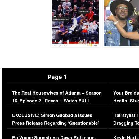
Page 1
The Real Housewives of Atlanta – Season
Your Braids
16, Episode 2 | Recap + Watch FULL
Health! Stu
Episode (VIDEO)
Concerns (
EXCLUSIVE: Simon Guobadia Issues
Hairstylist
Press Release Regarding ‘Questionable’
Dragging Te
Immigration Issue
Viral Video
En Vogue Songstress Dawn Robinson,
Kevin Hart’