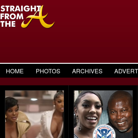
HOME
PHOTOS
ARCHIVES
ADVERT