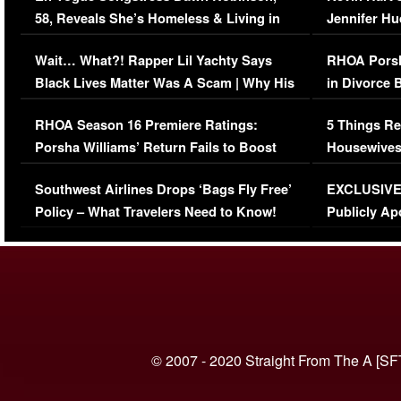
58, Reveals She’s Homeless & Living in
Jennifer H
Her Car (VIDEO)
Wait… What?! Rapper Lil Yachty Says
RHOA Porsh
Black Lives Matter Was A Scam | Why His
in Divorce 
Comments Were Reckless
Million Man
RHOA Season 16 Premiere Ratings:
5 Things Re
Porsha Williams’ Return Fails to Boost
Housewives
Series-Low Viewership
Episode 1 
Southwest Airlines Drops ‘Bags Fly Free’
EXCLUSIVE |
(VIDEO)
Policy – What Travelers Need to Know!
Publicly Ap
(VIDEO)
© 2007 - 2020 Straight From The A [SF