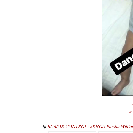
«
«
In
RUMOR CONTROL: #RHOA Porsha Williams