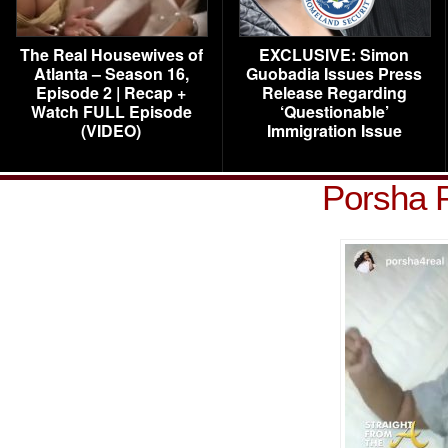
The Real Housewives of
EXCLUSIVE: Simon
Atlanta – Season 16,
Guobadia Issues Press
Episode 2 | Recap +
Release Regarding
Watch FULL Episode
‘Questionable’
(VIDEO)
Immigration Issue
Porsha 