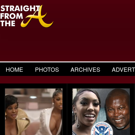
HOME
PHOTOS
ARCHIVES
ADVERT