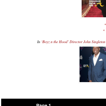
«
«
In
‘Boyz n the Hood’ Director John Singleto
Page 1