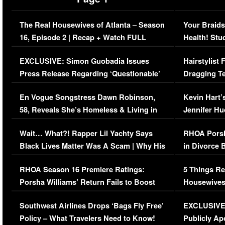
The Real Housewives of Atlanta – Season
Your Braids
16, Episode 2 | Recap + Watch FULL
Health! Stu
Episode (VIDEO)
Concerns (
EXCLUSIVE: Simon Guobadia Issues
Hairstylist
Press Release Regarding ‘Questionable’
Dragging Te
Immigration Issue
Viral Video
En Vogue Songstress Dawn Robinson,
Kevin Hart’
58, Reveals She’s Homeless & Living in
Jennifer H
Her Car (VIDEO)
Wait… What?! Rapper Lil Yachty Says
RHOA Porsh
Black Lives Matter Was A Scam | Why His
in Divorce 
Comments Were Reckless
Million Man
RHOA Season 16 Premiere Ratings:
5 Things Re
Porsha Williams’ Return Fails to Boost
Housewives
Series-Low Viewership
Episode 1 
Southwest Airlines Drops ‘Bags Fly Free’
EXCLUSIVE |
(VIDEO)
Policy – What Travelers Need to Know!
Publicly Ap