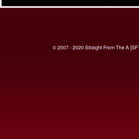
(VIDEO)
© 2007 - 2020 Straight From The A [SF