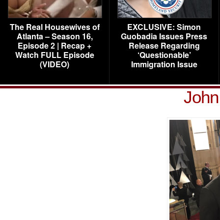
The Real Housewives of
EXCLUSIVE: Simon
Atlanta – Season 16,
Guobadia Issues Press
Episode 2 | Recap +
Release Regarding
Watch FULL Episode
‘Questionable’
(VIDEO)
Immigration Issue
John