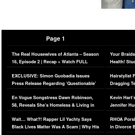
Page 1
The Real Housewives of Atlanta – Season
Your Braids
16, Episode 2 | Recap + Watch FULL
Health! Stu
Episode (VIDEO)
Concerns (
EXCLUSIVE: Simon Guobadia Issues
Hairstylist
Press Release Regarding ‘Questionable’
Dragging Te
Immigration Issue
Viral Video
En Vogue Songstress Dawn Robinson,
Kevin Hart’
58, Reveals She’s Homeless & Living in
Jennifer H
Her Car (VIDEO)
Wait… What?! Rapper Lil Yachty Says
RHOA Porsh
Black Lives Matter Was A Scam | Why His
in Divorce 
Comments Were Reckless
Million Man