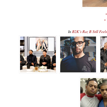
«
«
In
B2K’s Raz B Still Fee