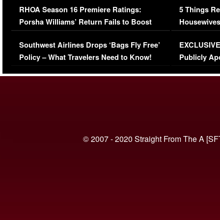
RHOA Season 16 Premiere Ratings:
5 Things Re
Porsha Williams’ Return Fails to Boost
Housewives
Series-Low Viewership
Episode 1 
Southwest Airlines Drops ‘Bags Fly Free’
EXCLUSIVE |
(VIDEO)
Policy – What Travelers Need to Know!
Publicly Ap
(VIDEO)
© 2007 - 2020 Straight From The A [SF