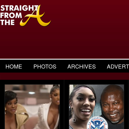
HOME
PHOTOS
ARCHIVES
ADVERT