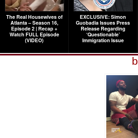
The Real Housewives of
EXCLUSIVE: Simon
Atlanta – Season 16,
Guobadia Issues Press
Episode 2 | Recap +
Release Regarding
Watch FULL Episode
‘Questionable’
(VIDEO)
Immigration Issue
b