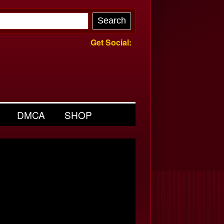
Get Social:
DMCA
SHOP