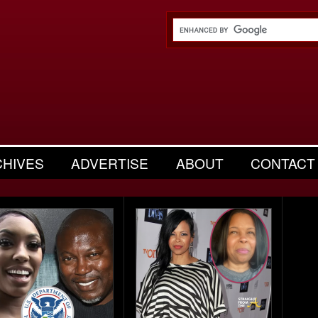
CHIVES
ADVERTISE
ABOUT
CONTACT