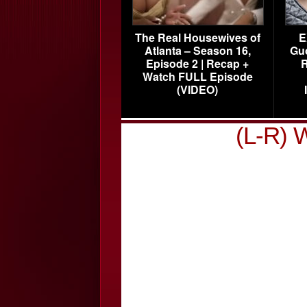
The Real Housewives of
E
Atlanta – Season 16,
Gu
Episode 2 | Recap +
R
Watch FULL Episode
(VIDEO)
(L-R) 