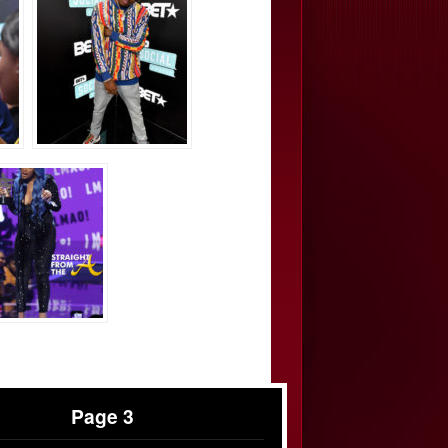
Page 3