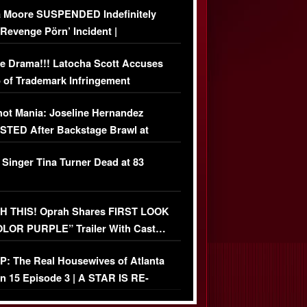
 Moore SUSPENDED Indefinitely
‘Revenge Pörn’ Incident |
USIVE DETAILS
e Drama!!! Latocha Scott Accuses
 of Trademark Infringement
USIVE]
ot Mania: Joseline Hernandez
TED After Backstage Brawl at
ather Fight
 Singer Tina Turner Dead at 83
 THIS! Oprah Shares FIRST LOOK
OLOR PURPLE” Trailer With Cast…
O)
: The Real Housewives of Atlanta
n 15 Episode 3 | A STAR IS RE-
+ Watch FULL Episode