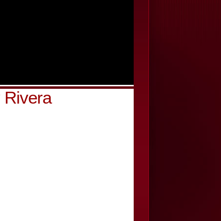
 Rivera