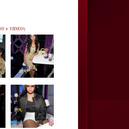
OTOS + VIDEO)