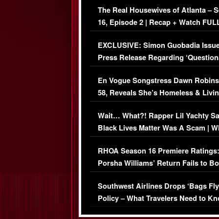
The Real Housewives of Atlanta – 
16, Episode 2 | Recap + Watch FUL
Episode (VIDEO)
EXCLUSIVE: Simon Guobadia Issu
Press Release Regarding ‘Question
Immigration Issue
En Vogue Songstress Dawn Robins
58, Reveals She’s Homeless & Livin
Her Car (VIDEO)
Wait… What?! Rapper Lil Yachty S
Black Lives Matter Was A Scam | W
Comments Were Reckless
RHOA Season 16 Premiere Ratings
Porsha Williams’ Return Fails to B
Series-Low Viewership
Southwest Airlines Drops ‘Bags Fly
Policy – What Travelers Need to Kn