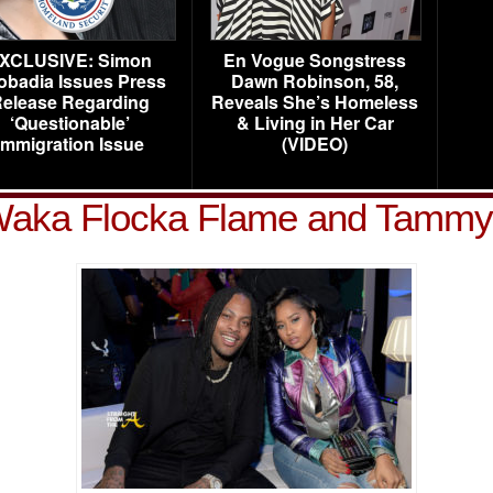
XCLUSIVE: Simon
En Vogue Songstress
obadia Issues Press
Dawn Robinson, 58,
elease Regarding
Reveals She’s Homeless
‘Questionable’
& Living in Her Car
Immigration Issue
(VIDEO)
Waka Flocka Flame and Tammy