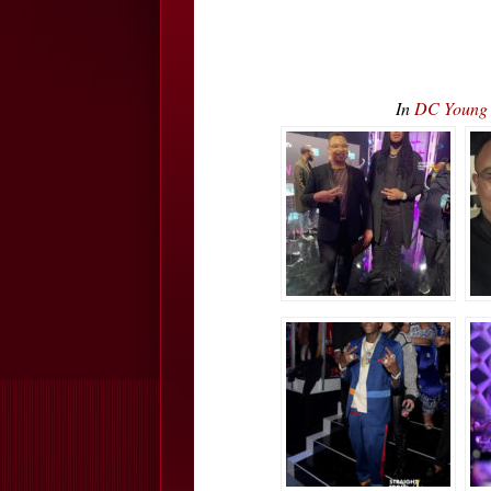
In
DC Young 