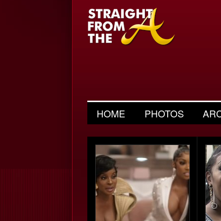
HOME
PHOTOS
AR