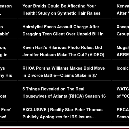
Season
Your Braids Could Be Affecting Your
Kenya
L
Health! Study on Synthetic Hair Raises
After 
Concerns (VIDEO)
EXCL
es
Hairstylist Faces Assault Charge After
Xscap
able’
Dragging Teen Client Over Unpaid Bill in
Group
Viral Video
[EXCL
on,
Kevin Hart’s Hilarious Photo Rules: Did
Mugsh
g in
Jennifer Hudson Make The Cut? (VIDEO)
ARRES
Maywe
ays
RHOA Porsha Williams Makes Bold Move
Iconic
hy His
in Divorce Battle—Claims Stake in $7
Million Mansion!
:
5 Things Revealed on The Real
WATCH
oost
Housewives of Atlanta (RHOA) Season 16
of “C
Episode 1 | WATCH FULL EPISODE
(VIDE
 Free’
EXCLUSIVE | Reality Star Peter Thomas
RECAP
(VIDEO)
ow!
Publicly Apologizes for IRS Issues…
Seaso
(VIDEO)
BORN 