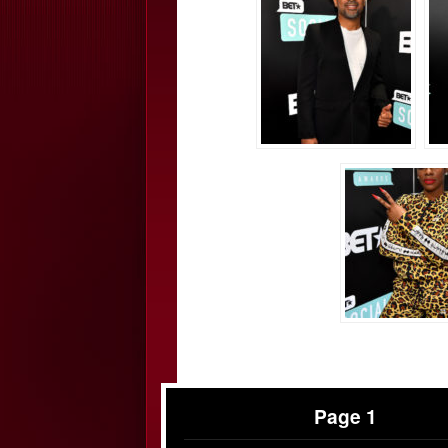
Page 1