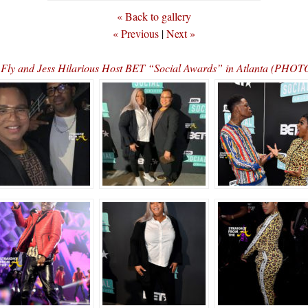
« Back to gallery
« Previous
|
Next »
Fly and Jess Hilarious Host BET “Social Awards” in Atlanta (PH