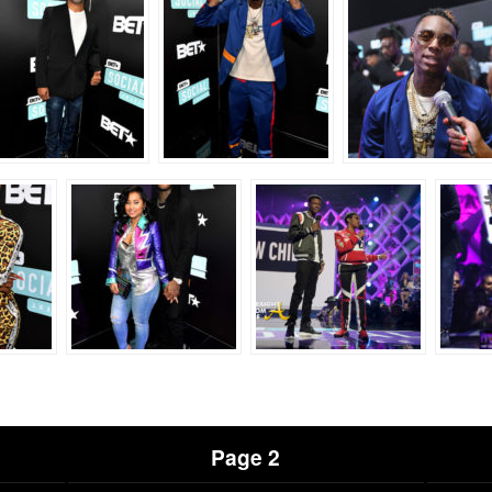
Page 2