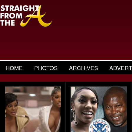
HOME
PHOTOS
ARCHIVES
ADVERT