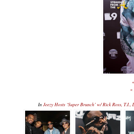
«
«
In
Jeezy Hosts ‘Super Brunch’ w/ Rick Ross, T.I