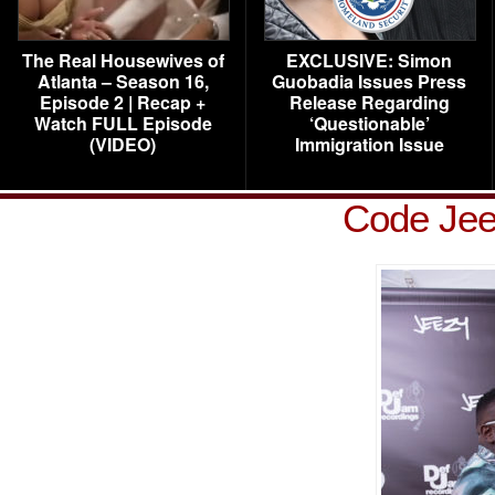
The Real Housewives of
EXCLUSIVE: Simon
Atlanta – Season 16,
Guobadia Issues Press
Episode 2 | Recap +
Release Regarding
Watch FULL Episode
‘Questionable’
(VIDEO)
Immigration Issue
Code Jee