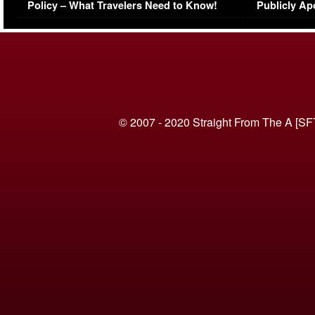
Policy – What Travelers Need to Know!
Publicly Ap
(VIDEO)
© 2007 - 2020 Straight From The A [SF