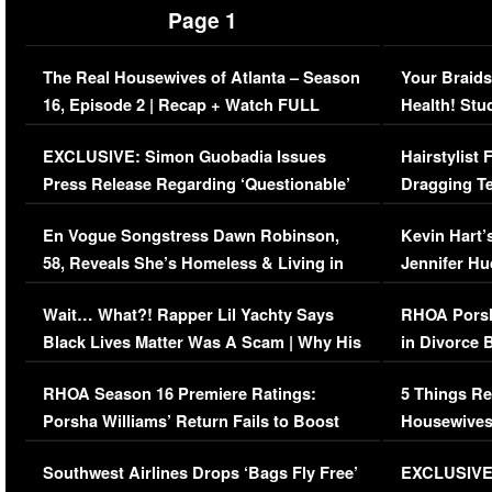
Page 1
The Real Housewives of Atlanta – Season
Your Braids
16, Episode 2 | Recap + Watch FULL
Health! Stu
Episode (VIDEO)
Concerns (
EXCLUSIVE: Simon Guobadia Issues
Hairstylist
Press Release Regarding ‘Questionable’
Dragging Te
Immigration Issue
Viral Video
En Vogue Songstress Dawn Robinson,
Kevin Hart’
58, Reveals She’s Homeless & Living in
Jennifer H
Her Car (VIDEO)
Wait… What?! Rapper Lil Yachty Says
RHOA Porsh
Black Lives Matter Was A Scam | Why His
in Divorce 
Comments Were Reckless
Million Man
RHOA Season 16 Premiere Ratings:
5 Things Re
Porsha Williams’ Return Fails to Boost
Housewives
Series-Low Viewership
Episode 1 
Southwest Airlines Drops ‘Bags Fly Free’
EXCLUSIVE |
(VIDEO)