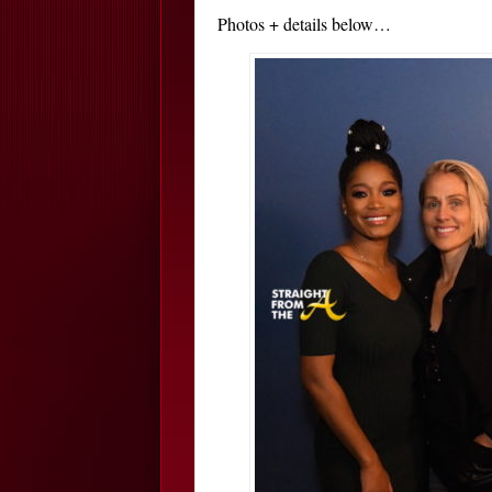
Photos + details below…