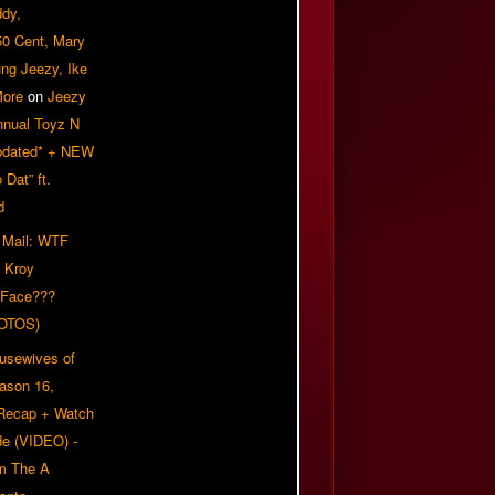
ddy,
50 Cent, Mary
ung Jeezy, Ike
More
on
Jeezy
nnual Toyz N
pdated* + NEW
Dat” ft.
d
 Mail: WTF
 Kroy
 Face???
OTOS)
usewives of
eason 16,
 Recap + Watch
e (VIDEO) -
om The A