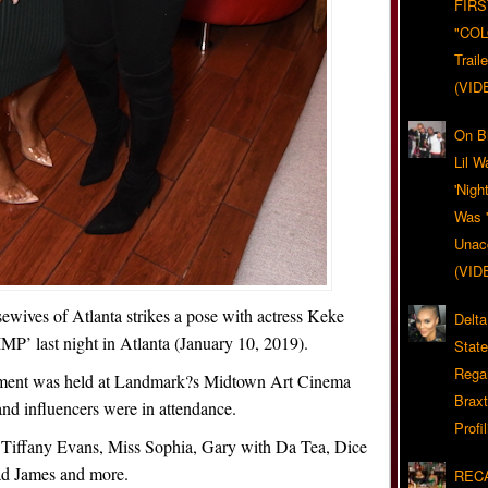
FIRS
"CO
Trail
(VID
On Bl
Lil W
'Nigh
Was '
Unacc
(VID
ewives of Atlanta strikes a pose with actress Keke
Delta
IMP’ last night in Atlanta (January 10, 2019).
Stat
Rega
inment was held at Landmark?s Midtown Art Cinema
Braxt
nd influencers were in attendance.
Profil
Tiffany Evans, Miss Sophia, Gary with Da Tea, Dice
ad James and more.
RECA