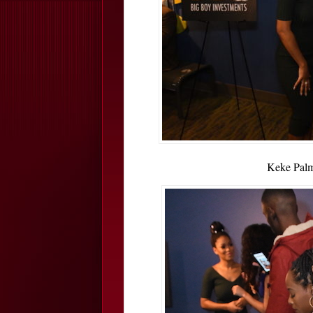
Keke Palm