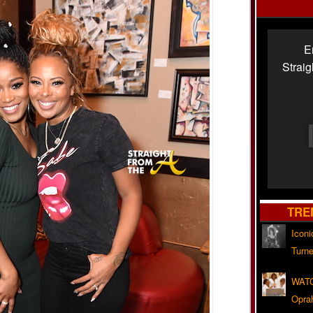
E
Strai
TRE
Iconi
Turne
WATC
Opra