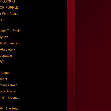
T LOOK of
LOR PURPLE"
er With Cast...
EO)
ast! T.I. Feels
ayne's
tline' Interview
Absolutely
eptable'...
EO)
 Issues
ement
rding Tamar
on's 'Racial
ing' Incident...
P: The Real