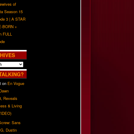
ewives of
nta Season 15
ode 3 | A STAR
E-BORN +
h FULL
ode
HIVES
TALKING?
t
on
En Vogue
 Dawn
8, Reveals
ess & Living
(VIDEO)
 Screw: Sans
G, Dustin