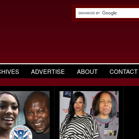
CHIVES
ADVERTISE
ABOUT
CONTACT