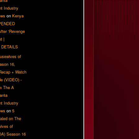
anta
t Industry
ews
on
Kenya
PENDED
 After ‘Revenge
t |
 DETAILS
usewives of
eason 16,
 Recap + Watch
e (VIDEO) -
om The A
anta
t Industry
ews
on
5
aled on The
ives of
OA) Season 16