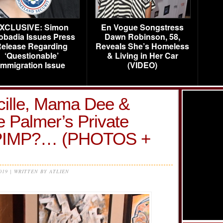
XCLUSIVE: Simon
En Vogue Songstress
obadia Issues Press
Dawn Robinson, 58,
elease Regarding
Reveals She’s Homeless
‘Questionable’
& Living in Her Car
Immigration Issue
(VIDEO)
ille, Mama Dee &
 Palmer’s Private
?PIMP?… (PHOTOS +
2019 | WRITTEN BY ATLIEN