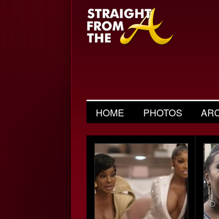
HOME
PHOTOS
AR