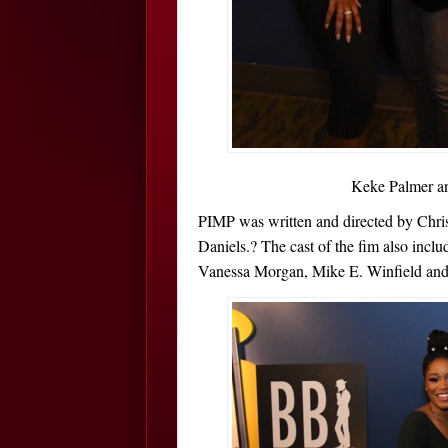
Keke Palmer an
PIMP was written and directed by Chri
Daniels.? The cast of the fim also inc
Vanessa Morgan, Mike E. Winfield and