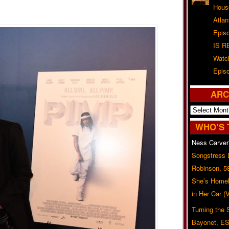
Hous
Atla
Epis
IS R
Watc
Epis
ARC
Archives
WHO’S 
Ness Carver
Songstress
Robinson, 5
She’s Homel
in Her Car 
Turning the
Bayonet, ES