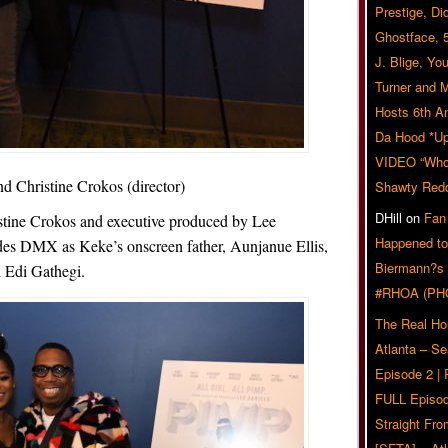
Prestige, Di
Ghostface, 
J. Blige, Yo
Turner and 
Hosts 6th A
Da Hood *U
VIDEO “Who 
d Christine Crokos (director)
Shawty Red
DHill
on
Fan
stine Crokos and executive produced by Lee
Happened to
ludes DMX as Keke’s onscreen father, Aunjanue Ellis,
Biermann?s
 Edi Gathegi.
#RHOA (PH
The Real Ho
Atlanta – S
Episode 2 |
FULL Episod
Straight Fr