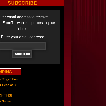
SUBSCRIBE
nter email address to receive
ghtFromTheA.com updates in your
inbox:
Enter your email address:
NDING
c Singer Tina
r Dead at 83
H THIS!
h Shares