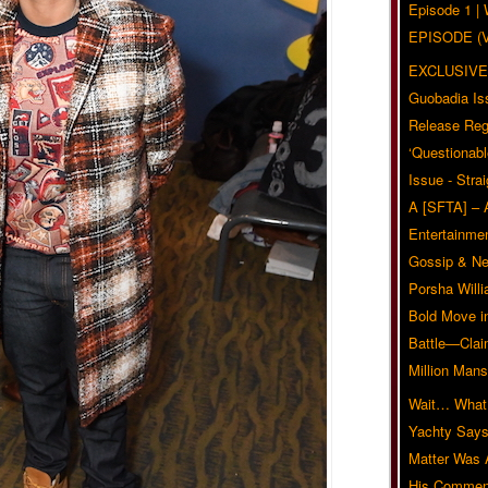
Episode 1 
EPISODE (
EXCLUSIVE
Guobadia Is
Release Reg
‘Questionabl
Issue - Stra
A [SFTA] – 
Entertainmen
Gossip & N
Porsha Will
Bold Move i
Battle—Clai
Million Mans
Wait… What?
Yachty Says
Matter Was
His Commen