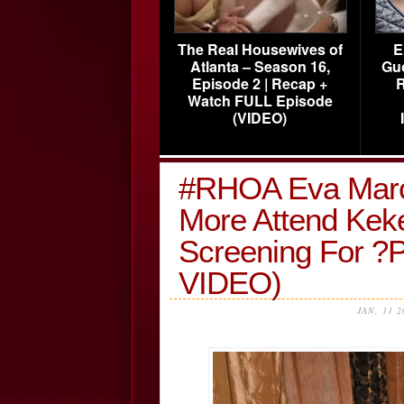
The Real Housewives of
E
Atlanta – Season 16,
Gu
Episode 2 | Recap +
R
Watch FULL Episode
(VIDEO)
#RHOA Eva Marc
More Attend Keke
Screening For 
VIDEO)
JAN, 11 