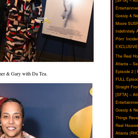
[SFTA] – Atl
Entertainmen
Gossip & N
Moore SUS
Indefinitely
Pörn’ Inciden
EXCLUSIVE
The Real Ho
Atlanta – S
Episode 2 |
er & Gary with Da Tea.
FULL Episod
Straight Fr
[SFTA] – Atl
Entertainmen
Gossip & N
Things Reve
Real Housew
Atlanta (RH