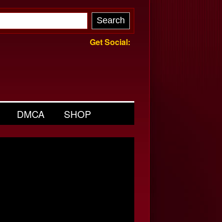
Get Social:
DMCA
SHOP