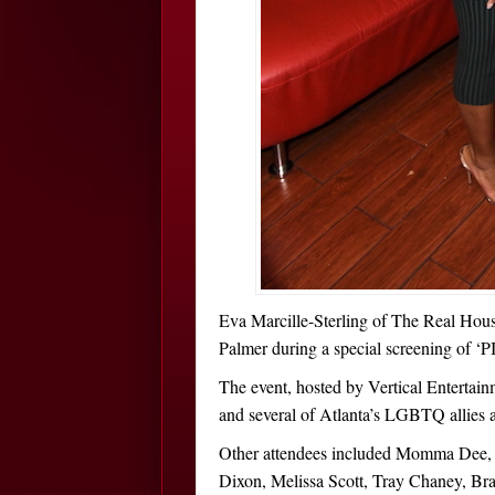
Eva Marcille-Sterling of The Real Hous
Palmer during a special screening of ‘P
The event, hosted by Vertical Enterta
and several of Atlanta’s LGBTQ allies a
Other attendees included Momma Dee, 
Dixon, Melissa Scott, Tray Chaney, Br