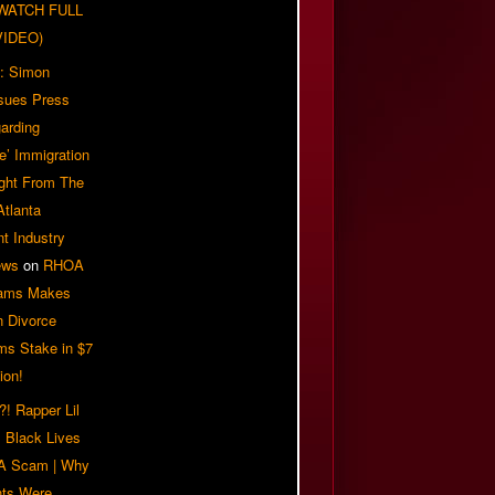
| WATCH FULL
VIDEO)
: Simon
sues Press
arding
e’ Immigration
ight From The
Atlanta
t Industry
ews
on
RHOA
iams Makes
n Divorce
ms Stake in $7
ion!
! Rapper Lil
 Black Lives
 A Scam | Why
ts Were