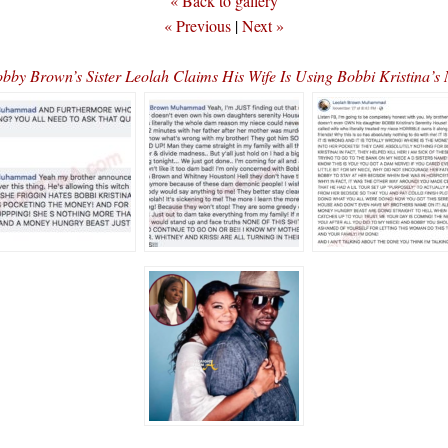
« Back to gallery
« Previous
|
Next »
y Brown’s Sister Leolah Claims His Wife Is Using Bobbi Kristina’s