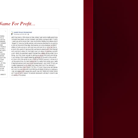
 Name For Profit…