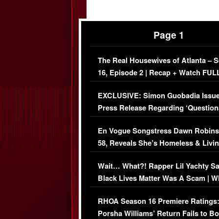
Page 1
The Real Housewives of Atlanta – 
16, Episode 2 | Recap + Watch FUL
Episode (VIDEO)
EXCLUSIVE: Simon Guobadia Issu
Press Release Regarding ‘Question
Immigration Issue
En Vogue Songstress Dawn Robins
58, Reveals She’s Homeless & Livin
Her Car (VIDEO)
Wait… What?! Rapper Lil Yachty S
Black Lives Matter Was A Scam | W
Comments Were Reckless
RHOA Season 16 Premiere Ratings
Porsha Williams’ Return Fails to B