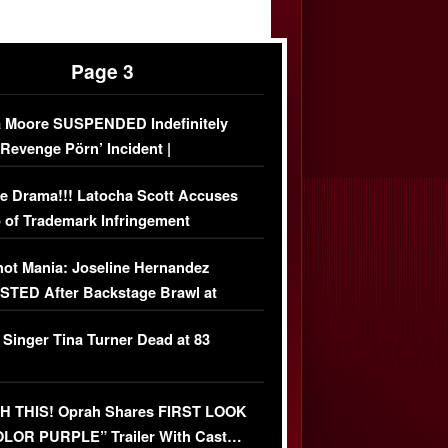
Page 3
 Moore SUSPENDED Indefinitely
‘Revenge Pörn’ Incident |
USIVE DETAILS
e Drama!!! Latocha Scott Accuses
 of Trademark Infringement
USIVE]
ot Mania: Joseline Hernandez
TED After Backstage Brawl at
ather Fight
 Singer Tina Turner Dead at 83
 THIS! Oprah Shares FIRST LOOK
OLOR PURPLE” Trailer With Cast…