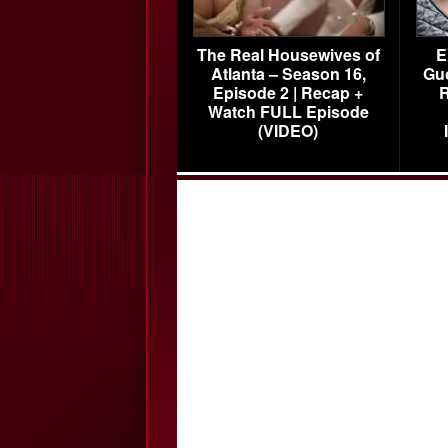
The Real Housewives of
E
Atlanta – Season 16,
Gu
Episode 2 | Recap +
R
Watch FULL Episode
(VIDEO)