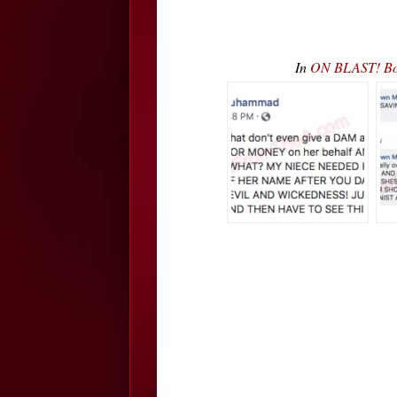
In
ON BLAST! Bobb