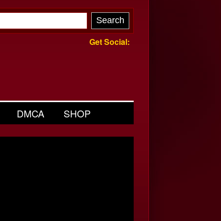
Get Social:
DMCA
SHOP