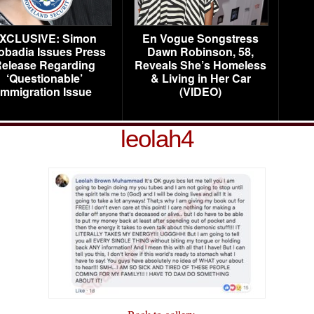
XCLUSIVE: Simon
En Vogue Songstress
obadia Issues Press
Dawn Robinson, 58,
elease Regarding
Reveals She’s Homeless
‘Questionable’
& Living in Her Car
Immigration Issue
(VIDEO)
leolah4