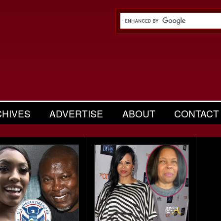
CHIVES
ADVERTISE
ABOUT
CONTACT