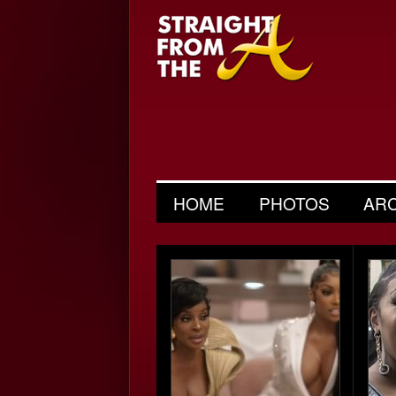
HOME
PHOTOS
AR