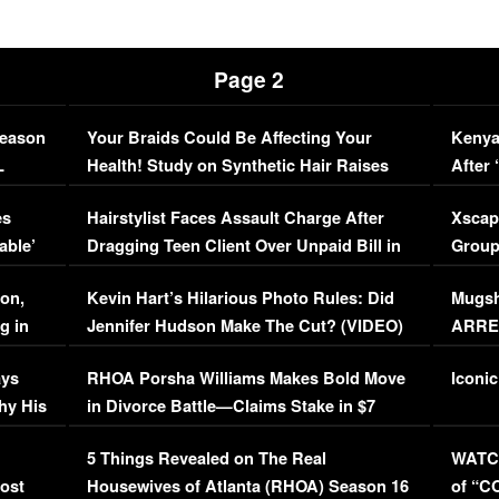
Page 2
Season
Your Braids Could Be Affecting Your
Kenya
L
Health! Study on Synthetic Hair Raises
After 
Concerns (VIDEO)
EXCL
es
Hairstylist Faces Assault Charge After
Xscap
able’
Dragging Teen Client Over Unpaid Bill in
Group
Viral Video
[EXCL
on,
Kevin Hart’s Hilarious Photo Rules: Did
Mugsh
g in
Jennifer Hudson Make The Cut? (VIDEO)
ARRES
Maywe
ays
RHOA Porsha Williams Makes Bold Move
Iconic
hy His
in Divorce Battle—Claims Stake in $7
Million Mansion!
:
5 Things Revealed on The Real
WATCH
oost
Housewives of Atlanta (RHOA) Season 16
of “C